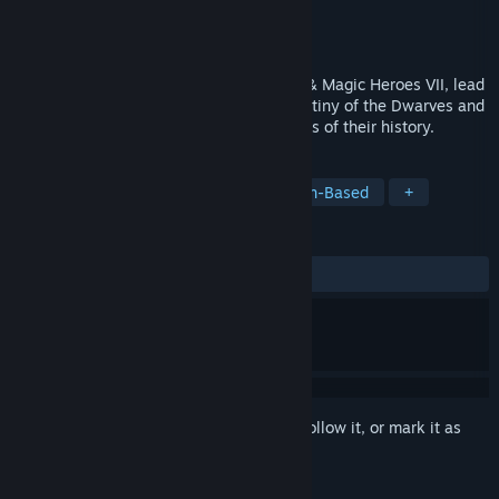
Developer
Limbic Entertainment
Publisher
Ubisoft
Released
Aug 4, 2016
Five years after the epic events of Might & Magic Heroes VII, lead
the new Fortress faction to define the destiny of the Dwarves and
shed light on some of the darkest chapters of their history.
TAGS
Strategy
RPG
Dwarves
Turn-Based
+
REVIEWS
ALL TIME:
Mixed
(65% of 1,642)
Sign in
to add this item to your wishlist, follow it, or mark it as
ignored