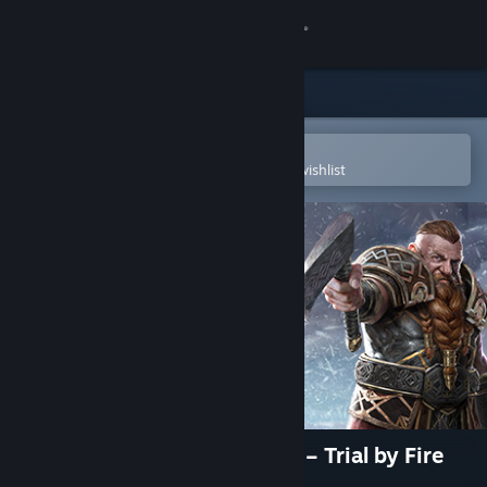
Sign in
Store
Community
Open in the Steam Mobile App
To easily purchase or add to your wishlist
About
Support
Change language
Get the Steam Mobile App
View desktop website
Might and Magic: Heroes VII – Trial by Fire