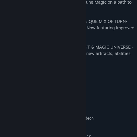
industrious blacksmiths, and masters of Rune Magic on a path to
define their destiny.
EXPERIENCE MIGHT & MAGIC HEROES' UNIQUE MIX OF TURN-
BASED STRATEGY AND RPG GAMEPLAY - Now featuring improved
mechanics and additional maps.
REDISCOVER THE RICHNESS OF THE MIGHT & MAGIC UNIVERSE -
filled with new heroes & iconic creatures, new artifacts, abilities
and achievements.
System Requirements
MINIMUM:
Windows 8/8.1 (64bit only)
OS *:
Intel Core i5 660 3.3 GHz or AMD
PROCESSOR:
Phenom II X4 955 @ 3.2 GHz
4 GB RAM
MEMORY:
nVidia GeForce GTX460 or AMD Radeon
GRAPHICS:
HD5850 (1024 MB VRAM)
Originally released for
ADDITIONAL NOTES:
Windows 7, the game can be played on Windows 10