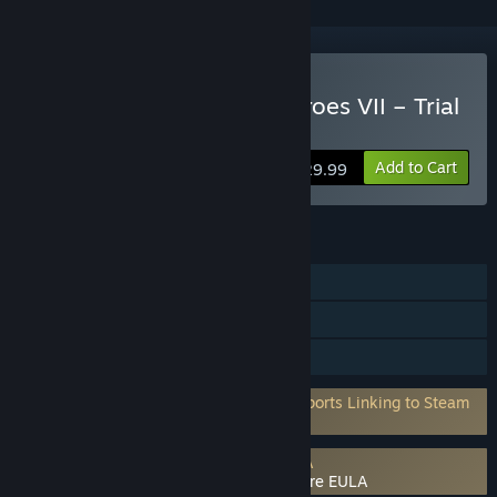
Buy Might and Magic: Heroes VII – Trial
by Fire
Add to Cart
$29.99
FEATURES
Single-player
Multi-player
Family Sharing
Requires 3rd-Party Account: Uplay (Supports Linking to Steam
Account)
Requires agreement to a 3rd-party EULA
Might and Magic: Heroes VII – Trial by Fire EULA