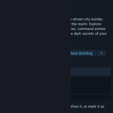
Developer
Ivan Aco
Publisher
Ivan Aco
Released
To be announced
Build by day, defend by night! In this story-driven city builder,
take direct control of your ruler to protect the realm. Explore
diverse lands, upgrade your leader's abilities, command armies
against monstrous hordes, and uncover the dark secrets of your
lineage.
TAGS
Strategy
RPG
City Builder
Base Building
+
REVIEWS
No user reviews
Sign in
to add this item to your wishlist, follow it, or mark it as
ignored