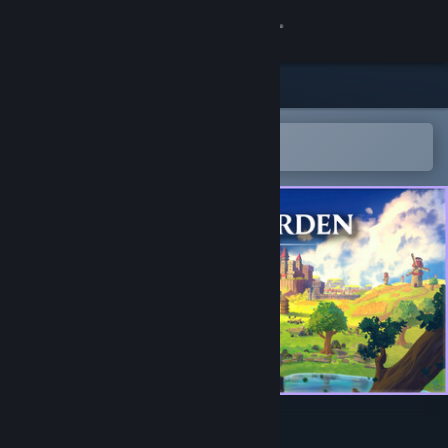
Sign in
Store
Community
Open in the Steam Mobile App
To easily add to your wishlist
About
Support
Change language
Get the Steam Mobile App
View desktop website
Crownwarden