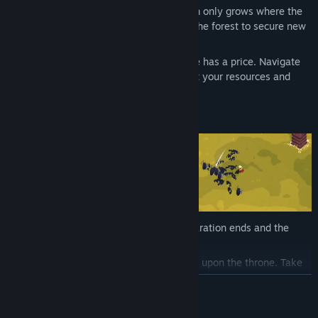
Push Back the Darkness:
Your kingdom only grows where the
shadows retreat. Slay the shadows of the forest to secure new
ground and expand your borders.
The Weight of the Crown:
Every choice has a price. Navigate
narrative dilemmas that directly impact your resources and
your kingdom's fate.
As the sun sinks below the horizon, preparation ends and the
struggle begins.
Lead the Vanguard:
You are no coward upon the throne. Take
direct control of your monarch, wielding devastating powers
READ MORE
and a diverse arsenal of weaponry to crush the encroaching
hordes.