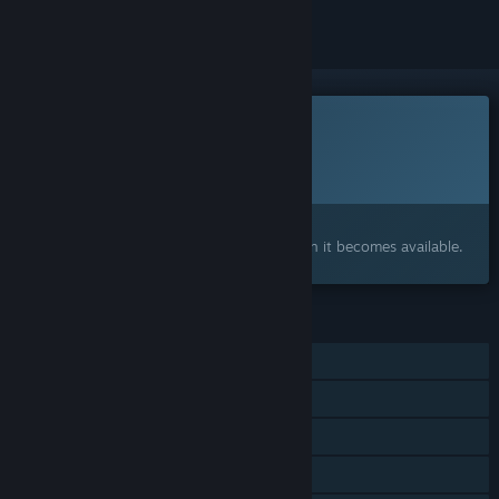
This game is not yet available on Steam
Planned Release Date:
To be announced
Interested?
Add to your wishlist and get notified when it becomes available.
FEATURES
Single-player
Steam Achievements
Steam Cloud
Remote Play Together