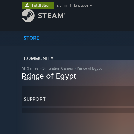
Install Steam
sign in
|
language
STORE
COMMUNITY
All Games
>
Simulation Games
>
Prince of Egypt
Prince of Egypt
ABOUT
SUPPORT