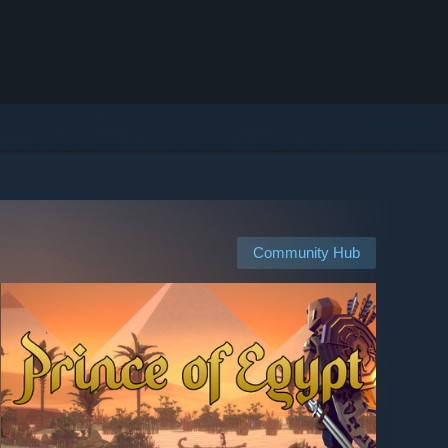
Community Hub