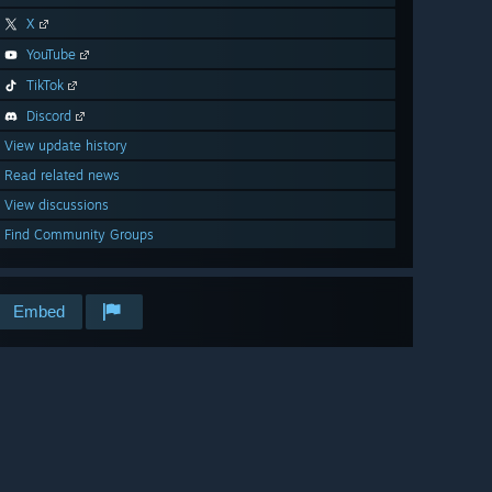
X
YouTube
TikTok
Discord
View update history
Read related news
View discussions
Find Community Groups
Embed