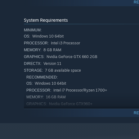
and our Discord server). You can help in the following
RE
Reporting bugs.
System Requirements
Sharing suggestions.
MINIMUM:
Windows 10 64bit
OS:
Giving feedback on the difficulty and balance.
Intel i3 Processor
PROCESSOR:
8 GB RAM
MEMORY:
Suggesting improvements.
Nvidia GeForce GTX 660 2GB
GRAPHICS:
Version 11
DIRECTX:
Development will be transparent, and regular updates 
7 GB available space
STORAGE:
RECOMMENDED:
Windows 10 64bit
OS:
Intel i7 Processor/Ryzen 1700+
PROCESSOR:
16 GB RAM
MEMORY:
Nvidia GeForce GTX960+
GRAPHICS:
Version 11
DIRECTX:
RE
7 GB available space
STORAGE:
Forge Your Own Path