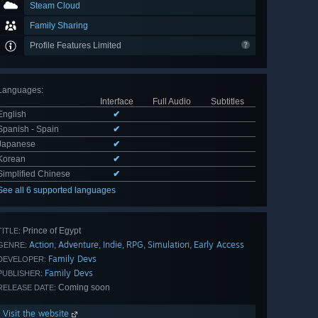
Steam Cloud
Family Sharing
Profile Features Limited
Languages
:
Interface
Full Audio
Subtitles
English
✔
Spanish - Spain
✔
Japanese
✔
Korean
✔
Simplified Chinese
✔
See all 6 supported languages
Prince of Egypt
TITLE:
Action
Adventure
Indie
RPG
Simulation
Early Access
,
,
,
,
,
GENRE:
Family Devs
DEVELOPER:
Family Devs
PUBLISHER:
Coming soon
RELEASE DATE:
Visit the website