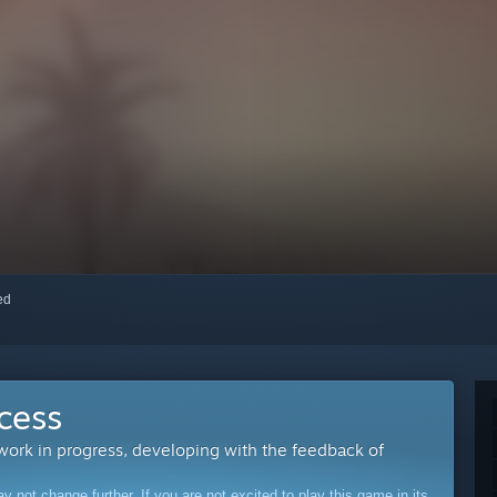
red
cess
 work in progress, developing with the feedback of
ot change further. If you are not excited to play this game in its