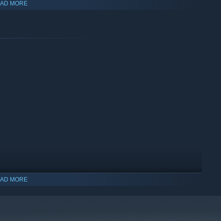
 ways:
AD MORE
will be released during Early Access.”
AD MORE