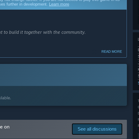
sses further in development.
Learn more
t to build it together with the community.
READ MORE
ay experience.
ers.
lable.
s with your support and input.”
cess?
 several months. Roughly by Q2 2027.
me on
See all discussions