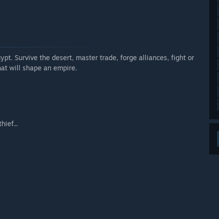
k and the pace of content implementation, but we plan to
te.”
ly Access version?
pt. Survive the desert, master trade, forge alliances, fight or
at will shape an empire.
u can play with friends.
ief...
deeper experience in the final release.”