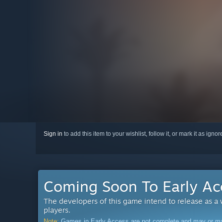
Sign in
to add this item to your wishlist, follow it, or mark it as igno
Coming Soon To Early Ac
The developers of this game intend to release as a
players.
Note:
Games in Early Access are not complete and may or may n