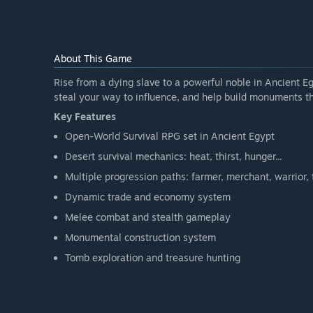
The exact duration will depend on community feedbac
release regular updates until the full version is comple
How is the full version planned to differ from the Ear
“We plan to include:
About This Game
More playable content.
Rise from a dying slave to a powerful noble in Ancient Egy
steal your way to influence, and help build monuments th
Expanded mechanics and systems.
Key Features
Open-World Survival RPG set in Ancient Egypt
We'd like to include an online cooperative mode, so yo
Desert survival mechanics: heat, thirst, hunger...
Visual and audio improvements.
Multiple progression paths: farmer, merchant, warrior, th
Dynamic trade and economy system
Balance adjustments.
Melee combat and stealth gameplay
Bug fixes and performance optimization.
Monumental construction system
Additional features not yet available in Early Access.
Tomb exploration and treasure hunting
Our goal is to deliver a more complete, polished, and 
What is the current state of the Early Access version?