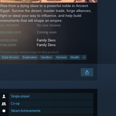
Rise from a dying slave to a powerful noble in Ancient
Egypt. Survive the desert, master trade, forge alliances,
fight or steal your way to influence, and help build
monuments that will shape an empire.
No user reviews
ALL REVIEWS:
Coming soon
RELEASE DATE:
Family Devs
DEVELOPER:
Family Devs
PUBLISHER:
Popular user-defined tags for this product:
Early Access
Exploration
Sandbox
Survival
Stealth
+
Single-player
Co-op
Steam Achievements