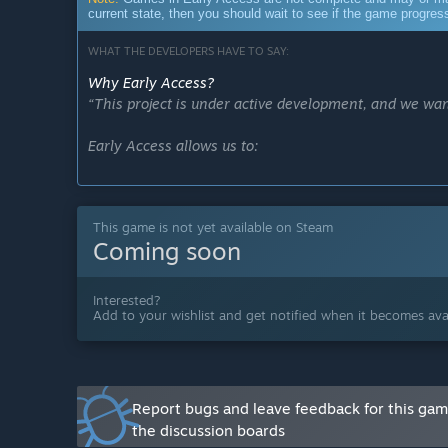
current state, then you should wait to see if the game progre
WHAT THE DEVELOPERS HAVE TO SAY:
Why Early Access?
“This project is under active development, and we wan
Early Access allows us to:
Gather real player feedback.
This game is not yet available on Steam
Adjust mechanics and difficulty based on real gamepl
Coming soon
Identify bugs and improve performance.
Interested?
Prioritize content based on what matters most to play
Add to your wishlist and get notified when it becomes avai
Our goal is to evolve the game over the coming month
Approximately how long will this game be in Early Ac
“The game is expected to remain in Early Access for
Report bugs and leave feedback for this ga
the discussion boards