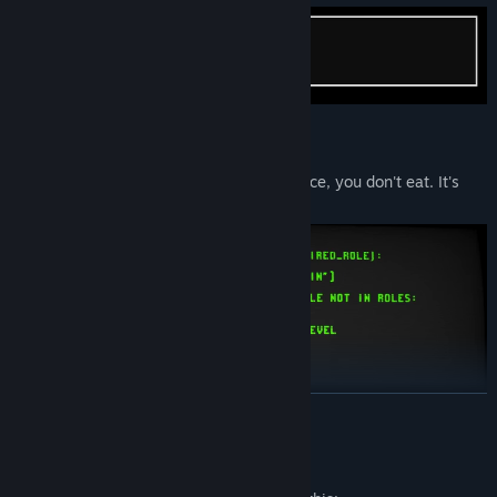
Your
KPIs
? Lines of code. You don't produce, you don't eat. It's
that simple.
READ MORE
Mature Content Description