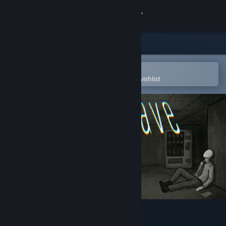
Sign in
Store
Community
Open in the Steam Mobile App
To easily purchase or add to your wishlist
About
Support
Change language
Get the Steam Mobile App
View desktop website
wageslave