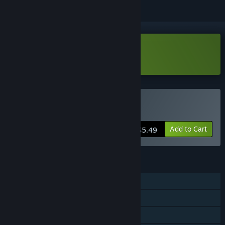
Download wageslave Demo
Buy wageslave
Add to Cart
$5.49
FEATURES
Single-player
Steam Achievements
Family Sharing