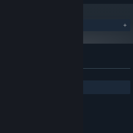
Awards
Customer reviews for wageslave
About user reviews
Your preferences
ALL TIME:
3 user reviews
()
Filters
Your Languages
© Valve Corporation. All rights reserved. All
trademarks are property of their respective owners
in the US and other countries.
Privacy Policy
|
Legal
|
Accessibility
|
Steam Subscriber Agreement
|