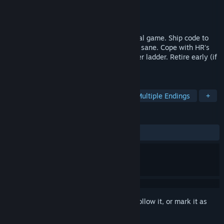
Developer
Cauldron Games
Publisher
Cauldron Games
Released
Jun 8, 2026
A short, narrative, dystopian office survival game. Ship code to
eat. Optimise your nootropics stack. Stay sane. Cope with HR's
passive-aggressive pings. Climb the career ladder. Retire early (if
you can).
TAGS
Simulation
Interactive Fiction
Multiple Endings
+
REVIEWS
ALL TIME:
3 user reviews
()
Sign in
to add this item to your wishlist, follow it, or mark it as
ignored