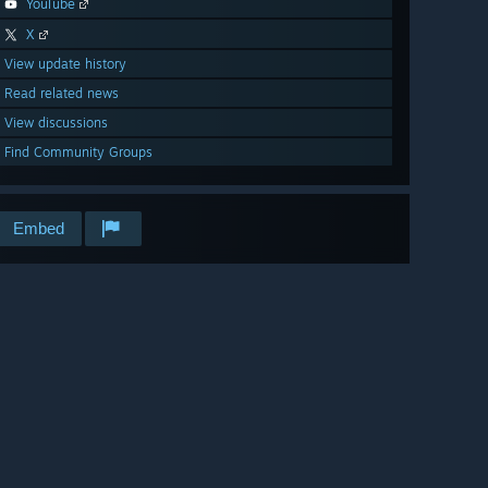
YouTube
X
View update history
Read related news
View discussions
Find Community Groups
Embed