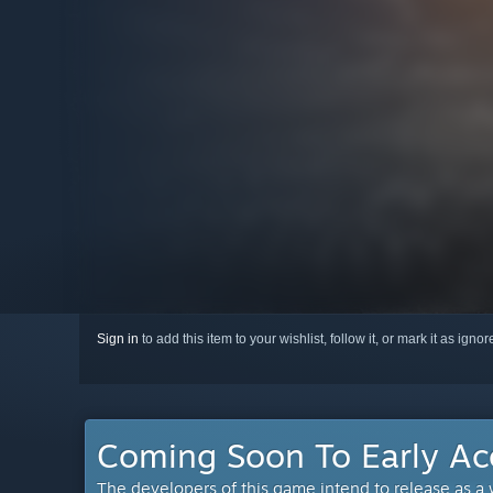
Sign in
to add this item to your wishlist, follow it, or mark it as igno
Coming Soon To Early Ac
The developers of this game intend to release as a