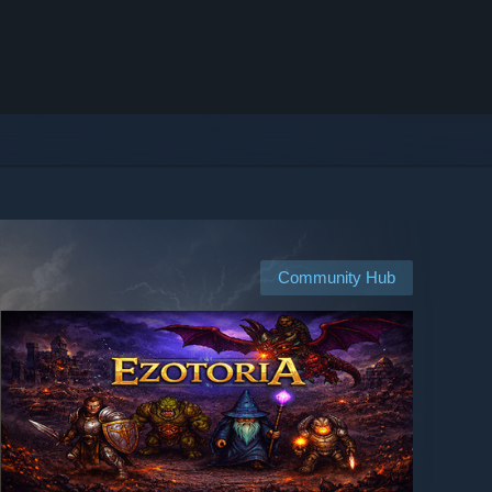
Community Hub