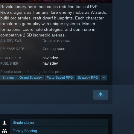
Revolutionary hero mechanics redefine tactical PvP.
Ride dragons as Humans, lure enemy mobs as Wizards,
build orc armies, craft dwarf blueprints. Each character
transforms gameplay with unique systems. Master
formations, coordinate strategies, and dominate in
competitive 2.5D isometric arenas.
No user reviews
ALL REVIEWS:
Coming soon
RELEASE DATE:
navisdev
DEVELOPER:
navisdev
PUBLISHER:
Popular user-defined tags for this product:
Strategy
Grand Strategy
Party-Based RPG
Strategy RPG
+
Single-player
Family Sharing