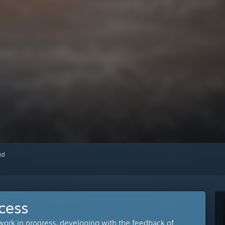
red
cess
 work in progress, developing with the feedback of