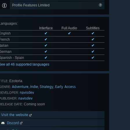
Profile Features Limited
Languages
:
Interface
Full Audio
Subtitles
English
✔
✔
✔
French
✔
✔
Italian
✔
✔
German
✔
✔
Spanish - Spain
✔
✔
See all 46 supported languages
Ezotoria
TITLE:
Adventure
Indie
Strategy
Early Access
,
,
,
GENRE:
navisdev
DEVELOPER:
navisdev
PUBLISHER:
Coming soon
RELEASE DATE:
Visit the website
Discord