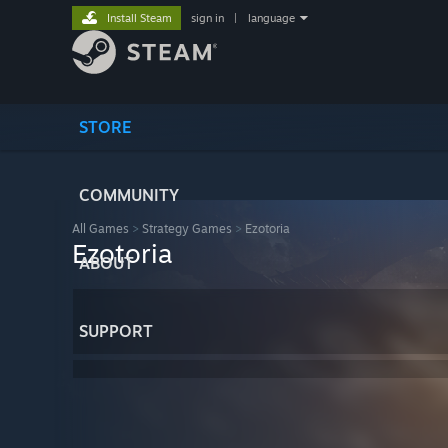
Install Steam
sign in
|
language
STORE
COMMUNITY
All Games
>
Strategy Games
>
Ezotoria
Ezotoria
ABOUT
SUPPORT