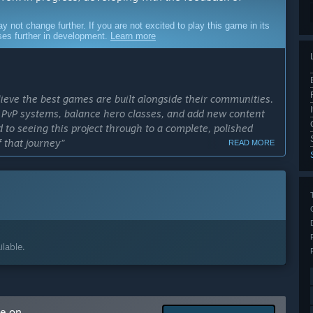
ot change further. If you are not excited to play this game in its
sses further in development.
Learn more
ieve the best games are built alongside their communities.
er PvP systems, balance hero classes, and add new content
 to seeing this project through to a complete, polished
 that journey”
READ MORE
cess?
s among
troduce
es.”
ly Access version?
lable.
mechanics.
and building
nters, and loot
me on