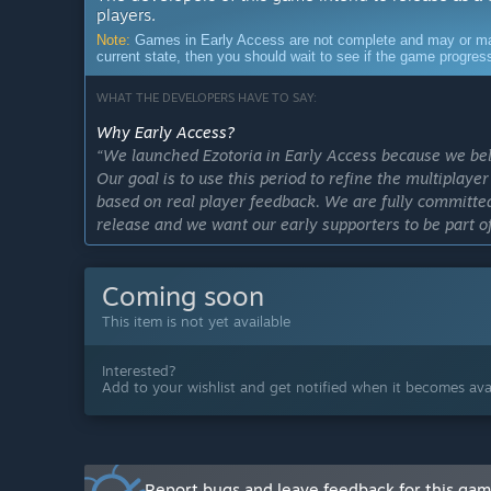
players.
Note:
Games in Early Access are not complete and may or may n
current state, then you should wait to see if the game progre
WHAT THE DEVELOPERS HAVE TO SAY:
Why Early Access?
“We launched Ezotoria in Early Access because we bel
Our goal is to use this period to refine the multiplay
based on real player feedback. We are fully committed
release and we want our early supporters to be part of
Approximately how long will this game be in Early Ac
“Multiplayer is currently in active development and i
Coming soon
our top priorities for upcoming updates. We plan to in
This item is not yet available
it in a future Early Access update as the system matur
How is the full version planned to differ from the Ear
Interested?
“CURRENT STATE:
Add to your wishlist and get notified when it becomes avai
All four playable races are available with their core 
Single-player questing, skill trees, crafting, alchemy, 
systems are functional. The game world, enemy encou
systems are playable in their current form.
Report bugs and leave feedback for this ga