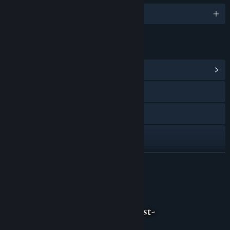
English and 1 more
LINKS & INFO
View Community Hub
Discord
Instagram
TikTok
YouTube
READ MORE
View update history
About This Game
Read related news
View discussions