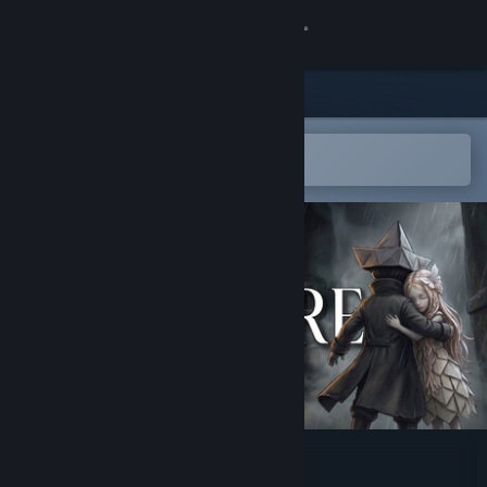
Sign in
Store
Community
Open in the Steam Mobile App
To easily add to your wishlist
About
Support
Change language
Get the Steam Mobile App
View desktop website
DNOWHERE