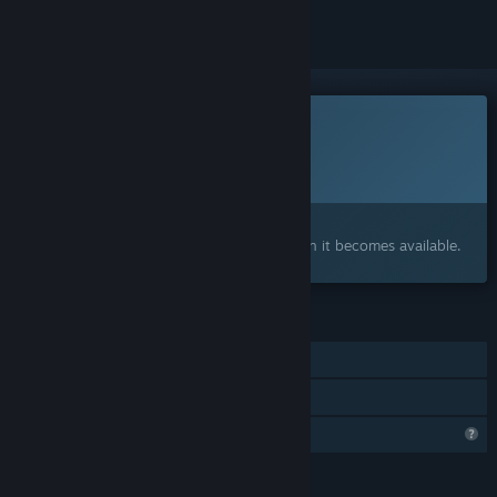
This game is not yet available on Steam
Planned Release Date:
To be announced
Interested?
Add to your wishlist and get notified when it becomes available.
FEATURES
Single-player
Family Sharing
Profile Features Limited
LANGUAGES