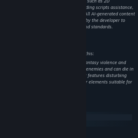
process. This includes generating assets such as 2D
artwork/textures, 3D model concepts, coding scripts assistance,
and background music/audio elements. All AI-generated content
has been manually reviewed and edited by the developer to
ensure it fits the game's artistic vision and standards.
Mature Content Description
The developers describe the content like this:
Dnowhere contains frequent scenes of fantasy violence and
gore. The player is hunted by grotesque enemies and can die in
various ways if caught. The environment features disturbing
imagery, including blood and body horror elements suitable for
a horror setting.
System Requirements
Windows
macOS
MINIMUM: