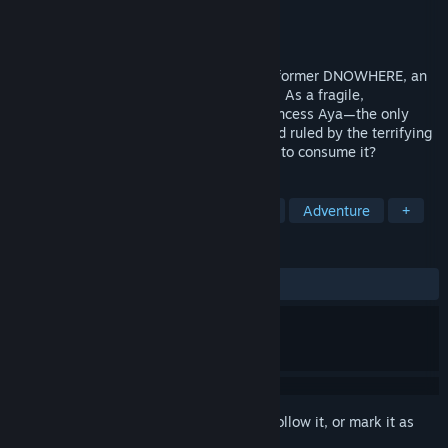
Developer
Matous Pilny
Publisher
Matous Pilny
Released
To be announced
Dive into the atmospheric 3D puzzle-platformer DNOWHERE, an
industrial nightmare of rust and darkness. As a fragile,
weaponless protector, you must guide Princess Aya—the only
source of light—through a grotesque world ruled by the terrifying
Pigmen. Can hope survive in a world built to consume it?
TAGS
Atmospheric
Psychological Horror
Adventure
+
REVIEWS
No user reviews
Sign in
to add this item to your wishlist, follow it, or mark it as
ignored