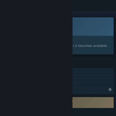
This game is not yet available on Steam
Coming soon
Interested?
Add to your wishlist and get notified when it becomes available.
FEATURES
Single-player
Family Sharing
Profile Features Limited
Requires agreement to a 3rd-party EULA
Into the Liminal EULA