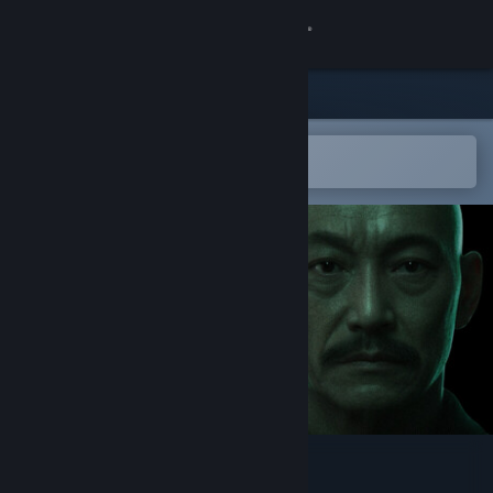
Sign in
Store
Community
Open in the Steam Mobile App
To easily add to your wishlist
About
Support
Change language
Get the Steam Mobile App
View desktop website
Into the Liminal