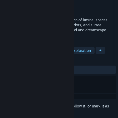
Developer
19:48
Publisher
19:48
Released
Coming soon
Into the Liminal is an immersive exploration of liminal spaces.
Explore endless eerie rooms, drifting corridors, and surreal
dreamlike worlds shaped by ambient sound and dreamscape
mystery
TAGS
Cinematic
Walking Simulator
Exploration
+
REVIEWS
No user reviews
Sign in
to add this item to your wishlist, follow it, or mark it as
ignored