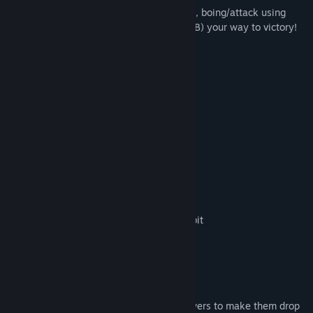
Control your Cube Kitty (left analog stick), boing/attack using
your psychic powers (X,Y,A,B) and Nya (RB) your way to victory!
Local 2-4 player multiplayer
3 Game Modes (SEE BELOW)
13 Maps
Colour Customisation
Facewear Customisation
Headwear Customisation
Awesome songs provided by AzureFlux
kawaii noises provided by CreamBRabbit
Hit your opponents with your psychic powers to make them drop