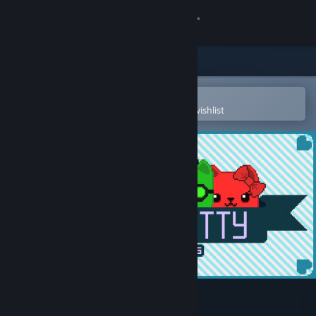
Sign in
Store
Community
Open in the Steam Mobile App
To easily purchase or add to your wishlist
About
Support
Change language
Get the Steam Mobile App
View desktop website
Super Kitty Boing Boing