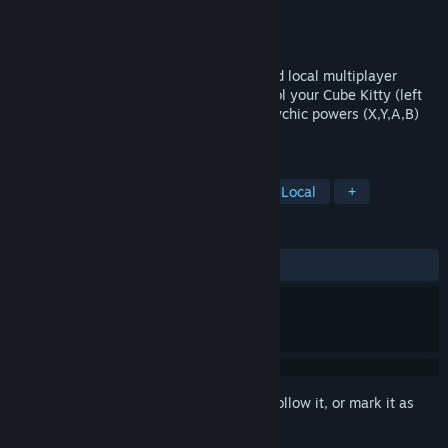
Developer
Pixelated Panties
Publisher
Pixelated Panties
Released
Mar 3, 2016
Get ready to Boing! S.K.B.B Is a fast paced local multiplayer
extravaganza built for 2-4 players. Control your Cube Kitty (left
analog stick), boing/attack using your psychic powers (X,Y,A,B)
and Nya (RB) your way to victory!
TAGS
Indie
Action
Cute
4 Player Local
+
REVIEWS
ALL TIME:
8 user reviews
()
Sign in
to add this item to your wishlist, follow it, or mark it as
ignored