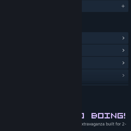
English
LINKS & INFO
View Points Shop Items
(10)
View Community Hub
View update history
Read related news
View discussions
READ MORE
Find Community Groups
About This Game
Title:
Super Kitty Boing Boing
Genre:
Action
,
Indie
S.K.B.B Is a fast paced local multiplayer extravaganza built for 2-
Release Date:
Mar 3, 2016
4 players.