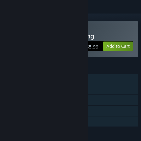
Buy Super Kitty Boing Boing
Add to Cart
$5.99
FEATURES
Shared/Split Screen PvP
Shared/Split Screen
Steam Trading Cards
Remote Play Together
Family Sharing
LANGUAGES