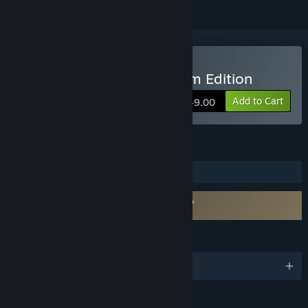
Buy 3DF Zephyr Lite Steam Edition
Add to Cart
$249.00
FEATURES
Steam Trading Cards
Requires agreement to a 3rd-party EULA
3DF Zephyr Lite 2 Steam Edition EULA
LANGUAGES
English and 8 more