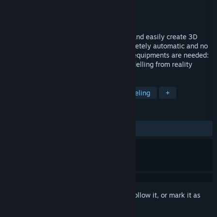
Developer
3Dflow SRL
Publisher
3Dflow SRL
Released
Feb 2, 2016
3DF Zephyr allows you to automatically and easily create 3D
models from photos: the process is completely automatic and no
coded targets, manual editing or special equipments are needed:
3DF Zephyr is the perfect tool for 3D modelling from reality
TAGS
Video Production
Animation & Modeling
+
REVIEWS
ALL TIME:
Very Positive
(96% of 65)
Sign in
to add this item to your wishlist, follow it, or mark it as
ignored