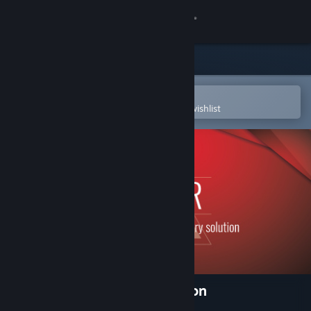
Sign in
Store
Community
Open in the Steam Mobile App
To easily purchase or add to your wishlist
About
Support
Change language
Get the Steam Mobile App
View desktop website
3DF Zephyr Lite Steam Edition