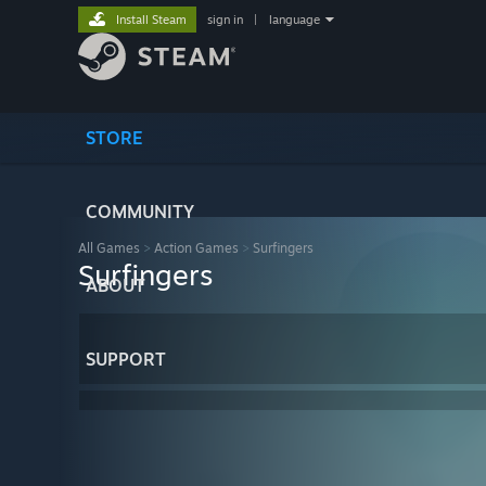
Install Steam
sign in
|
language
STORE
COMMUNITY
All Games
>
Action Games
>
Surfingers
Surfingers
ABOUT
SUPPORT