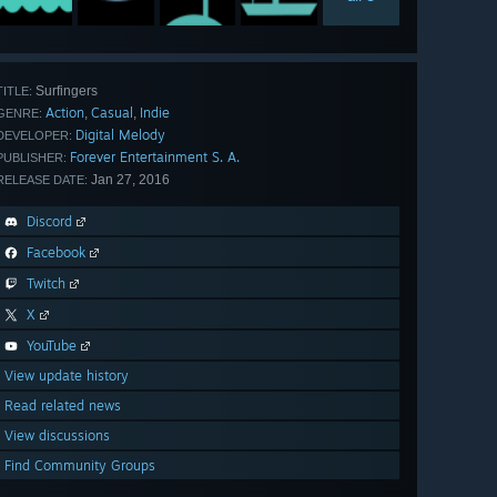
Surfingers
TITLE:
Action
Casual
Indie
,
,
GENRE:
Digital Melody
DEVELOPER:
Forever Entertainment S. A.
PUBLISHER:
Jan 27, 2016
RELEASE DATE:
Discord
Facebook
Twitch
X
YouTube
View update history
Read related news
View discussions
Find Community Groups