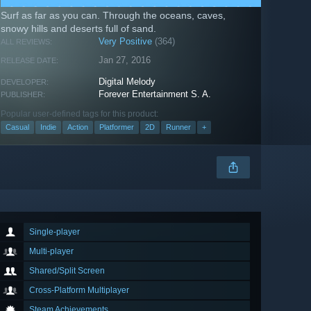
Surf as far as you can. Through the oceans, caves,
snowy hills and deserts full of sand.
Very Positive
(364)
ALL REVIEWS:
Jan 27, 2016
RELEASE DATE:
Digital Melody
DEVELOPER:
Forever Entertainment S. A.
PUBLISHER:
Popular user-defined tags for this product:
Casual
Indie
Action
Platformer
2D
Runner
+
Single-player
Multi-player
Shared/Split Screen
Cross-Platform Multiplayer
Steam Achievements