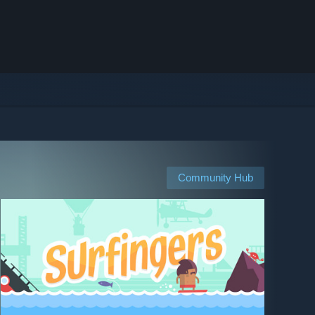
Community Hub