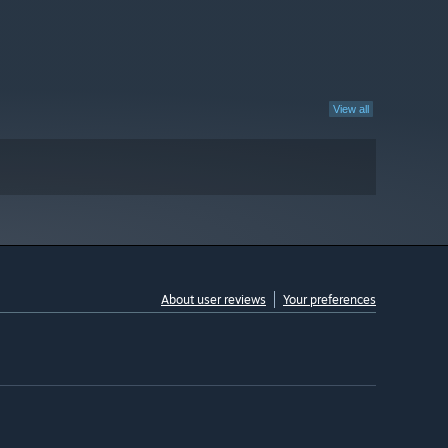
View all
About user reviews
Your preferences