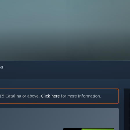
red
15 Catalina or above.
Click here
for more information.