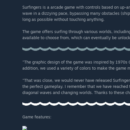
Surfingers is a arcade game with controls based on up-
wave in a dizzying pace, bypassing many obstacles (ships,
long as possible without touching anything.
The game offers surfing through various worlds, including
available to choose from, which can eventually be unlock
"The graphic design of the game was inspired by 1970s Ca
addition, we used a variety of colors to make the game 
"That was close, we would never have released Surfinger
the perfect gameplay. I remember that we have reached 
diagonal waves and changing worlds. Thanks to these cha
Game features: