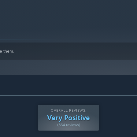
e them.
OVERALL REVIEWS:
Very Positive
(364 reviews)