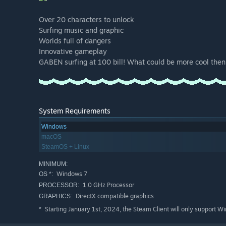
Over 20 characters to unlock
Surfing music and graphic
Worlds full of dangers
Innovative gameplay
GABEN surfing at 100 bill! What could be more cool then 
System Requirements
Windows
macOS
SteamOS + Linux
MINIMUM:
Windows 7
OS *:
1.0 GHz Processor
PROCESSOR:
DirectX compatible graphics
GRAPHICS:
Starting January 1st, 2024, the Steam Client will only support W
*