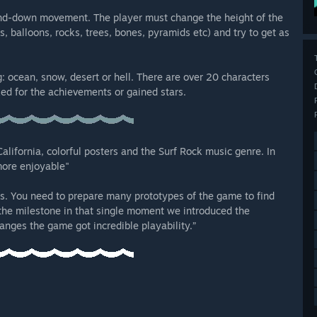
and-down movement. The player must change the height of the
 balloons, rocks, trees, bones, pyramids etc) and try to get as
: ocean, snow, desert or hell. There are over 20 characters
ed for the achievements or gained stars.
lifornia, colorful posters and the Surf Rock music genre. In
more enjoyable"
s. You need to prepare many prototypes of the game to find
the milestone in that single moment we introduced the
nges the game got incredible playability.”