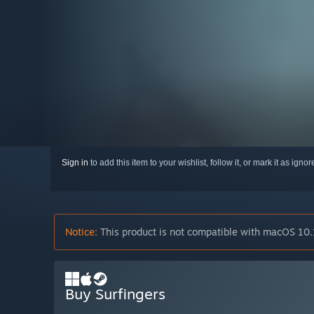
Sign in
to add this item to your wishlist, follow it, or mark it as igno
Notice:
This product is not compatible with macOS 10.
Buy Surfingers