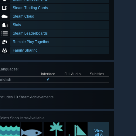
Steam Trading Cards
Steam Cloud
Stats
Steam Leaderboards
Remote Play Together
Family Sharing
Languages
:
Interface
Full Audio
Subtitles
English
✔
Includes 10 Steam Achievements
View
all 10
Points Shop Items Available
View
all 8