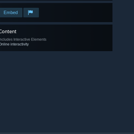
Embed
Content
Includes Interactive Elements
Online interactivity