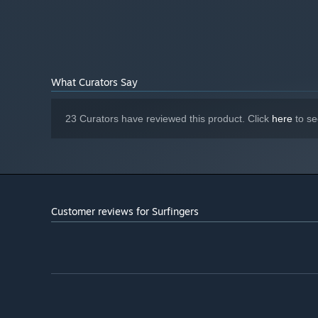
What Curators Say
23 Curators have reviewed this product. Click
here
to se
Customer reviews for Surfingers