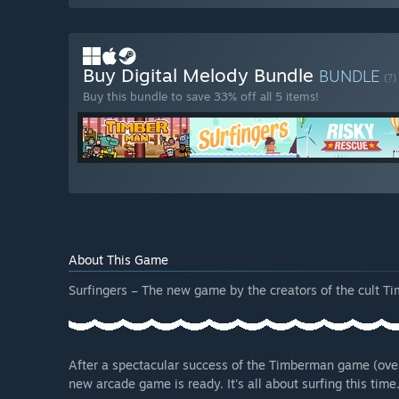
Buy Digital Melody Bundle
BUNDLE
(?)
Buy this bundle to save 33% off all 5 items!
About This Game
Surfingers – The new game by the creators of the cult T
After a spectacular success of the Timberman game (ove
new arcade game is ready. It's all about surfing this time