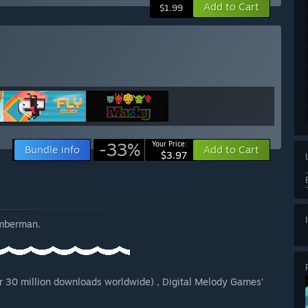
Add to Cart
$1.99
-33%
Your Price:
Bundle info
Add to Cart
$3.97
imberman.
r 30 million downloads worldwide) , Digital Melody Games'
.