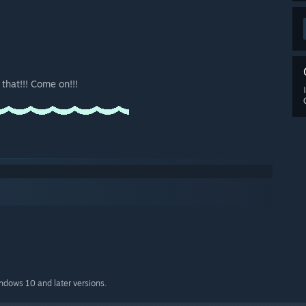
that!!! Come on!!!
indows 10 and later versions.