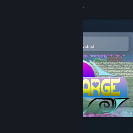
Sign in
Store
Community
Open in the Steam Mobile App
To easily purchase or add to your wishlist
About
Support
Change language
Get the Steam Mobile App
View desktop website
PulseCharge