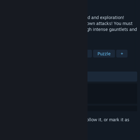
Developer
Endless Project Games
Released
Jan 27, 2016
2D platforming with an emphasis on speed and exploration!
Absorb enemy attacks to charge up your own attacks! You must
absorb, dodge and weave your way through intense gauntlets and
defeat your evil self.
TAGS
Indie
Platformer
Action
2D
Puzzle
+
REVIEWS
ALL TIME:
Mixed
(49% of 103)
Sign in
to add this item to your wishlist, follow it, or mark it as
ignored