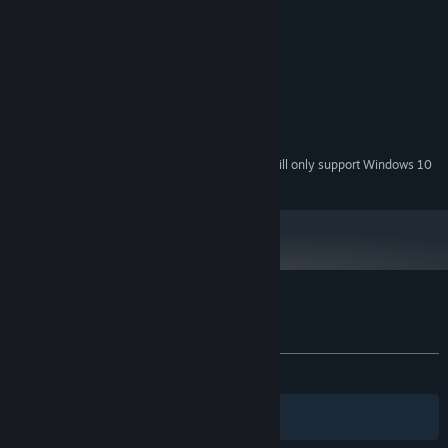
MINIMUM:
Windows 7
OS *:
2 GHz
PROCESSOR:
2 GB RAM
MEMORY:
1GB
GRAPHICS:
60 MB available space
STORAGE:
Stereo Sound
SOUND CARD:
Starting January 1st, 2024, the Steam Client will only support Windows 10
*
and later versions.
Customer reviews for PulseCharge
About user reviews
Your preferences
ALL TIME:
Mixed
(49% of 103)
Filters
Your Languages