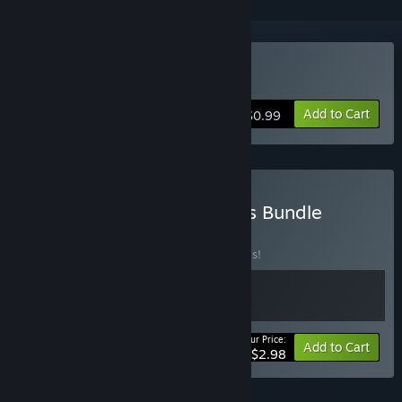
Buy PulseCharge
Add to Cart
$0.99
Buy EP Games Platformers Bundle
BUNDLE
(?)
Buy this bundle to save 50% off all 2 items!
Your Price:
-50%
Bundle info
Add to Cart
$2.98