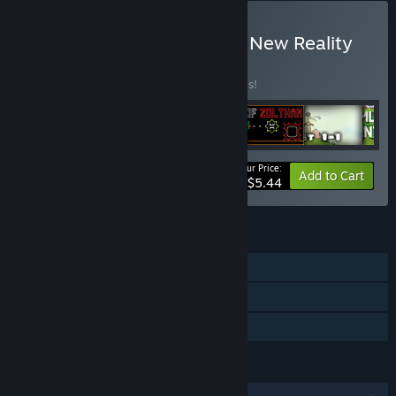
Buy Platformer Bundle by New Reality
Games
BUNDLE
(?)
Buy this bundle to save 50% off all 6 items!
Your Price:
-50%
Bundle info
Add to Cart
$5.44
FEATURES
Single-player
Steam Trading Cards
Family Sharing
LANGUAGES