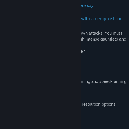
seizures in those with photosensitive epilepsy.
PulseCharge is a 2D platforming game with an emphasis on
speed and exploration.
Absorb enemy attacks to charge up your own attacks! You must
absorb, dodge and weave your way through intense gauntlets and
defeat your evil self.
Do you have the heart for such a challenge?
What's in store:
Intense levels that will test your platforming and speed-running
prowess.
Soothing Soundtrack.
Gamepad support, rebindable keys and resolution options.
System Requirements