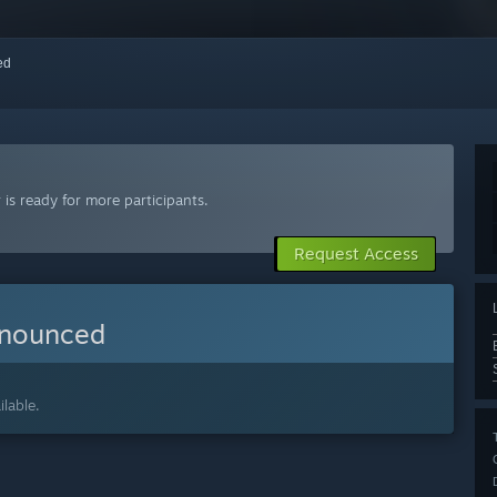
red
is ready for more participants.
Request Access
nnounced
lable.