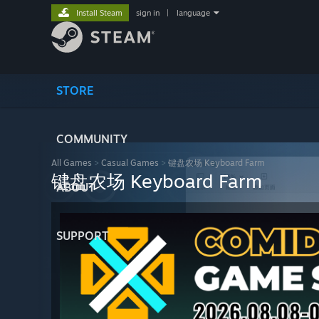
Install Steam
sign in
|
language
STORE
COMMUNITY
All Games
>
Casual Games
>
键盘农场 Keyboard Farm
键盘农场 Keyboard Farm
ABOUT
SUPPORT