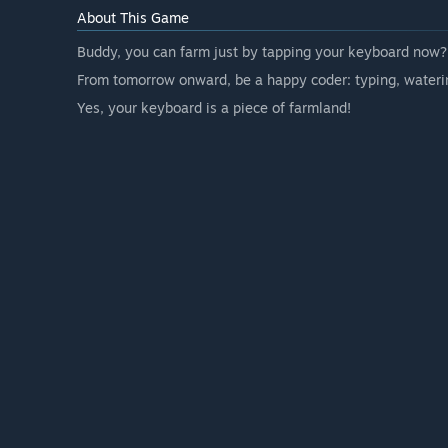
About This Game
Buddy, you can farm just by tapping your keyboard now?
From tomorrow onward, be a happy coder: typing, waterin
Yes, your keyboard is a piece of farmland!