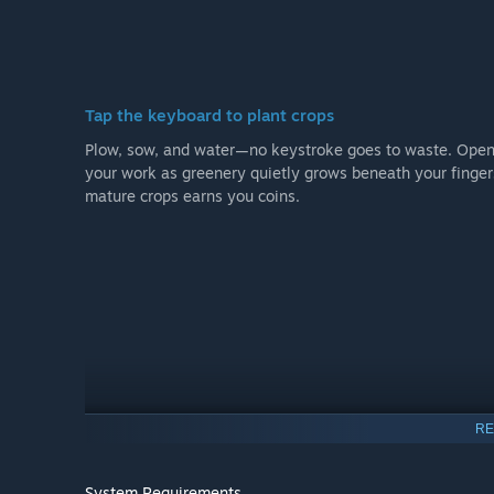
Tap the keyboard to plant crops
Plow, sow, and water—no keystroke goes to waste. Open 
your work as greenery quietly grows beneath your fingers
mature crops earns you coins.
RE
System Requirements