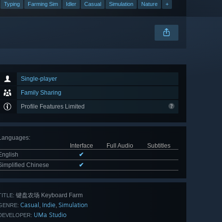
Typing
Farming Sim
Idler
Casual
Simulation
Nature
+
Single-player
Family Sharing
Profile Features Limited
Languages
:
Interface
Full Audio
Subtitles
English
✔
Simplified Chinese
✔
键盘农场 Keyboard Farm
TITLE:
Casual
Indie
Simulation
,
,
GENRE:
UMa Studio
DEVELOPER: