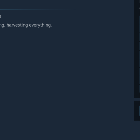
!
g, harvesting everything.