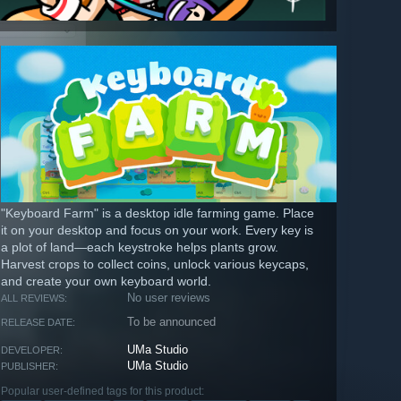
"Keyboard Farm" is a desktop idle farming game. Place
it on your desktop and focus on your work. Every key is
a plot of land—each keystroke helps plants grow.
Harvest crops to collect coins, unlock various keycaps,
and create your own keyboard world.
No user reviews
ALL REVIEWS:
To be announced
RELEASE DATE:
UMa Studio
DEVELOPER:
UMa Studio
PUBLISHER:
Popular user-defined tags for this product: