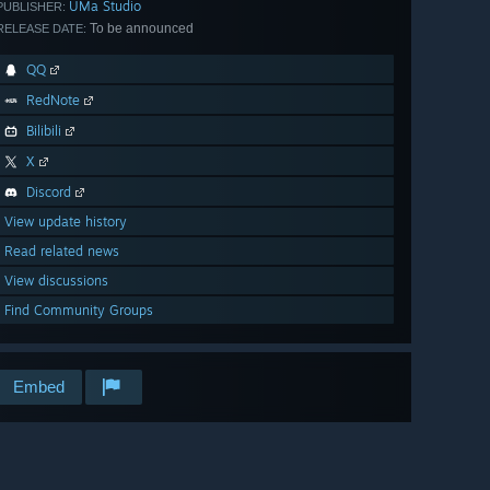
UMa Studio
PUBLISHER:
To be announced
RELEASE DATE:
QQ
RedNote
Bilibili
X
Discord
View update history
Read related news
View discussions
Find Community Groups
Embed