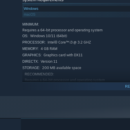
Windows
macOS
MINIMUM:
Requires a 64-bit processor and operating system
Windows 10/11 (64bit)
OS:
Intel® Core™ i3 @ 3.2 GHZ
PROCESSOR:
4 GB RAM
MEMORY:
Get Keycaps
Graphics card with DX11
GRAPHICS:
Use coins to get a variety of keycaps: ponds, forests, bea
Version 11
DIRECTX:
200 MB available space
STORAGE:
RECOMMENDED:
Requires a 64-bit processor and operating system
Windows 10/11 (64bit)
OS:
RE
Intel® Core™ i5 @ 4.4 GHZ
PROCESSOR:
8 GB RAM
MEMORY:
Dedicated Graphics card with DX11
GRAPHICS:
Version 11
DIRECTX:
200 MB available space
STORAGE: