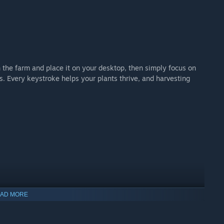
the farm and place it on your desktop, then simply focus on
. Every keystroke helps your plants thrive, and harvesting
AD MORE