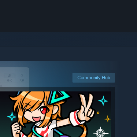
Community Hub