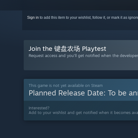
Sign in
to add this item to your wishlist, follow it, or mark it as igno
Join the 键盘农场 Playtest
Request access and you’ll get notified when the developer 
This game is not yet available on Steam
Planned Release Date:
To be a
Interested?
Add to your wishlist and get notified when it becomes avai