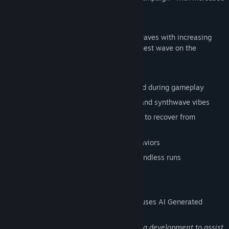
difficulty.
ENDLESS MODE
How long can you survive? Face infinite waves with increasing
speed and intensity. Compete for the highest wave on the
leaderboard.
FEATURES
Pure typing combat - no mouse required during gameplay
Cyberpunk aesthetic with CRT effects and synthwave vibes
Focus Mode slows time when you need to recover from
mistakes
Multiple enemy types with unique behaviors
Local leaderboards to track your best endless runs
AI Generated Content Disclosure
The developers describe how their game uses AI Generated
Content like this:
This game uses generative AI tools during development to assist