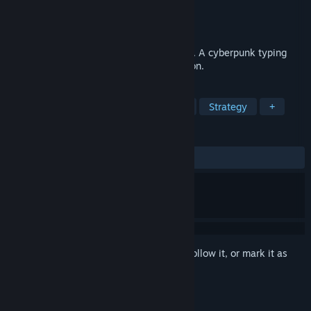
Developer
Mauro Otonelli
Publisher
Mauro Otonelli
Released
Coming soon
Type fast. Kill malware. Defend your core. A cyberpunk typing
game where your keyboard is your weapon.
TAGS
Action
Typing
Tower Defense
Strategy
+
REVIEWS
No user reviews
Sign in
to add this item to your wishlist, follow it, or mark it as
ignored