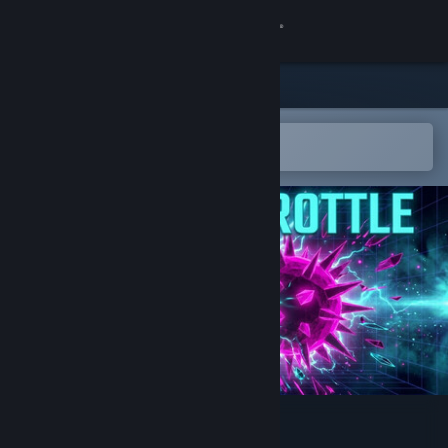
Sign in
Store
Community
Open in the Steam Mobile App
To easily add to your wishlist
About
Support
Change language
Get the Steam Mobile App
View desktop website
Neural Throttle