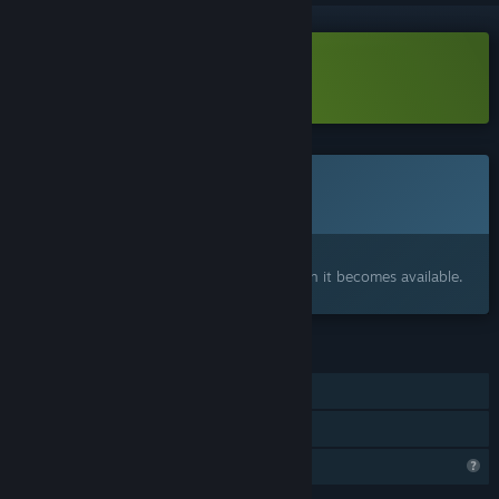
Download Neural Throttle Demo
Coming soon
This item is not yet available
Interested?
Add to your wishlist and get notified when it becomes available.
FEATURES
Single-player
Family Sharing
Steam is learning about this game