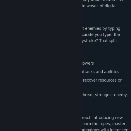
you frantically type commands to eliminate waves of digital
threats before they destroy your core.
TYPE TO FIGHT
Your keyboard is your only weapon. Target enemies by typing
attack commands, the faster and more accurate you type, the
better your chances of survival. Miss a keystroke? That split-
second could cost you.
STRATEGIC DEPTH
Build and upgrade automated defense towers
Manage your RAM resources between attacks and abilities
Unleash powerful abilities like SYNC to recover resources or
KILLALL to clear the screen
Choose your targeting priority: closest threat, strongest enemy,
or weakest target
CAMPAIGN MODE
Battle through 20 hand-crafted missions, each introducing new
enemy types and escalating challenges. Learn the ropes, master
the commands, then push your skills in Campaign+ with increased