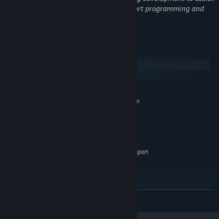
with creating some artwork and to support programming and
iteration.
System Requirements
Windows
macOS
MINIMUM:
Requires a 64-bit processor and operating system
Windows 10
OS:
Intel Core i3 / AMD equivalent (2
PROCESSOR:
GHz+)
4 GB RAM
MEMORY:
Integrated graphics with WebGL support
GRAPHICS:
300 MB available space
STORAGE:
Any
SOUND CARD:
Keyboard required
ADDITIONAL NOTES:
RECOMMENDED:
READ MORE
Requires a 64-bit processor and operating system