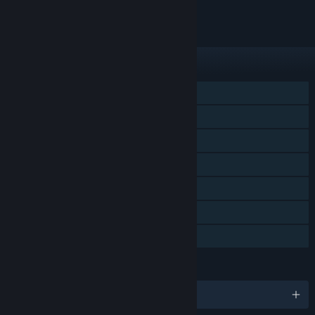
FEATURES
MMO
Online PvP
Online Co-op
Cross-Platform Multiplayer
Steam Achievements
In-App Purchases
Family Sharing
LANGUAGES
English and 22 more