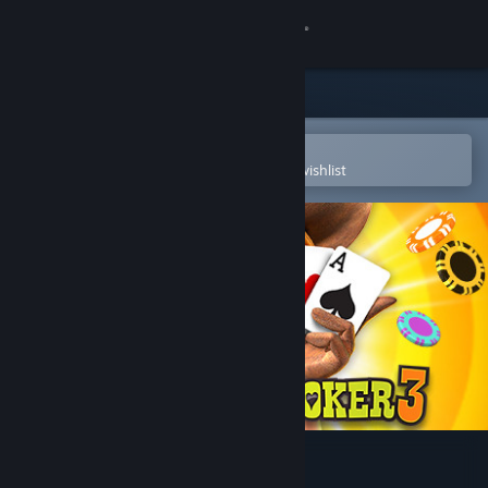
Sign in
Store
Community
Open in the Steam Mobile App
To easily purchase or add to your wishlist
About
Support
Change language
Get the Steam Mobile App
View desktop website
Governor of Poker 3