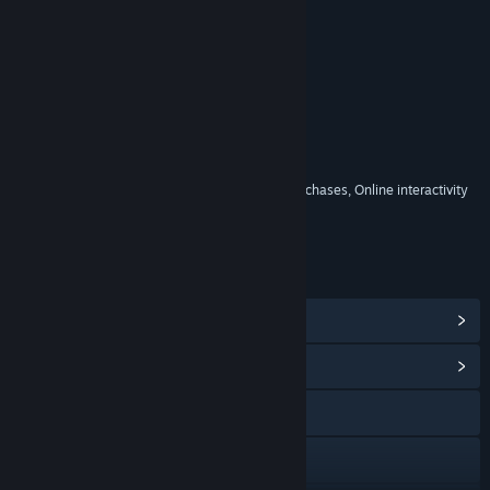
RATINGS
Simulated gambling
Includes Interactive Elements
In-game purchases, Chance based in-game purchases, Online interactivity
Age rating for: ESRB
LINKS & INFO
View Steam Achievements
(31)
View Community Hub
Visit the website
Facebook