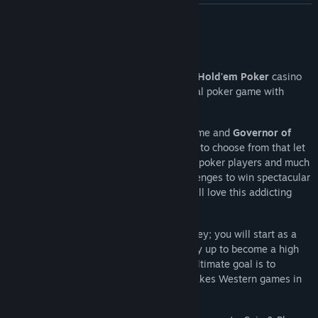
Instagram
READ MORE
YouTube
About This Game
Twitch
Play poker online in this awesome
Texas Hold'em Poker
casino
and be a star in this fun, multiplayer social poker game with
X
progression!
Texas Hold'em Poker is a popular card game and
Governor of
View the manual
Poker
has a huge variety of poker games to choose from that let
you compete with friends, challenge new poker players and much
View privacy policy
more! If you like missions and daily challenges to win spectacular
rewards with lots of amazing hats, you will love this addicting
View update history
game!
Read related news
Becoming a poker pro is an exciting journey; you will start as a
cowboy poker rookie and work all the way up to become a high
View discussions
roller to play with millions of chips. The ultimate goal is to
become a VIP poker star, winning high stakes Western games in
Find Community Groups
Las Vegas!