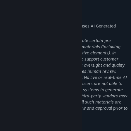
further you travel the higher the stakes!
READ MORE
● BLACKJACK 21:
AI Generated Content Disclosure
Play Blackjack with many different betting amounts.
The developers describe how their game uses AI Generated
● FREE CHIPS:
Content like this:
Loads of free chips options every few hours!
Generative AI tools are used solely to create certain pre-
● MISSIONS:
generated game content and marketing materials (including
Complete them all in every area and claim great rewards!
images, video advertisements, and narrative elements). In
addition, AI-assisted tools may be used to support customer
● WIN RINGS, BADGES & ACHIEVEMENTS:
service operations, subject to appropriate oversight and quality
Distinguish yourself by winning rings, badges and trophies with
controls. All AI-assisted content undergoes human review,
your poker skills!
editing, and approval prior to publication. No live or real-time AI
● PLAY ALWAYS AND EVERYWHERE:
generation occurs during gameplay, and users are not able to
prompt or otherwise interact with any AI systems to generate
Play poker on your mobile device and continue to play on your
content. Certain materials produced by third-party vendors may
tablet, web, laptop and desktop.
incorporate AI-assisted tools; however, all such materials are
● BONUS FOR CONNECTING WITH FACEBOOK:
pre-rendered and subject to human review and approval prior to
Earn extra chips and play poker with friends!
release.
● CHAT: Talk with other hold'em players through chat and
animated emoticons. Use them to bluff or taunt and try to take