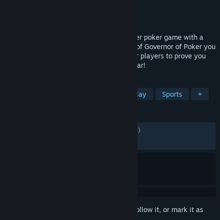
Developer
Playtika Ltd.
Publisher
Playtika Ltd.
Released
Feb 19, 2016
Governor of Poker 3 is the best multiplayer poker game with a
great design. In this multi-player version of Governor of Poker you
compete live with thousands of real poker players to prove you
are the number 1 Texas Hold ’em poker star!
TAGS
Gambling
Card Game
Free to Play
Sports
+
REVIEWS
ENGLISH REVIEWS
Mixed
(64% of 6,484)
RECENT:
Mixed
(61% of 68)
Sign in
to add this item to your wishlist, follow it, or mark it as
ignored