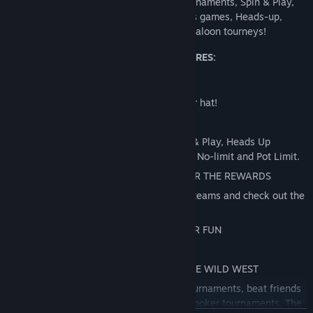
Enjoy Texas Hold'em in: Cash games, tournaments, Spin & Play,
Title:
Governor of Poker 3
Sit & Go, Royal Poker, Party Poker, friends games, Heads-up,
Genre:
Casual
,
Massively Multiplayer
,
Simulation
,
Free To Play
online Blackjack 21, PVP and Wild West saloon tourneys!
Release Date:
Feb 19, 2016
GOVERNOR OF POKER 3 (GOP 3) FEATURES:
● BIG FREE WELCOME PACKAGE:
30,000 FREE poker chips, gold and avatar hat!
● 7 DIFFERENT POKER FORMATS:
Cash games, Sit & Go tournaments, Spin & Play, Heads Up
Challenge, Push or Fold with Royal Poker, No-limit and Pot Limit.
● POKER TEAMS: TEAM UP AND PLAY FOR THE REWARDS
Make friends and compete against other teams and check out the
all-new challenges!
● PARTY POKER: PLAY WITH FRIENDS FOR FUN
Invite friends and have a blast!
● ENJOY TEXAS: WESTERN GAMES OF THE WILD WEST
Travel through Texas by winning poker tournaments, beat friends
at Texas Hold'em poker, cash games and poker tournaments. The