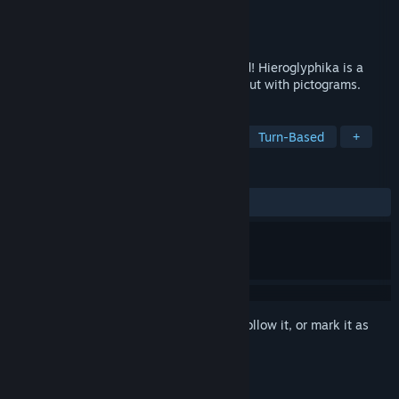
Developer
M. Hanka
Publisher
Liu Lidan
Released
Feb 3, 2016
Open the gate to the egyptian underworld! Hieroglyphika is a
roguelike game completely without text but with pictograms.
TAGS
Traditional Roguelike
Roguelike
Turn-Based
+
REVIEWS
ALL TIME:
Mixed
(64% of 142)
Sign in
to add this item to your wishlist, follow it, or mark it as
ignored