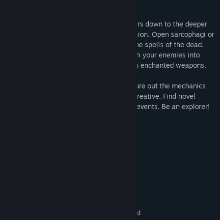
Fight your way through dangerous corridors down to the deeper
levels of the pyramid in a turn-based fashion. Open sarcophagi or
kill enemies and you will find loot. Cast the spells of the dead.
Defend yourself with ancient shields. Push your enemies into
bottomless pits. Or strike them down with enchanted weapons.
There is no hand-holding of any kind. Figure out the mechanics
and rules on your own. Be attentive and creative. Find novel
solutions to odd combinations of random events. Be an explorer!
System Requirements
MINIMUM:
Windows 7, 8, 10
OS *:
1.6 GHz
PROCESSOR:
1 GB RAM
MEMORY:
128 MB
GRAPHICS:
100 MB available space
STORAGE:
16:9 display recommended
ADDITIONAL NOTES: