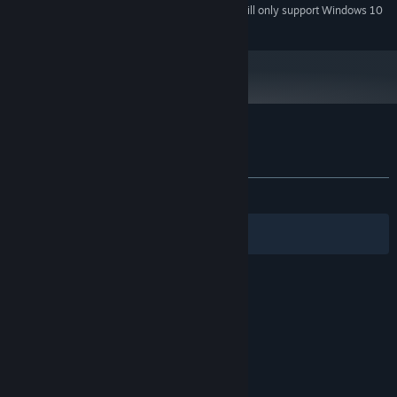
Starting January 1st, 2024, the Steam Client will only support Windows 10
*
and later versions.
Customer reviews for Hieroglyphika
About user reviews
Your preferences
ALL TIME:
Mixed
(64% of 142)
Filters
Your Languages
© Valve Corporation. All rights reserved. All
trademarks are property of their respective owners
in the US and other countries.
Privacy Policy
|
Legal
|
Accessibility
|
Steam Subscriber Agreement
|
Refunds
|
Cookies