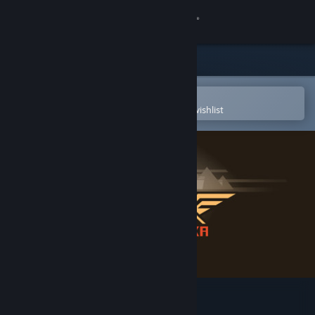
Sign in
Store
Community
Open in the Steam Mobile App
To easily purchase or add to your wishlist
About
Support
Change language
Get the Steam Mobile App
View desktop website
Hieroglyphika