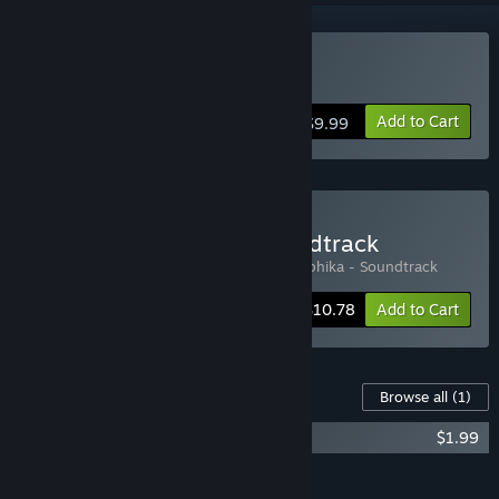
Buy Hieroglyphika
Add to Cart
$9.99
Buy Hieroglyphika + Soundtrack
Includes 2 items:
Hieroglyphika
,
Hieroglyphika - Soundtrack
-10%
Bundle info
$10.78
Add to Cart
Content For This Game
Browse all
(1)
Hieroglyphika - Soundtrack
$1.99
Add all DLC to Cart
$1.99