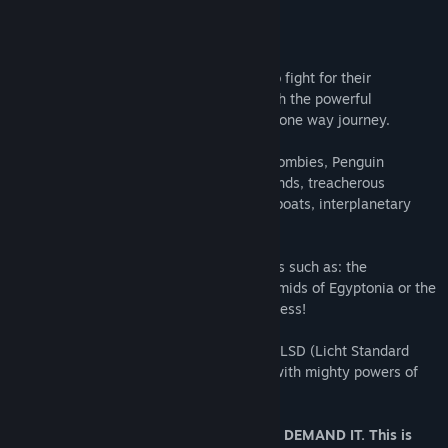
/Licht is Light/
The mighty Lichtgods need a champion to fight for their
amusement - they chose YOU. Armed with the powerful
Lichtspeer you must embark on a vicious one way journey.
With precision and skill dispatch Wurst Zombies, Penguin
Vikings, Hipster Ice Giants, flying Pegahunds, treacherous
Warlocks, Evil Spacedwarfs, Penguins in boats, interplanetary
Space DJ’s, FISH and more!
Fight and die in many wunderbar locations such as: the
Wildwoods of Wurstland, the Techno Piramids of Egyptonia or the
faster than licht interplanetary Disco Express!
Earn favor of the Lichtgods in the form of LSD (Licht Standard
Denomination) and expand your arsenal with mighty powers of
Licht!
AIM. SHOOT. KILL. DIE. THE LICHTGODS DEMAND IT. This is