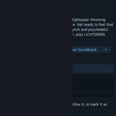
Developer
Lichthund
Publisher
Lichthund
,
Crunching Koalas
Released
Sep 27, 2016
LICHTSPEER is an unforgiving fast-paced lightspear-throwing
simulator set in an ancient germanic future. Get ready to feel that
beloved 80’s arcade rush in this brutal, stylish and psychedelic
adventure. Embrace the future, eat Strudel, play LICHTSPEER.
TAGS
Indie
Action
Adventure
Great Soundtrack
+
REVIEWS
ALL TIME:
Mostly Positive
(79% of 125)
Sign in
to add this item to your wishlist, follow it, or mark it as
ignored