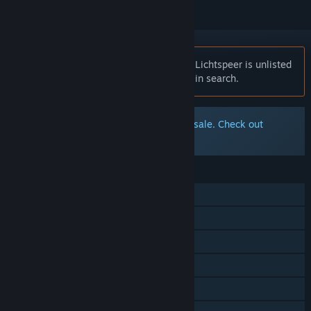
Notice:
At the request of the publisher, Lichtspeer is unlisted
on the Steam store and will not appear in search.
The original Lichtspeer is no longer for sale. Check out
Lichtspeer: Double Speer Edition
FEATURES
Single-player
Steam Achievements
Steam Trading Cards
Steam Cloud
Stats