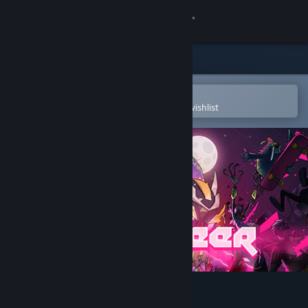
Sign in
Store
Community
Open in the Steam Mobile App
To easily purchase or add to your wishlist
About
Support
Change language
Get the Steam Mobile App
View desktop website
Lichtspeer