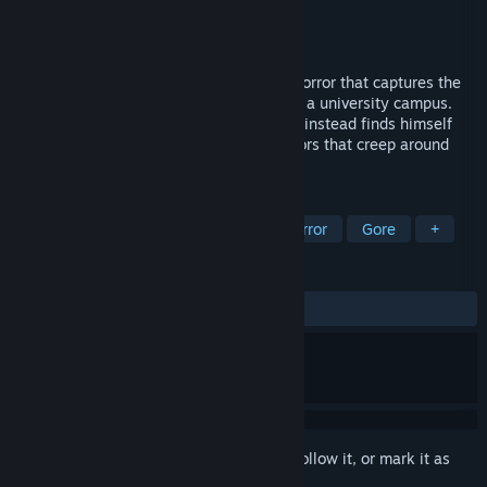
Developer
Real Game Machine
Publisher
Real Game Machine
Released
Apr 30, 2020
Follia – Dear Father is a stealth survival horror that captures the
genre’s essence in the halls and rooms of a university campus.
Marcus goes in search of his parents, but instead finds himself
struggling for his life against deadly horrors that creep around
every corner.
TAGS
Action
Indie
Adventure
Horror
Gore
+
REVIEWS
ALL TIME:
Mixed
(60% of 134)
Sign in
to add this item to your wishlist, follow it, or mark it as
ignored