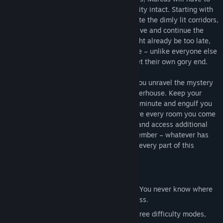
fight to make it out alive and with his sanity intact. Starting with
just a handful of items to help him navigate the dimly lit corridors,
he has to summon all his strength to survive and continue the
search for his parents. Even though it might already be too late,
his hopes of finding them alive will not die – unlike everyone else
on campus, who already seem to have met their own gory end.
Explore and look for clues that will help you unravel the mystery
of how a university has become a slaughterhouse. Keep your
eyes open – your flashlight could die any minute and engulf you
in darkness. Sneak along corridors, explore every room you come
across, and backtrack to find more clues and access additional
parts of the university’s campus. But remember – whatever has
happened here, evil has now seeped into every part of this
immense university.
Main Features
Immersive survival horror experience – You never know where
enemies will appear from in the darkness.
Replay value – Challenge yourself in three difficulty modes,