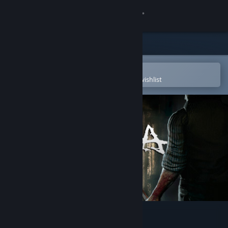
Sign in
Store
Community
Open in the Steam Mobile App
To easily purchase or add to your wishlist
About
Support
Change language
Get the Steam Mobile App
View desktop website
Follia - Dear father