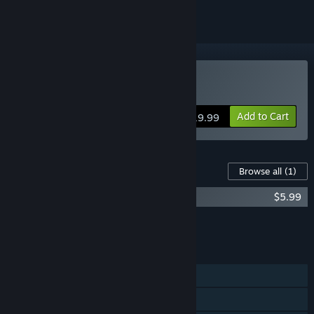
Buy Follia - Dear father
Add to Cart
$19.99
Content For This Game
Browse all
(1)
Follia - Dear Father VR
$5.99
Add all DLC to Cart
$5.99
FEATURES
Single-player
Steam Achievements