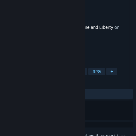
Developer
NC
,
FirstSpark Games
Publisher
Amazon Game Studios
Released
Feb 12, 2026
This content requires the base game
Throne and Liberty
on
Steam in order to play.
TAGS
Action
Adventure
Free to Play
RPG
+
REVIEWS
ALL TIME:
1 user reviews
()
Sign in
to add this item to your wishlist, follow it, or mark it as