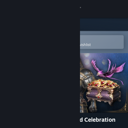
Sign in
Store
Community
Open in the Steam Mobile App
To easily purchase or add to your wishlist
About
Support
Change language
Get the Steam Mobile App
View desktop website
Throne and Liberty Entranced Celebration
Pack: Gold