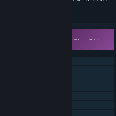
ignored
Downloadable Content
This content requires the base game
Throne and Liberty
on
Steam in order to play.
FEATURES
MMO
Online PvP
Online Co-op
Cross-Platform Multiplayer
Downloadable Content
Steam Achievements
In-App Purchases