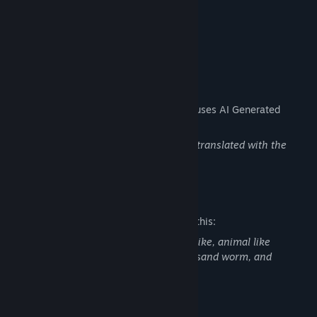
Oathkeeper's Harness Outfit
Passionflame Firebird Glide Morph
AI Generated Content Disclosure
The developers describe how their game uses AI Generated
Content like this:
Some game and marketing content was translated with the
assistance of AI tools.
Mature Content Description
The developers describe the content like this:
Lots of battles, fights with other human like, animal like
characters in the game. Cutscenes with sand worm, and
monster like characters.
System Requirements