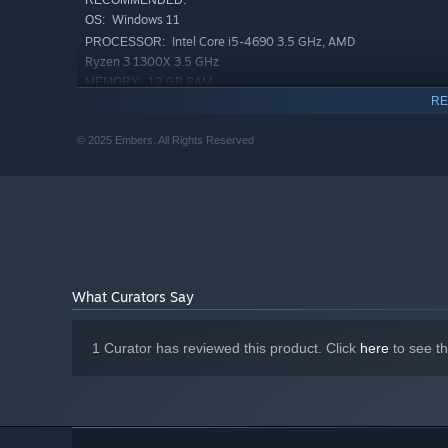
RECOMMENDED:
Windows 11
OS:
Intel Core i5-4690 3.5 GHz, AMD
PROCESSOR:
Ryzen 3 1300X 3.5 GHz
12 GB RAM
MEMORY:
RE
Nvidia GeForce GTX 1070TI or AMD
GRAPHICS:
Radeon RX 580
© 2025 Embers. All Rights Reserved
8 GB available space
STORAGE:
What Curators Say
1 Curator has reviewed this product. Click
here
to see t
SWIM IN STYLE
Have you ever seen cat mermaids? Well, we have these, 