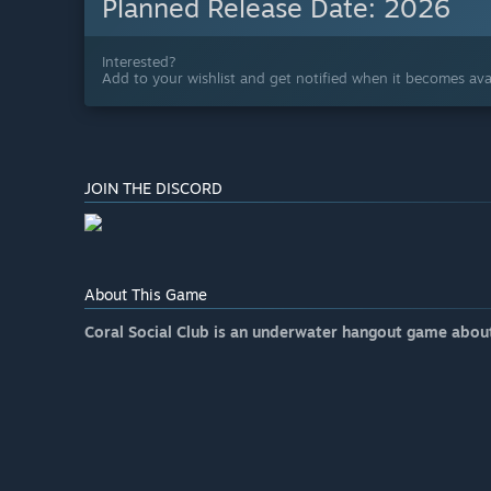
Planned Release Date:
2026
Interested?
Add to your wishlist and get notified when it becomes avai
JOIN THE DISCORD
About This Game
Coral Social Club is an underwater hangout game abou