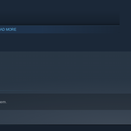
AD MORE
hem.
and more! Unlock new items and design your unique look to be