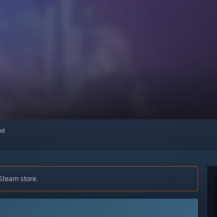
red
 Steam store.