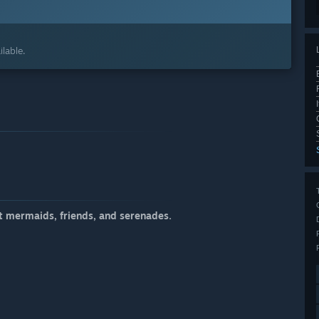
lable.
t mermaids, friends, and serenades.