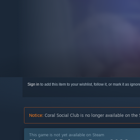
Sign in
to add this item to your wishlist, follow it, or mark it as igno
Notice:
Coral Social Club is no longer available on the
This game is not yet available on Steam