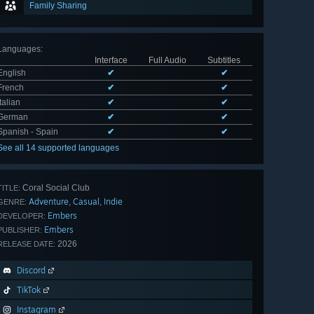
Family Sharing
Languages
:
Interface
Full Audio
Subtitles
English
✔
✔
French
✔
✔
Italian
✔
✔
German
✔
✔
Spanish - Spain
✔
✔
See all 14 supported languages
Coral Social Club
TITLE:
Adventure
Casual
Indie
,
,
GENRE:
Embers
DEVELOPER:
Embers
PUBLISHER:
2026
RELEASE DATE:
Discord
TikTok
Instagram