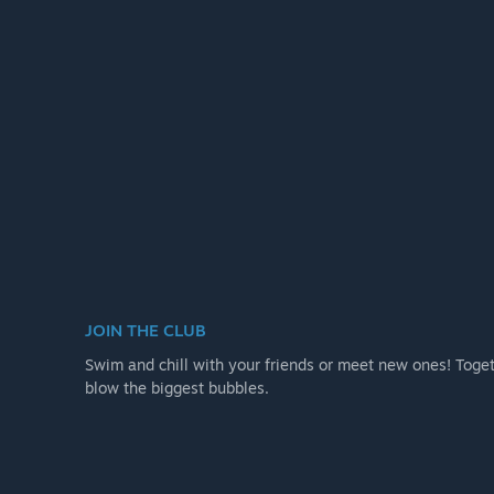
JOIN THE CLUB
Swim and chill with your friends or meet new ones! Togeth
blow the biggest bubbles.