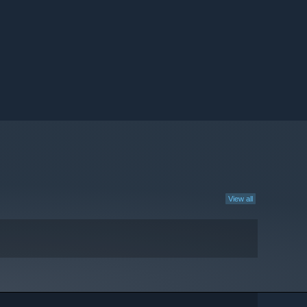
View all