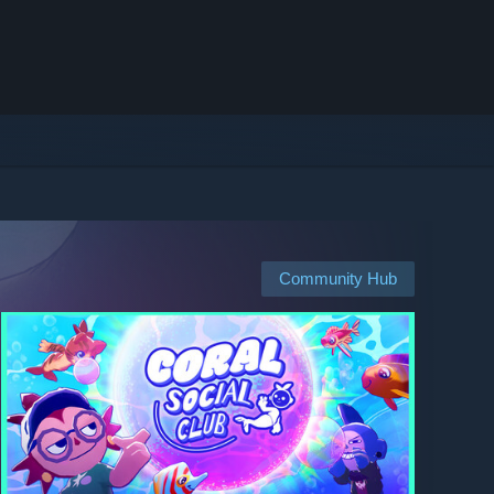
Community Hub