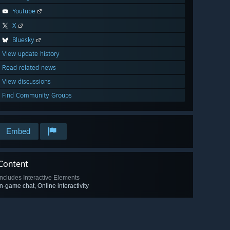
YouTube
X
Bluesky
View update history
Read related news
View discussions
Find Community Groups
Embed
Content
Includes Interactive Elements
In-game chat, Online interactivity