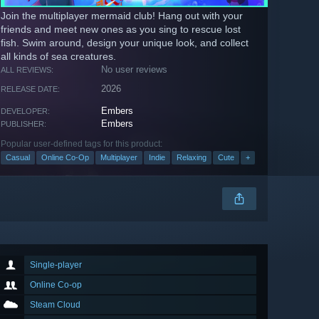
Join the multiplayer mermaid club! Hang out with your
friends and meet new ones as you sing to rescue lost
fish. Swim around, design your unique look, and collect
all kinds of sea creatures.
No user reviews
ALL REVIEWS:
2026
RELEASE DATE:
Embers
DEVELOPER:
Embers
PUBLISHER:
Popular user-defined tags for this product:
Casual
Online Co-Op
Multiplayer
Indie
Relaxing
Cute
+
Single-player
Online Co-op
Steam Cloud