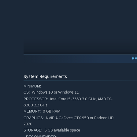
RE
System Requirements
MINIMUM:
Windows 10 or Windows 11
OS:
Intel Core i5-3330 3.0 GHz, AMD FX-
PROCESSOR:
8300 3.3 GHz
SAVE THE FISH
8 GB RAM
MEMORY:
Serenade the sea to bring creatures back from other ocea
NVIDIA GeForce GTX 950 or Radeon HD
GRAPHICS:
save them all!
7970
5 GB available space
STORAGE: