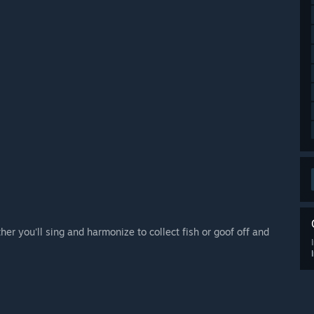
er you'll sing and harmonize to collect fish or goof off and