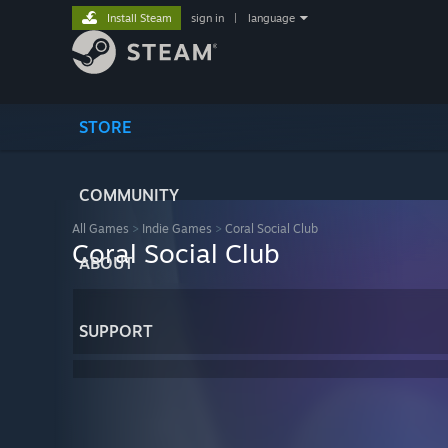
Install Steam
sign in
|
language
STORE
COMMUNITY
All Games
>
Indie Games
>
Coral Social Club
Coral Social Club
ABOUT
SUPPORT