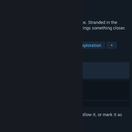
Developer
EDGE
Publisher
BECOOL
Released
Jun 10, 2026
A daylight, psychological horror experience. Stranded in the
desert, every choice meant to save you brings something closer.
TAGS
Adventure
Interactive Fiction
Exploration
+
REVIEWS
ALL TIME:
Mostly Positive
(77% of 75)
RECENT:
Very Positive
(85% of 21)
Sign in
to add this item to your wishlist, follow it, or mark it as
ignored