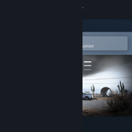
Sign in
Store
Community
Open in the Steam Mobile App
To easily purchase or add to your wishlist
About
Support
Change language
Get the Steam Mobile App
View desktop website
ABOVE