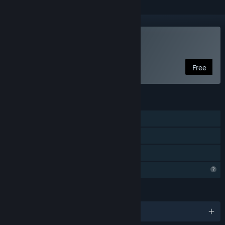
Play ABOVE
Free
FEATURES
Single-player
Steam Achievements
Family Sharing
Profile Features Limited
LANGUAGES
English and 2 more