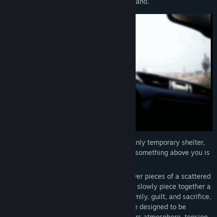
disabled car on a remote desert road in Idaho.
The engine is dead. There is no respite. Only temporary shelter,
open ground, and the growing sense that something above you is
watching, listening, and waiting.
Explore the surrounding landscape, discover pieces of a scattered
diary and unsettling radio exchanges that slowly piece together a
deeply personal and tragic story about family, guilt, and sacrifice.
This is a compact, story-driven experience designed to be
completed in a single sitting. ABOVE favors atmosphere, tension,