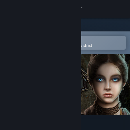
Sign in
Store
Community
Open in the Steam Mobile App
To easily purchase or add to your wishlist
About
Support
Change language
Get the Steam Mobile App
View desktop website
Cursed