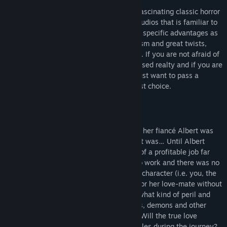
“Cursed” is a new mystic, intriguing and fascinating classic horror
adventure game developed by JetDogs Studios that is familiar to
many gamers. The game has a number of specific advantages as
an intriguing plot full of enigmas, mysticism and great twists,
luxurious graphics, innovative puzzles etc. If you are not afraid of
going deep down into the world of the cursed realty and if you are
ready to save the world from the evil or just want to pass a
pleasant evening, then “Cursed” is the best choice.
The life of the main female character and her fiancé Albert was
wonderful and full of happiness. Indeed, it was… Until Albert
received a strange letter with a proposal of a profitable job far
away from his home. Albert went away to work and there was no
news for a long time. So the main female character (i.e. you, the
player) put off on a long journey to look for her love-mate without
knowing what had happened to him and what kind of peril and
danger waited for her. Dragons, phantoms, demons and other
creatures of beyond will be on your way. Will the true love
overcome different difficulties and obstacles during the journey?