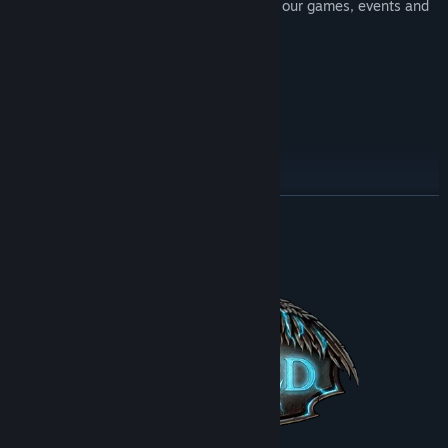
Join our Steam group to learn more about our games, events and
giveaways
Title:
Cursed
Genre:
Adventure
,
Indie
Try other adventures:
Release Date:
Jun 17, 2016
Try other adventures:
READ MORE
About This Game