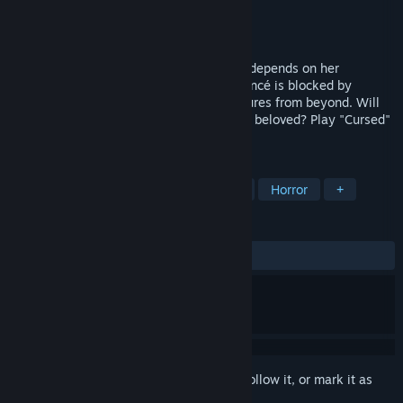
Developer
Jetdogs Studios
Publisher
Jetdogs Studios
Released
Jun 17, 2016
Her future, as well as of the whole world depends on her
ingenuity and bravery. The path to her fiancé is blocked by
ghosts, dragons, demons and other creatures from beyond. Will
she overcome her fears? Will she find her beloved? Play "Cursed"
and find out!
TAGS
Adventure
Indie
Point & Click
Horror
+
REVIEWS
ALL TIME:
Mostly Positive
(79% of 562)
Sign in
to add this item to your wishlist, follow it, or mark it as
ignored