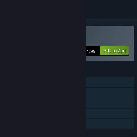
Buy Cursed
Add to Cart
$4.99
FEATURES
Single-player
Steam Achievements
Steam Trading Cards
Steam Cloud
Family Sharing