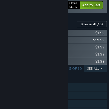
Your Price:
-47%
Bundle info
Add to Cart
$34.87
Content For This Game
Browse all
(10)
Victoria II: Interwar Cavalry Unit Pack
$1.99
Victoria II: Heart of Darkness
$19.99
Victoria II: Interwar Engineer Unit
$1.99
Victoria II: German Unit Pack
$1.99
Victoria II: Songs of the Civil War
$1.99
SHOWING 1 - 5 OF 10
SEE ALL
FEATURES
Single-player
Multi-player
Steam Trading Cards