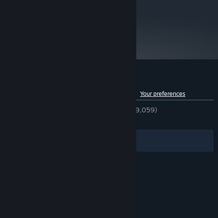
metacritic
75
Read Critic Reviews
Customer reviews for Victoria II
See language breakdown
About user reviews
Your preferences
ENGLISH REVIEWS
Very Positive
(92% of 9,059)
RECENT:
Very Positive
(89% of 38)
Filters
Your Languages
© Valve Corporation. All rights reserved. All
trademarks are property of their respective owners
in the US and other countries.
Privacy Policy
|
Legal
|
Accessibility
|
Steam Subscriber Agreement
|
Refunds
|
Cookies