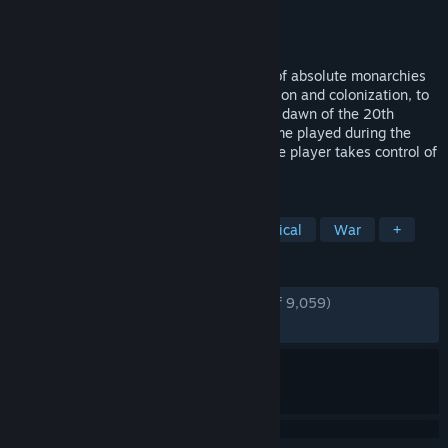
Developer
Paradox Development Studio
Publisher
Paradox Interactive
Released
Aug 30, 2010
Carefully guide your nation from the era of absolute monarchies
in the early 19th century, through expansion and colonization, to
finally become a truly great power by the dawn of the 20th
century. Victoria II is a grand strategy game played during the
colonial era of the 19th century, where the player takes control of
a country, guiding...
TAGS
Grand Strategy
Strategy
Historical
War
+
REVIEWS
ENGLISH REVIEWS
Very Positive
(92% of 9,059)
RECENT:
Very Positive
(89% of 38)