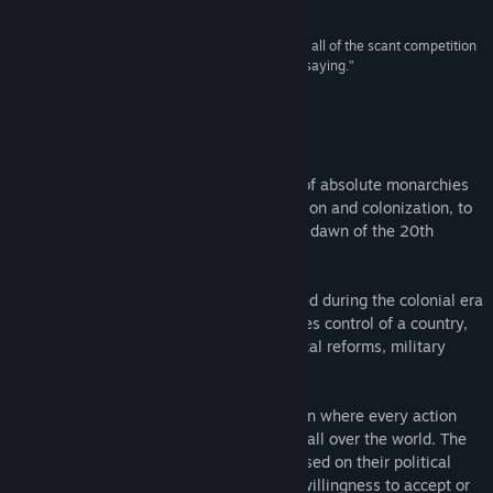
4,3/5 –
CheatCodeCentral
“Saying that it stands head-and-shoulders above all of the scant competition
for grand-strategy kingship almost goes without saying.”
9,5/10 –
CPUGamer
About This Game
Carefully guide your nation from the era of absolute monarchies
in the early 19th century, through expansion and colonization, to
finally become a truly great power by the dawn of the 20th
century.
Victoria II
is a grand strategy game played during the colonial era
of the 19th century, where the player takes control of a country,
guiding it through industrialisation, political reforms, military
conquest, and colonization.
Experience an in-depth political simulation where every action
you take will have various consequences all over the world. The
population will react to your decisions based on their political
awareness, social class, as well as their willingness to accept or