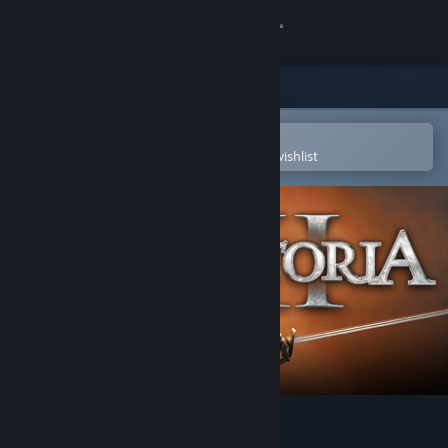
Sign in
Store
Community
Open in the Steam Mobile App
To easily purchase or add to your wishlist
About
Support
Change language
Get the Steam Mobile App
View desktop website
Victoria II