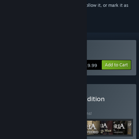
Sign in
to add this item to your wishlist, follow it, or mark it as
ignored
Buy Victoria II
Add to Cart
$19.99
Buy Victoria II Complete Edition
BUNDLE
(?)
Buy this bundle to save 47% off all 11 items!