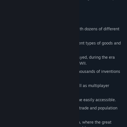
revolt against their government.
Key features:
Deep engrossing political simulation with dozens of different
governments.
Detailed economy with over fifty different types of goods and
various production factories.
Over 200 different countries can be played, during the era
stretching from 1835 to the onset of WWII.
Advanced Technological system with thousands of inventions
to discover.
Improved graphics and interface, as well as multiplayer
support.
A streamlined interface makes the game easily accessible.
Automation of various tasks including, trade and population
promotion.
Advanced spheres of influences system, where the great