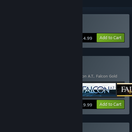
Buy Falcon 4.0
Add to Cart
$14.99
Buy Falcon Collection
Includes 4 items:
Falcon
,
Falcon 4.0
,
Falcon A.T.
,
Falcon Gold
View info
Add to Cart
$19.99