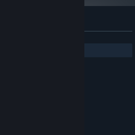
Customer reviews for Falcon 4.0
About user reviews
Your preferences
ALL TIME:
Very Positive
(85% of 284)
Filters
Your Languages