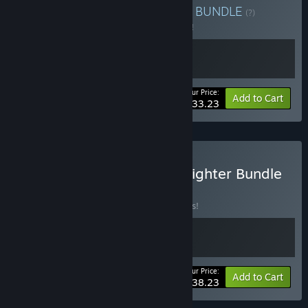
Buy F22 ADF x Falcon 4.0
BUNDLE
(?)
Buy this bundle to save 5% off all 2 items!
Your Price:
-5%
Bundle info
Add to Cart
$33.23
Buy MicroProse 4th Gen Fighter Bundle
BUNDLE
(?)
Buy this bundle to save 15% off all 2 items!
Your Price:
-15%
Bundle info
Add to Cart
$38.23