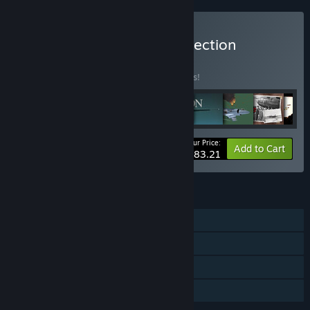
Buy MicroProse Flight Collection
BUNDLE
(?)
Buy this bundle to save 15% off all 9 items!
Your Price:
-15%
Bundle info
Add to Cart
$83.21
FEATURES
Single-player
Multi-player
Steam Trading Cards
Family Sharing