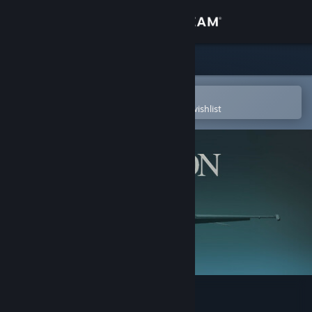
Sign in
Store
Community
Open in the Steam Mobile App
To easily purchase or add to your wishlist
About
Support
Change language
Get the Steam Mobile App
View desktop website
Falcon 4.0