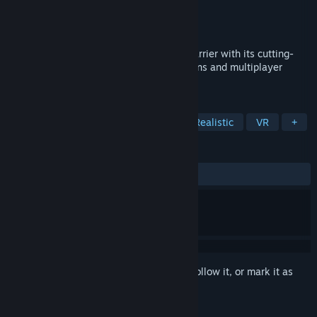
Developer
MicroProse Software
Publisher
MicroProse Software
Released
Jan 1, 1998
Falcon 4.0 breaks the sight-and-sound barrier with its cutting-
edge graphics, realism, dynamic campaigns and multiplayer
gameplay.
TAGS
Simulation
Flight
Military
Realistic
VR
+
REVIEWS
ALL TIME:
Very Positive
(85% of 284)
Sign in
to add this item to your wishlist, follow it, or mark it as
ignored