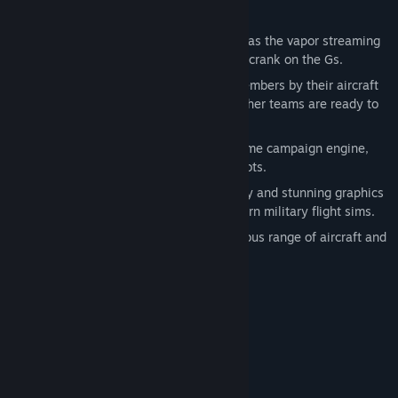
Features:
The realism in Falcon 4.0 is as intense as the vapor streaming
over your leading edge flaps when you crank on the Gs.
You'll recognize your Dogfight team members by their aircraft
markings. Of course the guys on the other teams are ready to
paint little bull's-eyes over them.
At the heart of Falcon 4.0 is the real-time campaign engine,
tested and approved by actual F-16 pilots.
Falcon 4.0's detailed, accurate topology and stunning graphics
break new ground in the world of modern military flight sims.
In Falcon 4.0, you'll discover an enormous range of aircraft and
ground units - all in chilling detail.
Steam Trading Cards included!
System Requirements
MINIMUM:
Windows XP / Vista / 7 / 8 / 10
OS *: