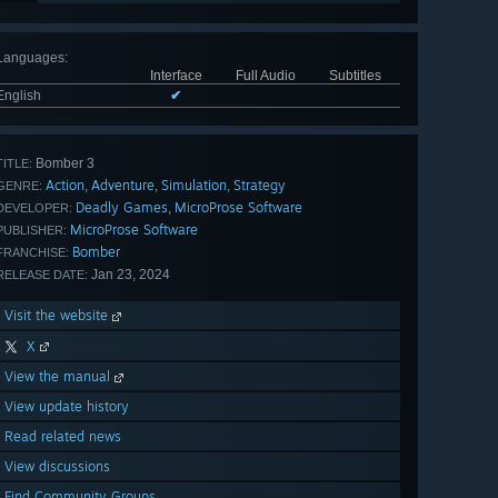
Languages
:
Interface
Full Audio
Subtitles
English
✔
Bomber 3
TITLE:
Action
Adventure
Simulation
Strategy
,
,
,
GENRE:
Deadly Games
MicroProse Software
,
DEVELOPER:
MicroProse Software
PUBLISHER:
Bomber
FRANCHISE:
Jan 23, 2024
RELEASE DATE:
Visit the website
X
View the manual
View update history
Read related news
View discussions
Find Community Groups