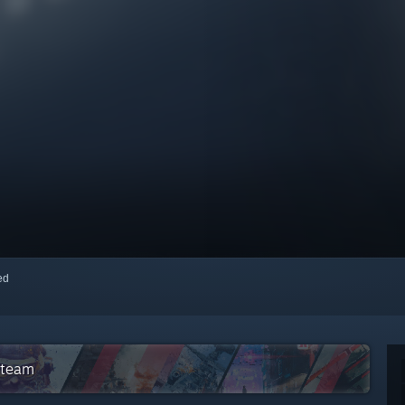
red
Steam