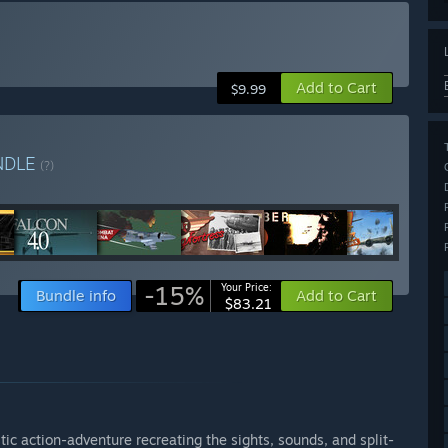
Add to Cart
$9.99
NDLE
(?)
-15%
Your Price:
Bundle info
Add to Cart
$83.21
istic action-adventure recreating the sights, sounds, and split-