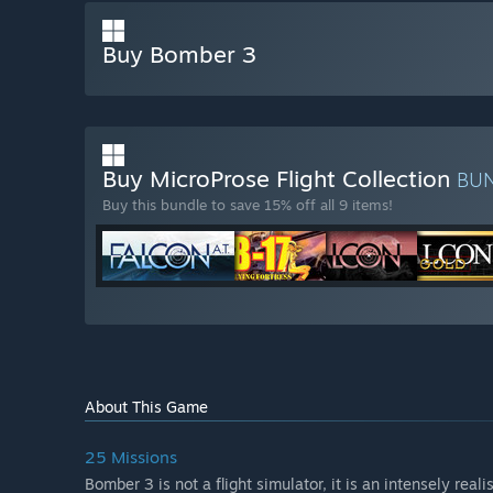
Buy Bomber 3
Buy MicroProse Flight Collection
BU
Buy this bundle to save 15% off all 9 items!
About This Game
25 Missions
Bomber 3 is not a flight simulator, it is an intensely real