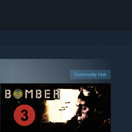
Community Hub