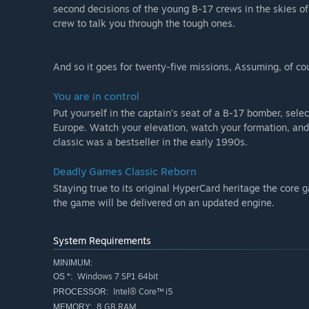
second decisions of the young B-17 crews in the skies o
crew to talk you through the tough ones.
And so it goes for twenty-five missions, Assuming, of co
You are in control
Put yourself in the captain’s seat of a B-17 bomber, sele
Europe. Watch your elevation, watch your formation, and
classic was a bestseller in the early 1990s.
Deadly Games Classic Reborn
Staying true to its original HyperCard heritage the core 
the game will be delivered on an updated engine.
System Requirements
MINIMUM:
Windows 7 SP1 64bit
OS *:
Intel® Core™ i5
PROCESSOR:
8 GB RAM
MEMORY: