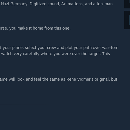
f Nazi Germany. Digitized sound, Animations, and a ten-man
urse, you make it home from this one.
ct your plane, select your crew and plot your path over war-torn
 watch very carefully where you were over the target. This
game will look and feel the same as Rene Vidmer's original, but