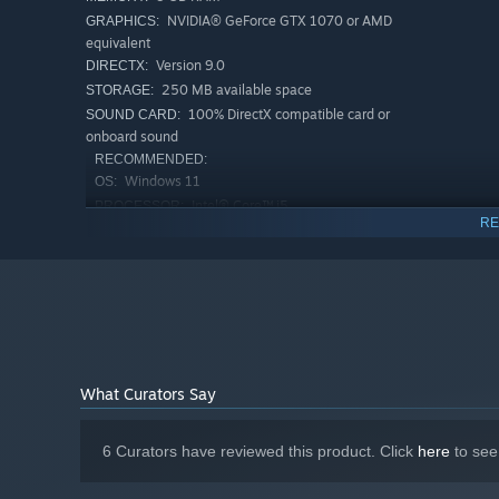
NVIDIA® GeForce GTX 1070 or AMD
GRAPHICS:
equivalent
Version 9.0
DIRECTX:
250 MB available space
STORAGE:
100% DirectX compatible card or
SOUND CARD:
onboard sound
RECOMMENDED:
Windows 11
OS:
Intel® Core™ i5
PROCESSOR:
RE
8 GB RAM
MEMORY:
NVIDIA® GeForce GTX 1070 or AMD
GRAPHICS:
equivalent
Version 9.0
DIRECTX:
250 MB available space
STORAGE:
100% DirectX compatible card or
SOUND CARD:
onboard sound
What Curators Say
Starting January 1st, 2024, the Steam Client will only support W
*
6 Curators have reviewed this product. Click
here
to see