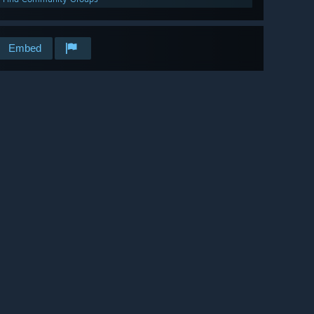
Embed