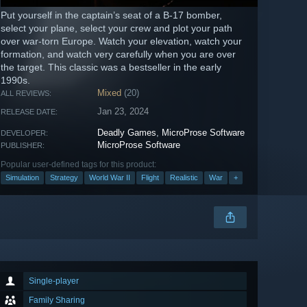
Put yourself in the captain’s seat of a B-17 bomber,
select your plane, select your crew and plot your path
over war-torn Europe. Watch your elevation, watch your
formation, and watch very carefully when you are over
the target. This classic was a bestseller in the early
1990s.
Mixed
(20)
ALL REVIEWS:
Jan 23, 2024
RELEASE DATE:
Deadly Games
,
MicroProse Software
DEVELOPER:
MicroProse Software
PUBLISHER:
Popular user-defined tags for this product:
Simulation
Strategy
World War II
Flight
Realistic
War
+
Single-player
Family Sharing