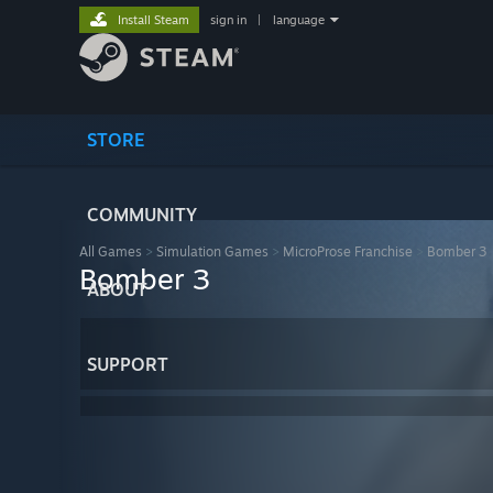
Install Steam
sign in
|
language
STORE
COMMUNITY
All Games
>
Simulation Games
>
MicroProse Franchise
>
Bomber 3
Bomber 3
ABOUT
SUPPORT