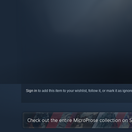
Sign in
to add this item to your wishlist, follow it, or mark it as igno
Check out the entire MicroProse collection on 