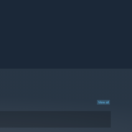
View all