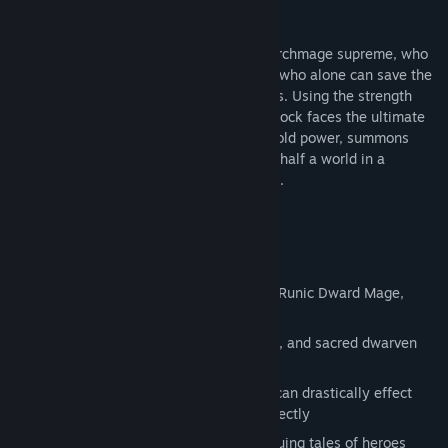
darkness and madness.
At the forefront is Alfred Brennock, the Archmage supreme, who
alone is mastered in the arcane arts, and who alone can save the
lives and the sanity of his Academy pupils. Using the strength
and potency of the Sagittel’s curse, Brennock faces the ultimate
test of his will as he creates spells of untold power, summons
legions of mystical spectres, and crosses half a world in a
desperate attempt to stem the tide of evil.
But he isn’t the only one...
Key features:
15 new campaign missions
A new hero & return of heroes of old – Runic Dward Mage,
Gilven, Master Brennock
New tactical skills, armies of summons, and sacred dwarven
runes
Powerful new spells and artifacts that can drastically effect
any given tactical situation if used correctly
BONUS mission that reveals the continuing tales of heroes