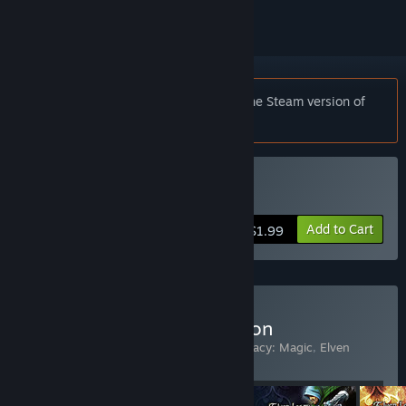
Notice:
Elven Legacy: Magic requires the Steam version of
Elven Legacy
to play.
Buy Elven Legacy: Magic
Add to Cart
$1.99
Buy Elven Legacy Collection
Includes 4 items:
Elven Legacy
,
Elven Legacy: Magic
,
Elven
Legacy: Ranger
,
Elven Legacy: Siege