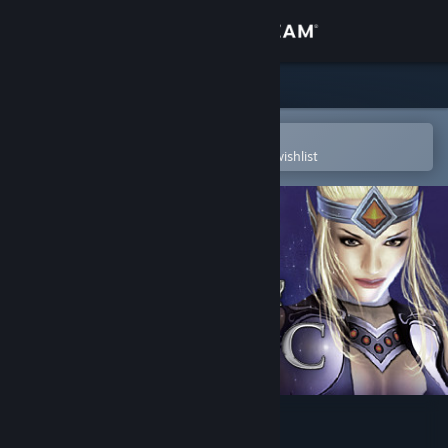
Sign in
Store
Community
Open in the Steam Mobile App
To easily purchase or add to your wishlist
About
Support
Change language
Get the Steam Mobile App
View desktop website
Elven Legacy: Magic