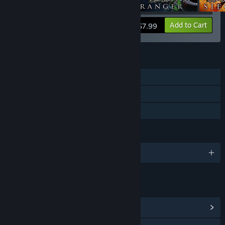
View info
Add to Cart
$7.99
FEATURES
Single-player
Steam Cloud
Family Sharing
LANGUAGES
English and 1 more
LINKS & INFO
View Community Hub