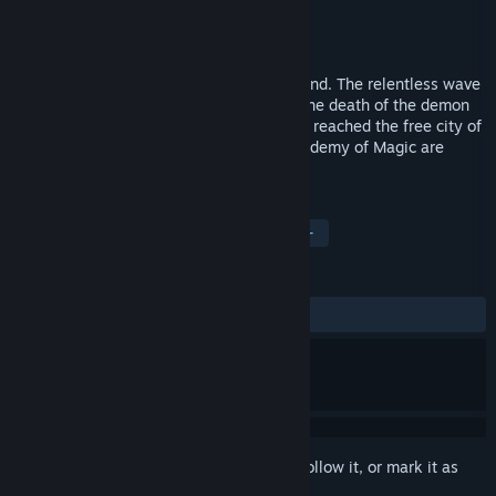
Developer
1C:InoCo
Publisher
Fulqrum Publishing
Released
Dec 3, 2009
The era of Elven Legacy is coming to an end. The relentless wave
of demonic magical energy triggered by the death of the demon
Farrakh has swept the world and has now reached the free city of
Sylent. Powerless, the Masters of the Academy of Magic are
being driven insane.
TAGS
Strategy
Turn-Based Strategy
+
REVIEWS
ALL TIME:
Mixed
(60% of 28)
Sign in
to add this item to your wishlist, follow it, or mark it as
ignored