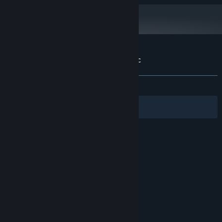
256Мб
DirectX-compatible
SOUND:
DirectX 9.0c
DIRECTX®:
Starting January 1st, 2024, the Steam Client will only support Windows 10
*
and later versions.
Customer reviews for Elven Legacy: Magic
About user reviews
Your preferences
ALL TIME:
Mixed
(60% of 28)
Filters
Your Languages