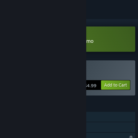
Download Calmed by the Dαrk Demo
Buy Calmed by the Dαrk
Add to Cart
$4.99
FEATURES
Single-player
Family Sharing
Steam is learning about this game