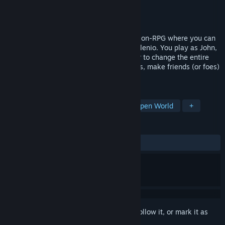
Developer
Calmed by the Dark Games
Publisher
Calmed by the Dark Games
Released
Jun 28, 2026
Calmed by the Dαrk is an open-world Action-RPG where you can
explore the fantastical world of Umbra Milenio. You play as John,
a regular guy that ends up with the power to change the entire
world. Break the rules, unlock new powers, make friends (or foes)
and decide the fate of everyone!
TAGS
Exploration
Multiple Endings
Open World
+
REVIEWS
No user reviews
Sign in
to add this item to your wishlist, follow it, or mark it as
ignored