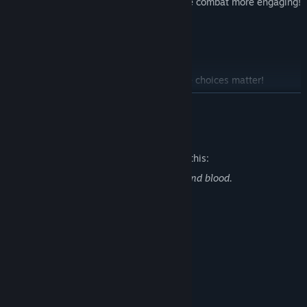
Melee, Ranged and powers make the combat more engaging!
Open World;
2D Sprites, 3D world to explore
Multiple ending!
As usual for Calmed by the Dark, the choices matter!
READ MORE
Mature Content Description
The developers describe the content like this:
This game contains scenes of violence and blood.
System Requirements
MINIMUM:
WindowsR 7/8/8.1/10 (32bit/64bit)
OS *:
Intel Core i3 or better
PROCESSOR:
8 GB RAM
MEMORY:
DirectX 9/OpenGL 4.1 capable GPU
GRAPHICS: