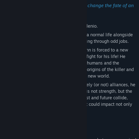
Release Date:
Jun 28, 2026
Could one person have the power to change the fate of an
entire universe?
Explore the fantastical world of Umbra Milenio.
You play as John, a guy who tries to lead a normal life alongside
his friend Shin, living each day and surviving through odd jobs.
But when a mysterious killer emerges, John is forced to a new
way of life, to make his own choices and fight for his life! He
becomes the link between two kinds, the humans and the
Biomorphics. Now, John must unravel the origins of the killer and
uncover the truth behind the rulers of this new world.
Between hunts, assassinations, and unlikely (or not) alliances, he
will learn that the greatest human power is not strength, but the
ability to overcome the impossible. As past and future collide,
John finds himself faced with choices that could impact not only
him, but the entire world.
Calmed by the Dαrk features:
Action Combat;