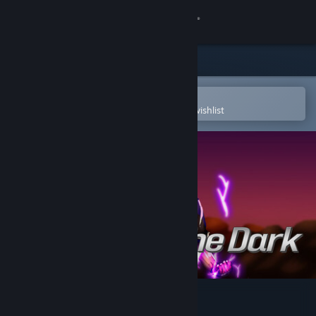
Sign in
Store
Community
Open in the Steam Mobile App
To easily purchase or add to your wishlist
About
Support
Change language
Get the Steam Mobile App
View desktop website
Calmed by the Dαrk