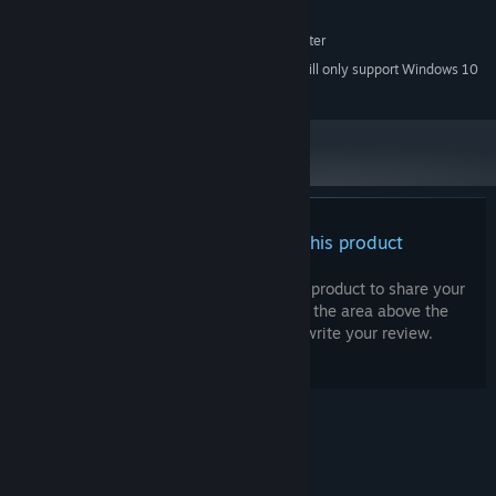
650 MB available space
STORAGE:
DISPLAY: 1280x768 or better
ADDITIONAL NOTES:
Starting January 1st, 2024, the Steam Client will only support Windows 10
*
and later versions.
There are no reviews for this product
You can write your own review for this product to share your
experience with the community. Use the area above the
purchase buttons on this page to write your review.
© Valve Corporation. All rights reserved. All
trademarks are property of their respective owners
in the US and other countries.
Privacy Policy
|
Legal