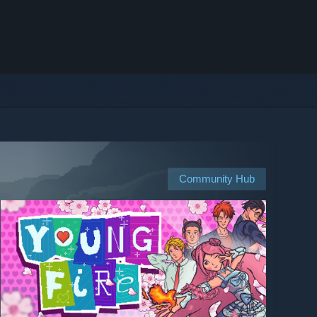
Community Hub