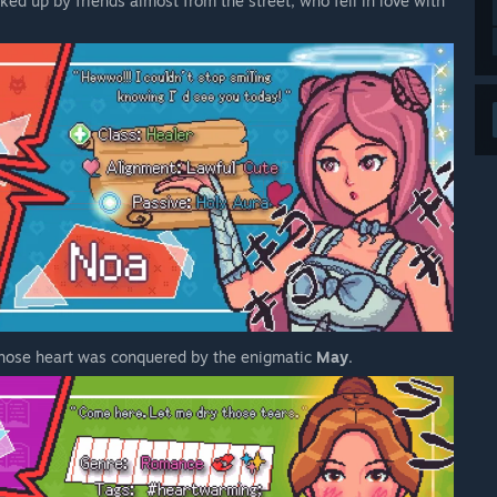
ked up by friends almost from the street, who fell in love with
whose heart was conquered by the enigmatic
May
.