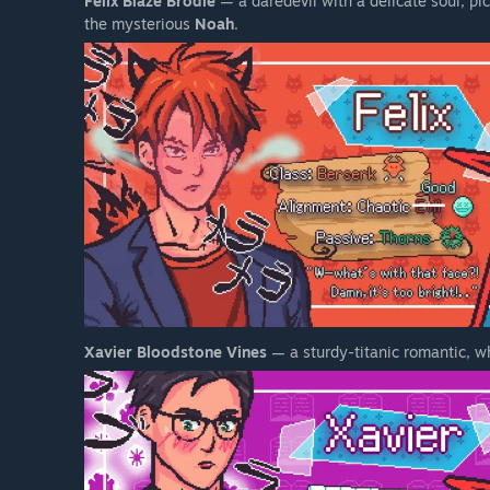
Felix Blaze Brodie
— a daredevil with a delicate soul, pic
the mysterious
Noah
.
Xavier Bloodstone Vines
— a sturdy-titanic romantic, 