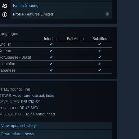
Family Sharing
Profile Features Limited
Languages
:
Interface
Full Audio
Subtitles
English
✔
✔
Korean
✔
✔
Portuguese - Brazil
✔
✔
Ukrainian
✔
✔
Japanese
✔
✔
Young! Fire!
TITLE:
Adventure
Casual
Indie
,
,
GENRE:
DRUZI&ISY
DEVELOPER:
DRUZI&ISY
PUBLISHER:
To be announced
RELEASE DATE:
View update history
Read related news