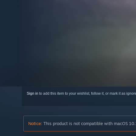
Sign in
to add this item to your wishlist, follow it, or mark it as igno
Notice:
This product is not compatible with macOS 10.