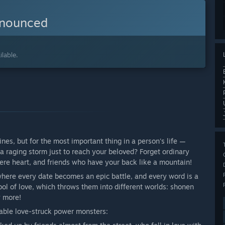
nnounced
lable.
es, but for the most important thing in a person's life —
a raging storm just to reach your beloved? Forget ordinary
cere heart, and friends who have your back like a mountain!
where every date becomes an epic battle, and every word is a
pool of love, which throws them into different worlds: shonen
y more!
able love-struck power monsters: