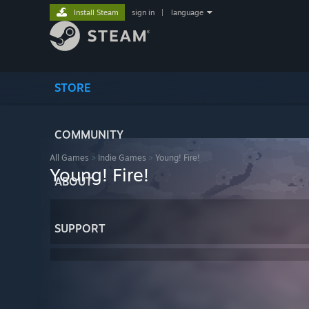
Install Steam
sign in
|
language
STORE
COMMUNITY
All Games
>
Indie Games
>
Young! Fire!
Young! Fire!
ABOUT
SUPPORT