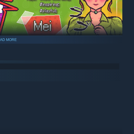
AD MORE
a weakness for ice cream sprinkled with rainbow dragees,