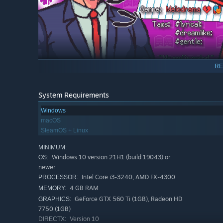
RE
Maximilian Fluffy Veil
— a rational sports MACHINE with 
System Requirements
who lost his head over the unrestrained
Minari
.
Windows
macOS
SteamOS + Linux
MINIMUM:
Windows 10 version 21H1 (build 19043) or
OS:
newer
Intel Core i3-3240, AMD FX-4300
PROCESSOR:
4 GB RAM
MEMORY:
GeForce GTX 560 Ti (1GB), Radeon HD
GRAPHICS:
7750 (1GB)
Version 10
DIRECTX: