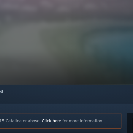
red
15 Catalina or above.
Click here
for more information.