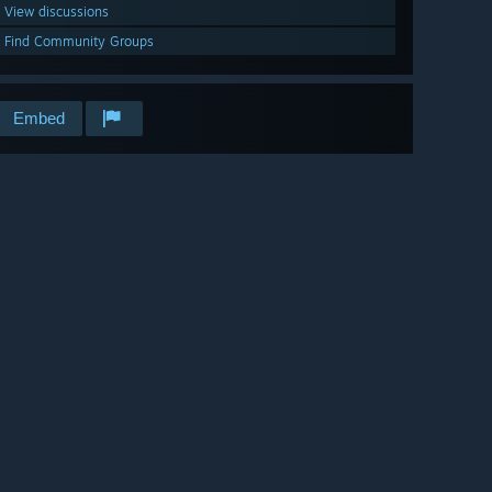
View discussions
Find Community Groups
Embed