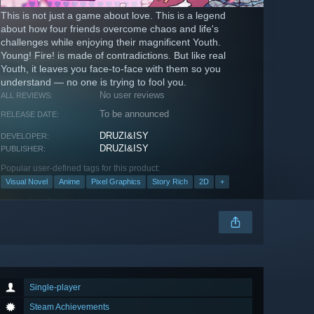
This is not just a game about love. This is a legend
about how four friends overcome chaos and life's
challenges while enjoying their magnificent Youth.
Young! Fire! is made of contradictions. But like real
Youth, it leaves you face-to-face with them so you
understand — no one is trying to fool you.
No user reviews
ALL REVIEWS:
To be announced
RELEASE DATE:
DRUZI&ISY
DEVELOPER:
DRUZI&ISY
PUBLISHER:
Popular user-defined tags for this product:
Visual Novel
Anime
Pixel Graphics
Story Rich
2D
+
Single-player
Steam Achievements