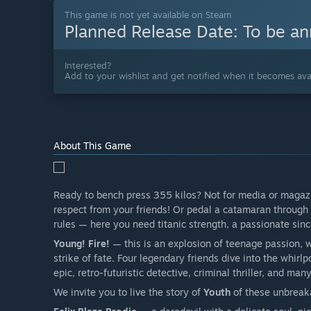
This game is not yet available on Steam
Planned Release Date:
To be a
Interested?
Add to your wishlist and get notified when it becomes avai
About This Game
Ready to bench press 355 kilos? Not for media or magazin
respect from your friends! Or pedal a catamaran through 
rules — here you need titanic strength, a passionate sin
Young! Fire!
— this is an explosion of teenage passion, 
strike of fate. Four legendary friends dive into the whirl
epic, retro-futuristic detective, criminal thriller, and man
We invite you to live the story of
Youth
of these unbreak