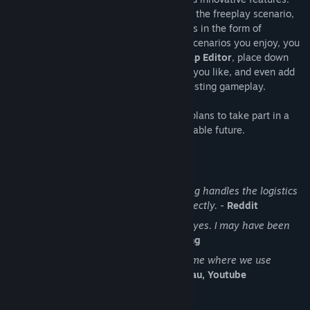
While the core gameplay is in the form of the freeplay scenario,
there are a range of interesting challenges in the form of
Scenarios
. If you don't find any maps or scenarios you enjoy, you
can create your own with the in-game
Map Editor
, place down
entities, enemies, and terrain in any way you like, and even add
your own custom script to make for interesting gameplay.
Discount Disclaimer:
We don't have any plans to take part in a
sale or to reduce the price for the foreseeable future.
What people say about Factorio
No other game in the history of gaming handles the logistics
side of management simulator so perfectly.
-
Reddit
I see conveyor belts when I close my eyes. I may have been
binging Factorio lately.
-
Notch, Mojang
Factorio is a super duper awesome game where we use
conveyor belts to shoot aliens.
-
Zisteau, Youtube