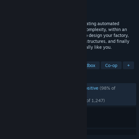
Developer
Wube Software LTD.
Publisher
Wube Software LTD.
Released
Aug 14, 2020
Factorio is a game about building and creating automated
factories to produce items of increasing complexity, within an
infinite 2D world. Use your imagination to design your factory,
combine simple elements into ingenious structures, and finally
protect it from the creatures who don't really like you.
TAGS
Automation
Base Building
Sandbox
Co-op
+
REVIEWS
ENGLISH REVIEWS
Overwhelmingly Positive
(98% of
*
117,112)
RECENT:
Overwhelmingly Positive
(97% of 1,247)