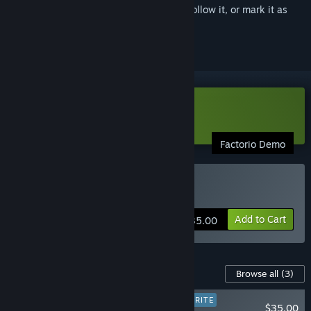
Sign in
to add this item to your wishlist, follow it, or mark it as
ignored
Download Factorio Demo
Factorio Demo
Buy Factorio
Add to Cart
$35.00
Content For This Game
Browse all
(3)
PLAYER FAVORITE
$35.00