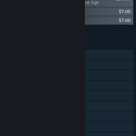
Factorio: Space Age
Factorio - Soundtrack
$7.00
Factorio: Space Age - Soundtrack
$7.00
Add all DLC to Cart
$49.00
FEATURES
Single-player
Online Co-op
LAN Co-op
Cross-Platform Multiplayer
Steam Achievements
Steam Cloud
Includes level editor
Remote Play on Tablet