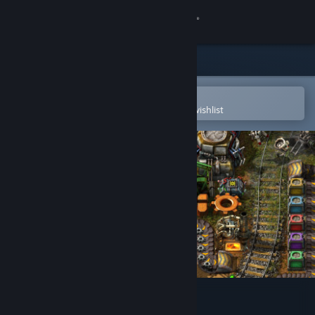
Sign in
Store
Community
Open in the Steam Mobile App
To easily purchase or add to your wishlist
About
Support
Change language
Get the Steam Mobile App
View desktop website
Factorio