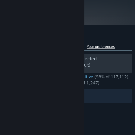
- GeForce GTX 1050 Ti, Radeon RX 570, Intel Arc
metacritic
90
Version 11
DIRECTX:
Read Critic Reviews
10 GB available space
STORAGE:
High sprite resolution, High
ADDITIONAL NOTES:
quality compression
Customer reviews for Factorio
See language breakdown
About user reviews
Your preferences
Periods of off-topic review activity detected
Excluded from the Review Score (by default)
ENGLISH REVIEWS
Overwhelmingly Positive
(98% of 117,112)
*
RECENT:
Overwhelmingly Positive
(97% of 1,247)
Filters
Your Languages
© Valve Corporation. All rights reserved. All
trademarks are property of their respective owners
in the US and other countries.
Privacy Policy
|
Legal