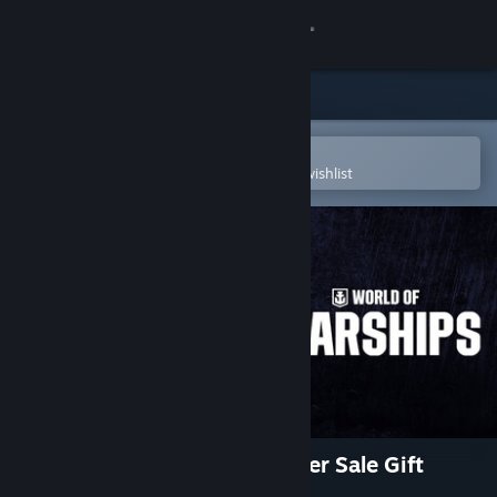
Sign in
Store
Community
Open in the Steam Mobile App
To easily purchase or add to your wishlist
About
Support
Change language
Get the Steam Mobile App
View desktop website
World of Warships — Publisher Sale Gift