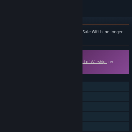
Notice:
World of Warships — Publisher Sale Gift is no longer
available on the Steam store.
Downloadable Content
This content requires the base game
World of Warships
on
Steam in order to play.
FEATURES
MMO
Online PvP
Online Co-op
Downloadable Content
Steam Achievements