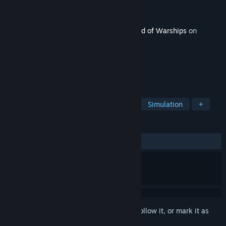
Developer
Wargaming Group Limited
Publisher
Wargaming Group Limited
Released
Feb 19, 2026
This content requires the base game
World of Warships
on
Steam in order to play.
TAGS
Strategy
Action
Free to Play
Simulation
+
REVIEWS
ALL TIME:
Very Positive
(86% of 90)
Sign in
to add this item to your wishlist, follow it, or mark it as
ignored