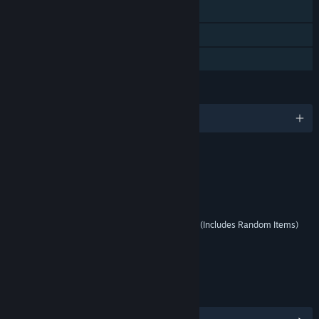
Steam Trading Cards
In-App Purchases
Steam Cloud
LANGUAGES
English and 17 more
RATINGS
Violence
Suggestive Themes
Interactive Elements
Users Interact, In-Game Purchases (Includes Random Items)
Age rating for: ESRB
LINKS & INFO