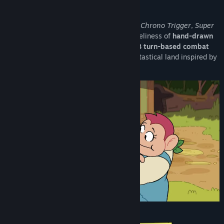
Matching the charm of
classic JRPGs
like
Chrono Trigger
,
Super
Mario RPG
and
Vagrant Story
with the liveliness of
hand-drawn
2D animation
,
Toada Brava
offers an
ATB turn-based combat
with
timing mechanics
and is set in a fantastical land inspired by
Latin American geography and culture.