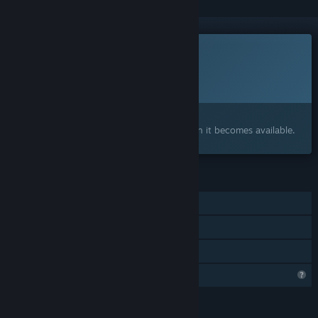
This game is not yet available on Steam
Planned Release Date:
To be announced
Interested?
Add to your wishlist and get notified when it becomes available.
FEATURES
Single-player
Steam Achievements
Family Sharing
Profile Features Limited
LANGUAGES