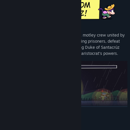
Free yourself from a labour prison along a motley crew united by
circumstances, fight with
and
against rioting prisoners, defeat
military forces in the pocket of gold mining Duke of Santacrúz
and unearth long forgotten secrets of the aristocrat’s powers.
READ MORE
System Requirements