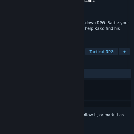
Developer
Asteristic Game Studio
,
Mateus Grazina
Publisher
Asteristic Game Studio
Released
To be announced
Toada Brava is a fully hand-drawn 2D top-down RPG. Battle your
way through the Santacrúz Dungeons and help Kako find his
mom, while helping the revolution!
TAGS
Adventure
RPG
Strategy RPG
Tactical RPG
+
REVIEWS
No user reviews
Sign in
to add this item to your wishlist, follow it, or mark it as
ignored