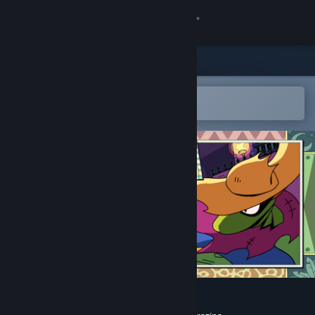
Sign in
Store
Community
Open in the Steam Mobile App
To easily add to your wishlist
About
Support
Change language
Get the Steam Mobile App
View desktop website
Toada Brava