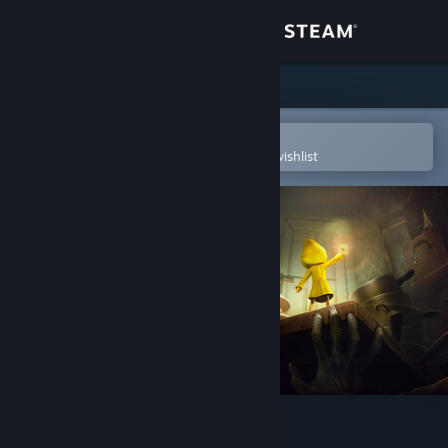
Sign in
Store
Community
Open in the Steam Mobile App
To easily purchase or add to your wishlist
About
Support
Change language
Get the Steam Mobile App
View desktop website
Little Nightmares