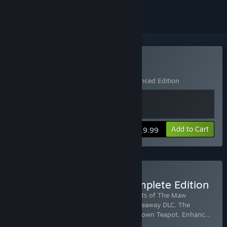
Buy Little Nightmares
Includes 2 items:
Little Nightmares
,
Enhanced Edition
Add to Cart
$19.99
Buy Little Nightmares Complete Edition
Includes 8 items:
Little Nightmares
,
Secrets of The Maw
Expansion Pass
,
The Depths DLC
,
The Hideaway DLC
,
The
Residence DLC
,
Scarecrow Sack
,
Upside-down Teapot
,
Enhanc
…
Show more