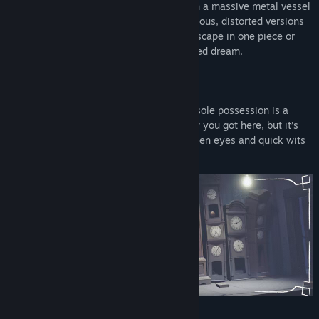
Take on the role of Six, a lone child lost in a massive metal vessel
known as the Maw, surrounded by dangerous, distorted versions
of adults. You’ll need to do your best to escape in one piece or
your fate will be worse than you ever dared dream.
OBSERVE YOUR SURROUNDINGS
You wake up in a damp, dark room. Your sole possession is a
brass lighter. You have no memory of how you got here, but it’s
clear that you are in danger. Only your keen eyes and quick wits
can get you out in one piece.