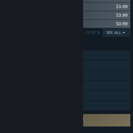
Little Nightmares The Hideaway DLC
$3.99
Little Nightmares The Residence DLC
$3.99
Little Nightmares - Scarecrow Sack
$0.99
SHOWING 1 - 5 OF 9
SEE ALL
FEATURES
Single-player
Steam Achievements
Steam Trading Cards
Steam Cloud
Remote Play on TV
Family Sharing
Requires agreement to a 3rd-party EULA
Little Nightmares EULA