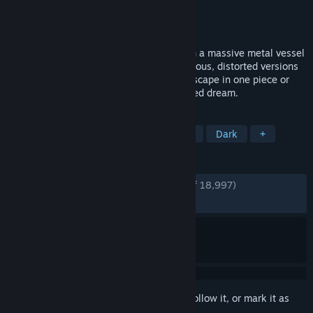
Developer
Tarsier Studios
Publisher
BANDAI NAMCO Entertainment
Released
Apr 27, 2017
Take on the role of Six, a lone child lost in a massive metal vessel
known as the Maw, surrounded by dangerous, distorted versions
of adults. You’ll need to do your best to escape in one piece or
your fate will be worse than you ever dared dream.
TAGS
Horror
Atmospheric
Adventure
Dark
+
REVIEWS
ENGLISH REVIEWS
Very Positive
(94% of 18,997)
RECENT:
Very Positive
(94% of 257)
Sign in
to add this item to your wishlist, follow it, or mark it as
ignored