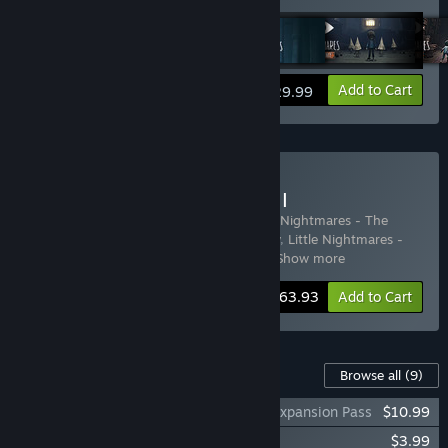
Add to Cart
$29.99
Buy Little Nightmares I & II
Includes 7 items:
Little Nightmares
,
Little Nightmares - The
Depths
,
Little Nightmares - The Hideaway
,
Little Nightmares -
The Residence DLC
,
Little Nightmares I
…
Show more
Bundle info
$63.93
Add to Cart
Content For This Game
Browse all
(9)
Little Nightmares - Secrets of The Maw Expansion Pass
$10.99
Little Nightmares The Depths DLC
$3.99