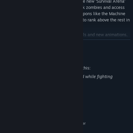
Survive endless waves of zombies in the new ‘Survival Arena’
mode! Use Interactive defences to block zombies and access
new areas, or fightback using new weapons like the Machine
Gun, Molotov Cocktail and Sniper Rifle to rank above the rest in
online-leader boards
Running at 1080p, with superior controls and new animations,
this is how survival was meant to look.
READ MORE
Watch through the original Developer Diaries and learn more
about the Deadlight series!
Mature Content Description
Explore the gorgeous art of Deadlight in the Deadlight:
The developers describe the content like this:
Director’s Cut digital art book accessed in-game!
Blood can be seen in the enviroment and while fighting
zombies.
System Requirements
MINIMUM:
Microsoft® Windows 7/8/10 – 64bit
OS *:
Intel Core 2 Duo 2,4GHz+ or better
PROCESSOR:
2 GB RAM
MEMORY: