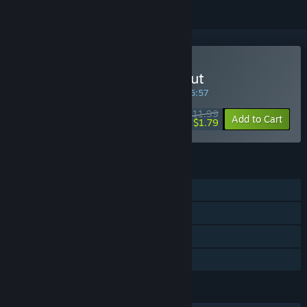
Buy Deadlight Directors Cut
SPECIAL PROMOTION! Offer ends in
28:16:56
$11.99
-85%
Add to Cart
$1.79
FEATURES
Single-player
Steam Achievements
Steam Leaderboards
Family Sharing
LANGUAGES