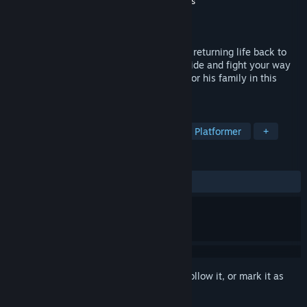
Developer
Tequila Works
,
Abstraction Games
Publisher
Deep Silver
Released
Jun 21, 2016
A zombie outbreak eradicated all hope of returning life back to
normal, now only survival lives on. Run, hide and fight your way
through the undead as Randall searches for his family in this
gorgeous, gritty, destroyed world.
TAGS
Action
Zombies
Adventure
Platformer
+
REVIEWS
ALL TIME:
Mostly Positive
(73% of 869)
Sign in
to add this item to your wishlist, follow it, or mark it as
ignored