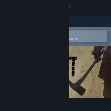
Sign in
Store
Community
Open in the Steam Mobile App
To easily purchase or add to your wishlist
About
Support
Change language
Get the Steam Mobile App
View desktop website
Deadlight: Director's Cut