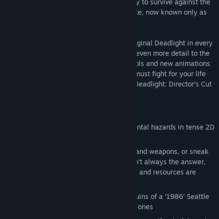
them and hide. There’s more than one way to survive against the
walking undead remains of the human race, now known only as
‘shadows’.
Deadlight: Director’s Cut enhances the original Deadlight in every
way. Improved visuals and textures bring even more detail to the
remnants of Seattle, plus enhanced controls and new animations
make Randall even more agile. Now you must fight for your life
and put your survival skills to the test in Deadlight: Director’s Cut
new game mode, the ‘Survival Arena’.
Features
Solve puzzles and overcome environmental hazards in tense 2D
platforming
Decimate zombies with melee combat and weapons, or sneak
past using the environment. Combat isn’t always the answer,
especially when ammunition, weapons, and resources are
scarce
Separated from his family, search the ruins of a ‘1986’ Seattle
and uncover the fate of Randall’s loved ones