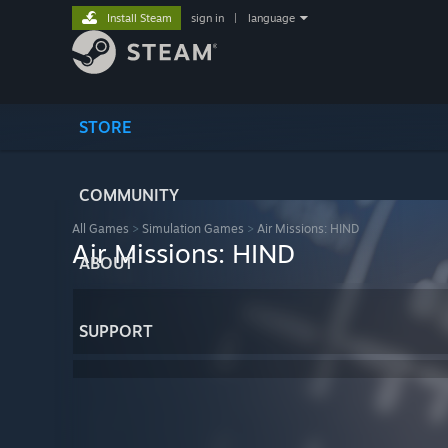
Install Steam
sign in
|
language
STORE
COMMUNITY
All Games
>
Simulation Games
>
Air Missions: HIND
Air Missions: HIND
ABOUT
SUPPORT