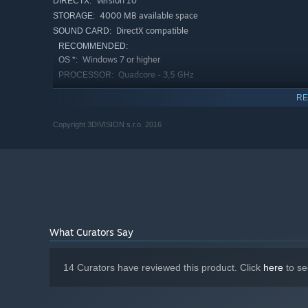
Version 10
DIRECTX:
4000 MB available space
STORAGE:
DirectX compatible
SOUND CARD:
RECOMMENDED:
Windows 7 or higher
OS *:
Quadcore - 3,5 GHz
PROCESSOR:
8192 MB RAM
MEMORY:
RE
DirectX11.1 compatible with 4GB VRAM
GRAPHICS:
and ShaderModel 5.0 support
Copyright 3DIVISION s.r.o. 2016
Version 11
DIRECTX:
4000 MB available space
STORAGE:
DirectX compatible
SOUND CARD:
Starting January 1st, 2024, the Steam Client will only support W
*
What Curators Say
14 Curators have reviewed this product. Click
here
to se