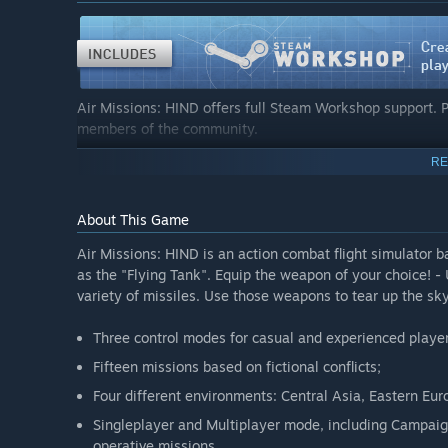
Air Missions: HIND offers full Steam Workshop support. 
members of the community.
RE
The newly added Mission Editor lets players bring their cr
specifying objectives, to appointing targets, to creating 
almost every aspect of a mission can be determined. Furth
About This Game
weapons are at the players’ command.
Air Missions: HIND is an action combat flight simulator 
as the "Flying Tank". Equip the weapon of your choice!
variety of missiles. Use those weapons to tear up the sk
Three control modes for casual and experienced playe
Fifteen missions based on fictional conflicts;
Four different environments: Central Asia, Eastern Eu
Singleplayer and Multiplayer mode, including Campaig
operative missions