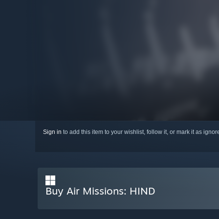
Sign in
to add this item to your wishlist, follow it, or mark it as igno
Buy Air Missions: HIND