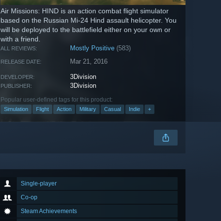
Air Missions: HIND is an action combat flight simulator
based on the Russian Mi-24 Hind assault helicopter. You
will be deployed to the battlefield either on your own or
with a friend.
Mostly Positive
(583)
ALL REVIEWS:
Mar 21, 2016
RELEASE DATE:
3Division
DEVELOPER:
3Division
PUBLISHER:
Popular user-defined tags for this product:
Simulation
Flight
Action
Military
Casual
Indie
+
Single-player
Co-op
Steam Achievements