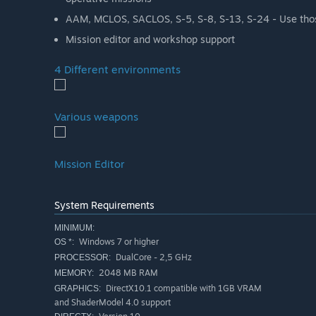
AAM, MCLOS, SACLOS, S-5, S-8, S-13, S-24 - Use thos
Mission editor and workshop support
4 Different environments
Various weapons
Mission Editor
System Requirements
MINIMUM:
Windows 7 or higher
OS *:
DualCore - 2,5 GHz
PROCESSOR:
2048 MB RAM
MEMORY:
DirectX10.1 compatible with 1GB VRAM
GRAPHICS:
and ShaderModel 4.0 support