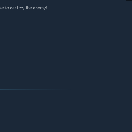
e to destroy the enemy!