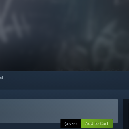
red
Add to Cart
$16.99