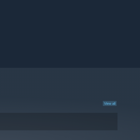
View all