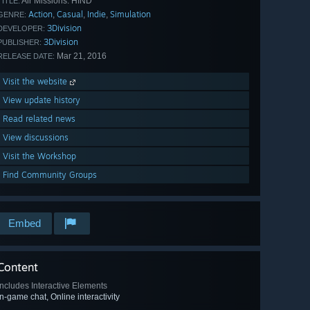
Air Missions: HIND
TITLE:
Action
Casual
Indie
Simulation
,
,
,
GENRE:
3Division
DEVELOPER:
3Division
PUBLISHER:
Mar 21, 2016
RELEASE DATE:
Visit the website
View update history
Read related news
View discussions
Visit the Workshop
Find Community Groups
Embed
Content
Includes Interactive Elements
In-game chat, Online interactivity