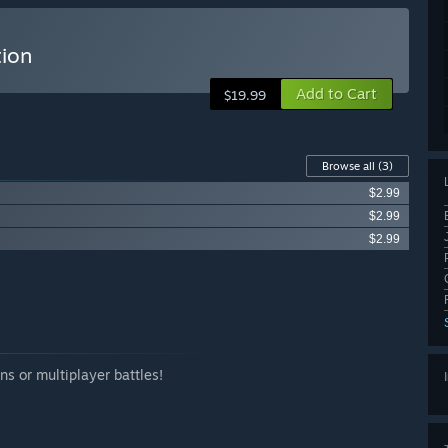
tion
Add to Cart
$19.99
Browse all
(3)
$2.99
$2.99
$2.99
ns or multiplayer battles!