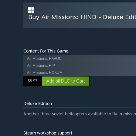
Buy Air Missions: HIND - Deluxe Edi
Content For This Game
Air Missions: HAVOC
Air Missions: HIP
Air Missions: HOKUM
Add all DLC to Cart
$8.97
Deluxe Edition
Another three soviet helicopters available to fly in missio
Steam workshop support