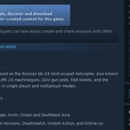
Players can now easily create and share missions with other
AD MORE
eativity to life and should leave nothing to be desired. From
spawn points, through to deploying units into the battlefield,
ermore, all available aircrafts, vehicles, soldiers, and
based on the Russian Mi-24 Hind assault helicopter, also known
 - UPK 23 machineguns, GUV gun pods, FAB bombs, and the
y in single player and multiplayer modes.
rs
rope, Arctic Ocean and Southeast Asia
n missions, Deathmatch, Instant Action, and Online co-