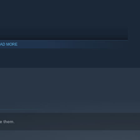
AD MORE
indows 10 and later versions.
e them.