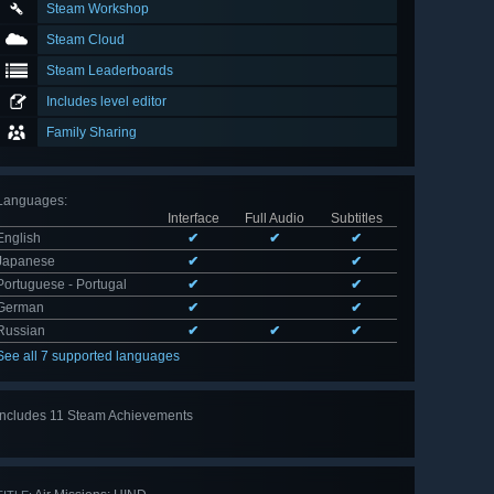
Steam Workshop
Steam Cloud
Steam Leaderboards
Includes level editor
Family Sharing
Languages
:
Interface
Full Audio
Subtitles
English
✔
✔
✔
Japanese
✔
✔
Portuguese - Portugal
✔
✔
German
✔
✔
Russian
✔
✔
✔
See all 7 supported languages
Includes 11 Steam Achievements
View
all 11