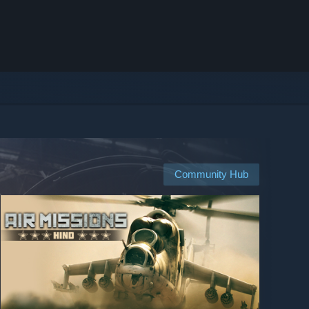
Community Hub