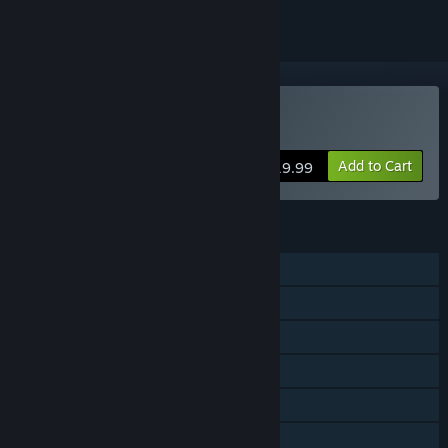
VR Only
Buy Holodance
Add to Cart
$19.99
FEATURES
Single-player
Steam Achievements
Tracked Controller Support
VR Only
Steam Trading Cards
Stats