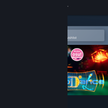
Sign in
Store
Community
Open in the Steam Mobile App
To easily purchase or add to your wishlist
About
Support
Change language
Get the Steam Mobile App
View desktop website
Holodance