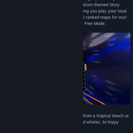
produced for the game in its environmentalism themed Story
Mode (WIP, see Early Access), to also letting you play your local
music library as well as any of the 60,000 ranked maps for osu!
for more than 12,000 songs in Holodance Free Mode:
Play in 20 diverse environments, ranging from a tropical beach or
underwater environment with dolphins and whales, to trippy
abstract tunnels or asteroid fields: