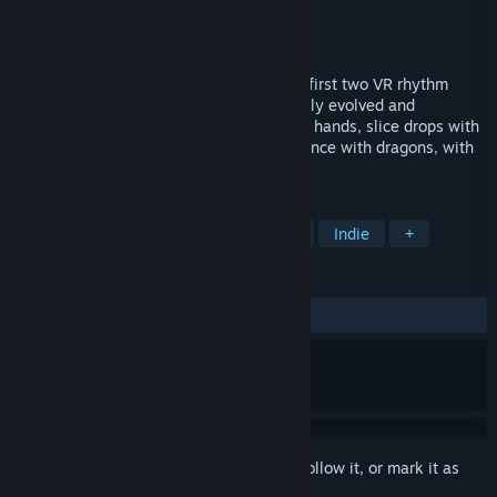
Developer
narayana games UG
Publisher
narayana games UG
Released
Feb 28, 2020
Released into Early Access as one of the first two VR rhythm
games April 5, 2016, Holodance constantly evolved and
continues to evolve: Punch orbs with your hands, slice drops with
laserblades, shoot drones with guns or dance with dragons, with
lots of different kinds of beatmaps!
TAGS
Rhythm
Music
VR
Casual
Indie
+
REVIEWS
ALL TIME:
Very Positive
(85% of 201)
Sign in
to add this item to your wishlist, follow it, or mark it as
ignored