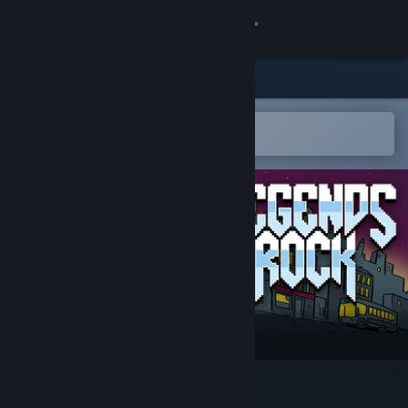
Sign in
Store
Community
Open in the Steam Mobile App
To easily add to your wishlist
About
Support
Change language
Get the Steam Mobile App
View desktop website
Legends of Rock