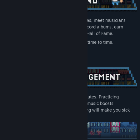
Shop for records, instruments and groceries, meet musicians
around the city, and recruit your band. Record albums, earn
points, and fight for a place in the online Hall of Fame.
Ah, and remember to take a shower from time to time.
Your choices affect your character’s attributes. Practicing
improves your musical skills, listening to music boosts
inspiration, and skipping meals for too long will make you sick
and lose time.