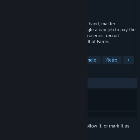
Developer
Arik Games
Publisher
Arik Games
Release
2026
Start as a broke musician. Build your rock band, master
songwriting, rehearsals, and gigs, and juggle a day job to pay the
bills. Shop for records, instruments, and groceries, recruit
bandmates, and earn your place in the Hall of Fame.
TAGS
Management
Life Sim
2D
Indie
Retro
+
REVIEWS
No user reviews
Sign in
to add this item to your wishlist, follow it, or mark it as
ignored