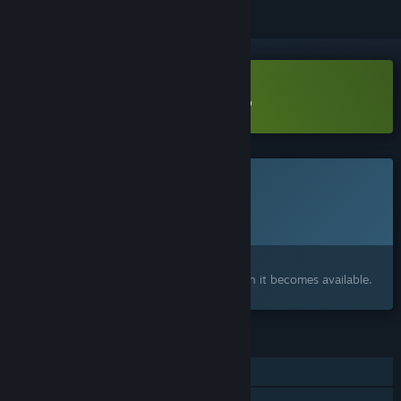
Download Legends of Rock Demo
This game is not yet available on Steam
Planned Release Date:
2026
Interested?
Add to your wishlist and get notified when it becomes available.
FEATURES
Single-player