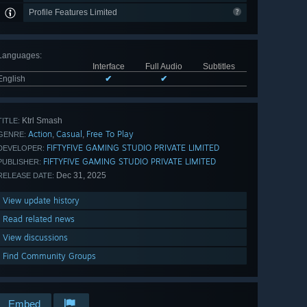
Profile Features Limited
Languages
:
Interface
Full Audio
Subtitles
English
✔
✔
Ktrl Smash
TITLE:
Action
Casual
Free To Play
,
,
GENRE:
FIFTYFIVE GAMING STUDIO PRIVATE LIMITED
DEVELOPER:
FIFTYFIVE GAMING STUDIO PRIVATE LIMITED
PUBLISHER:
Dec 31, 2025
RELEASE DATE:
View update history
Read related news
View discussions
Find Community Groups
Embed