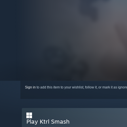
Sign in
to add this item to your wishlist, follow it, or mark it as igno
Play Ktrl Smash