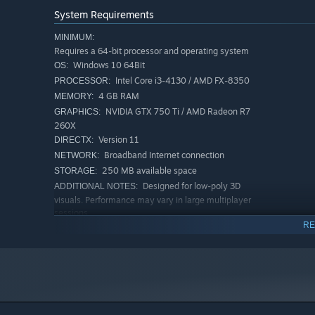
System Requirements
MINIMUM:
Requires a 64-bit processor and operating system
Windows 10 64Bit
OS:
Intel Core i3-4130 / AMD FX-8350
PROCESSOR:
4 GB RAM
MEMORY:
NVIDIA GTX 750 Ti / AMD Radeon R7
GRAPHICS:
260X
Version 11
DIRECTX:
Broadband Internet connection
NETWORK:
250 MB available space
STORAGE:
Designed for low-poly 3D
ADDITIONAL NOTES:
visuals. Performance may vary in large multiplayer
sessions.
RE
RECOMMENDED:
Requires a 64-bit processor and operating system