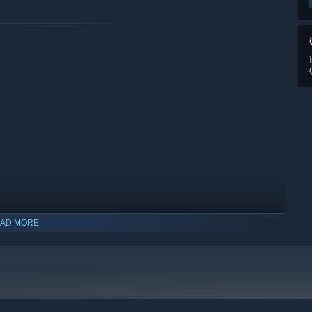
AD MORE