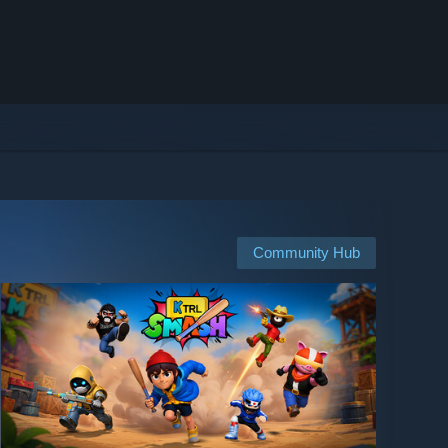
Community Hub