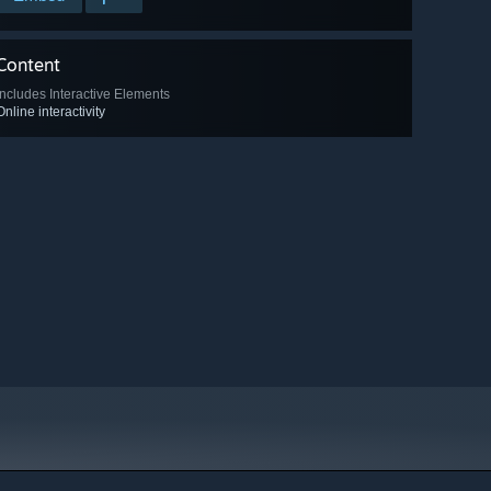
Content
Includes Interactive Elements
Online interactivity