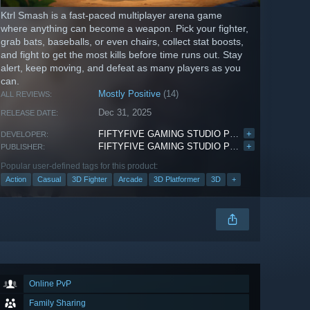
Ktrl Smash is a fast-paced multiplayer arena game
where anything can become a weapon. Pick your fighter,
grab bats, baseballs, or even chairs, collect stat boosts,
and fight to get the most kills before time runs out. Stay
alert, keep moving, and defeat as many players as you
can.
Mostly Positive
(14)
ALL REVIEWS:
Dec 31, 2025
RELEASE DATE:
FIFTYFIVE GAMING STUDIO PRIVATE LIMITED
+
DEVELOPER:
FIFTYFIVE GAMING STUDIO PRIVATE LIMITED
+
PUBLISHER:
Popular user-defined tags for this product:
Action
Casual
3D Fighter
Arcade
3D Platformer
3D
+
Online PvP
Family Sharing