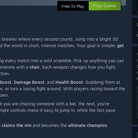
Play Game
Free To Play
a brawler where every second counts. Jump into a bright 3D
d the world in short, intense matches. Your goal is simple:
get
ng every match into a wild scramble. Pick up anything you can
someone with a
chair
. Each weapon changes how you fight,
ction.
Boost
,
Damage Boost
, and
Health Boost
. Grabbing them at
r, or turn a losing fight around. With players racing toward the
 own.
t you are chasing someone with a bat, the next, you’re
ple controls make it easy to jump in, while the fast pace
s claims the win
and becomes the
ultimate champion.