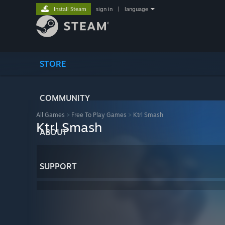
Install Steam
sign in
|
language
STORE
COMMUNITY
All Games
>
Free To Play Games
>
Ktrl Smash
Ktrl Smash
ABOUT
SUPPORT