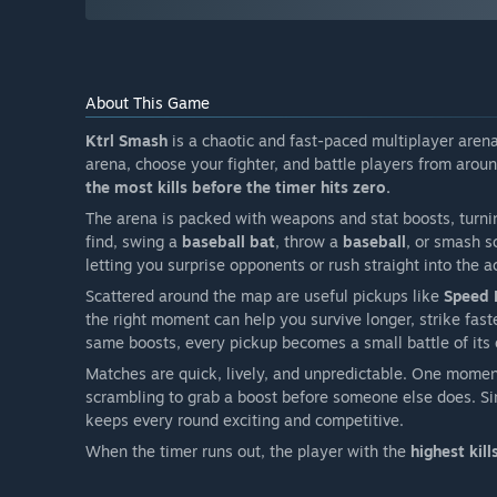
About This Game
Ktrl Smash
is a chaotic and fast-paced multiplayer aren
arena, choose your fighter, and battle players from aroun
the most kills before the timer hits zero.
The arena is packed with weapons and stat boosts, turni
find, swing a
baseball bat
, throw a
baseball
, or smash 
letting you surprise opponents or rush straight into the a
Scattered around the map are useful pickups like
Speed 
the right moment can help you survive longer, strike faste
same boosts, every pickup becomes a small battle of its
Matches are quick, lively, and unpredictable. One momen
scrambling to grab a boost before someone else does. Sim
keeps every round exciting and competitive.
When the timer runs out, the player with the
highest kill