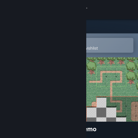
Sign in
Store
Community
Open in the Steam Mobile App
To easily purchase or add to your wishlist
About
Support
Change language
Get the Steam Mobile App
View desktop website
Tiling Forest - Tiling Town Demo