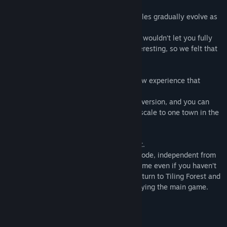
What’s different from the full version
In the full version of Tiling Town, the puzzles gradually evolve as
you progress through six different towns.
However, only playing the very beginning wouldn’t let you fully
experience what makes the full game interesting, so we felt that
wouldn’t make for a good demo.
So instead, we created
Tiling Forest
, a new experience that
condenses the appeal of the main game.
The core rules are the same as in the full version, and you can
tackle a puzzle set roughly equivalent in scale to one town in the
full game.
The full version also includes Tiling Forest.
It will be available as a separate bonus mode, independent from
the main game: you can start the main game even if you haven’t
finished Tiling Forest, and you can also return to Tiling Forest and
continue from where you left off after playing the main game.
System Requirements