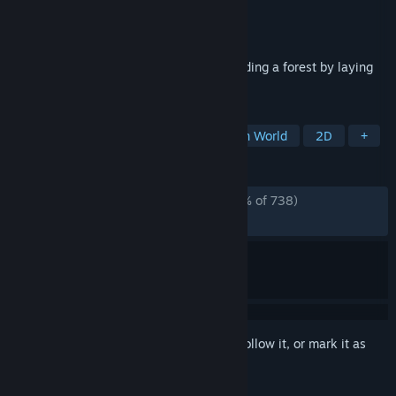
Developer
muratsubo Games
Publisher
muratsubo Games
Released
Feb 18, 2026
Open-world logic puzzle game about building a forest by laying
tiles.
TAGS
Puzzle
Logic
Difficult
Open World
2D
+
REVIEWS
ALL TIME:
Overwhelmingly Positive
(97% of 738)
RECENT:
Very Positive
(94% of 18)
Sign in
to add this item to your wishlist, follow it, or mark it as
ignored