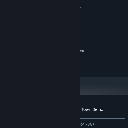
MINIMUM:
Requires a 64-bit processor and operating system
Windows 10 (64-bit) / Windows 11
OS:
Intel / AMD
PROCESSOR:
any
GRAPHICS:
100 MB available space
STORAGE:
any
SOUND CARD:
RECOMMENDED:
Requires a 64-bit processor and operating system
Trailer SE:
- OtoLogic https://otologic.jp (CC BY 4.0)
Customer reviews for Tiling Forest - Tiling Town Demo
About user reviews
Your preferences
ALL TIME:
Overwhelmingly Positive
(97% of 738)