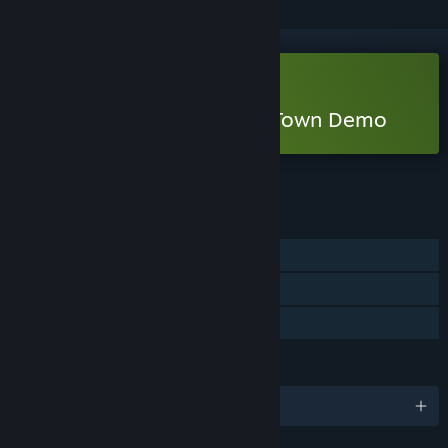
Free Demo
Play Tiling Forest - Tiling Town Demo
Check out the full game
FEATURES
Single-player
Game demo
Steam Cloud
LANGUAGES
English and 2 more