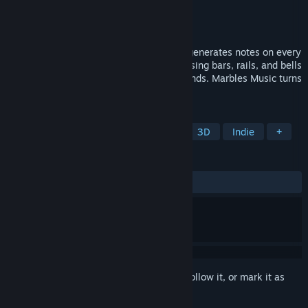
Developer
IMORI STUDIO
Publisher
ArsenicalGames
Released
Feb 16, 2026
Create musical paths with a marble that generates notes on every
bounce. Build, customize, and compose using bars, rails, and bells
in a creative sandbox inspired by viral trends. Marbles Music turns
every track into a unique melody.
TAGS
Casual
Simulation
Sandbox
3D
Indie
+
REVIEWS
ALL TIME:
Positive
(100% of 10)
Sign in
to add this item to your wishlist, follow it, or mark it as
ignored