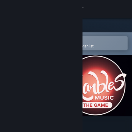
Sign in
Store
Community
Open in the Steam Mobile App
To easily purchase or add to your wishlist
About
Support
Change language
Get the Steam Mobile App
View desktop website
Marbles Music - The Game