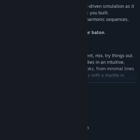
Launch the marble and watch the physics-driven simulation as it
runs, bounces, and dances along the track you built.
Every interaction generates real sounds, harmonic sequences,
rhythmic patterns.
The path is your song. The marble is your baton.
🎹 An Alternative Musical Instrument
You don’t need to be a musician: experiment, mix, try things out.
Marbles Music
is designed to spark melodies in an intuitive,
playful way. From lo-fi vibes to catchy hooks, from minimal lines
to complex compositions: everything starts with a marble in
motion.
READ MORE
System Requirements
MINIMUM:
Windows 11
OS:
Intel Core i5-7400 / AMD Ryzen 3
PROCESSOR:
1200