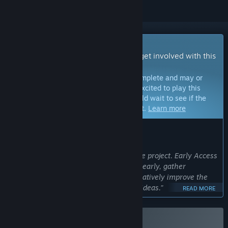
Early Access Game
Get instant access and start playing; get involved with this
game as it develops.
Note:
Games in Early Access are not complete and may or
may not change further. If you are not excited to play this
game in its current state, then you should wait to see if the
game progresses further in development.
Learn more
WHAT THE DEVELOPERS HAVE TO SAY:
Why Early Access?
“Marbles Music is an experimental indie project. Early Access
allows us to share the core experience early, gather
feedback from the community, and iteratively improve the
game based on player interaction and ideas.”
READ MORE
Approximately how long will this game be in Early Access?
“We currently expect Marbles Music to remain in Early
Access for roughly 12 to 24 months. This timeframe may