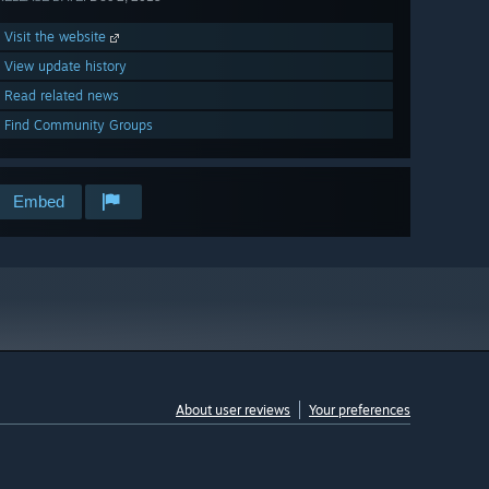
Visit the website
View update history
Read related news
Find Community Groups
Embed
About user reviews
Your preferences