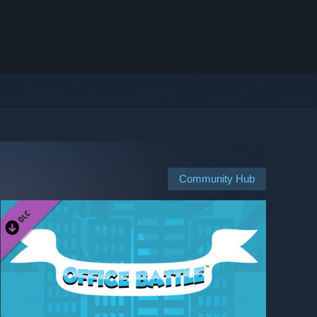
Community Hub