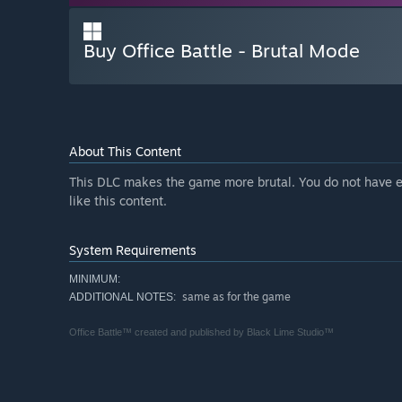
Buy Office Battle - Brutal Mode
About This Content
This DLC makes the game more brutal. You do not have e
like this content.
System Requirements
MINIMUM:
same as for the game
ADDITIONAL NOTES:
Office Battle™ created and published by Black Lime Studio™