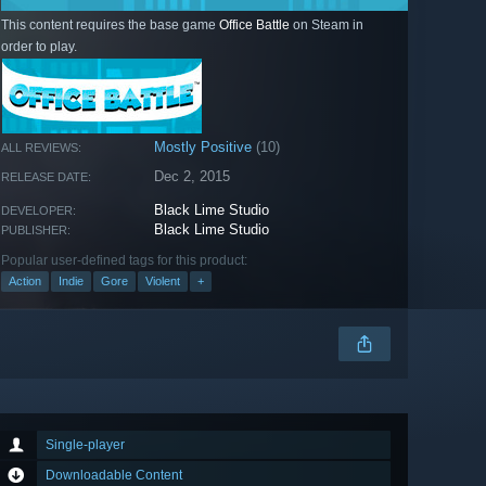
This content requires the base game
Office Battle
on Steam in
order to play.
Mostly Positive
(10)
ALL REVIEWS:
Dec 2, 2015
RELEASE DATE:
Black Lime Studio
DEVELOPER:
Black Lime Studio
PUBLISHER:
Popular user-defined tags for this product:
Action
Indie
Gore
Violent
+
Single-player
Downloadable Content