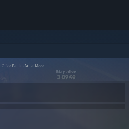
>
Office Battle - Brutal Mode