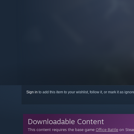
Sign in
to add this item to your wishlist, follow it, or mark it as igno
Downloadable Content
This content requires the base game
Office Battle
on Steam