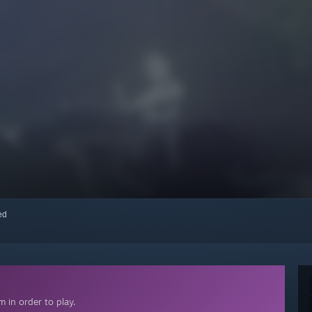
red
 in order to play.