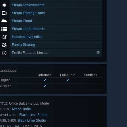
Steam Achievements
Steam Trading Cards
Steam Cloud
Steam Leaderboards
Includes level editor
Family Sharing
Profile Features Limited
Languages
:
Interface
Full Audio
Subtitles
English
✔
✔
Russian
✔
Office Battle - Brutal Mode
TITLE:
Action
Indie
,
GENRE:
Black Lime Studio
DEVELOPER:
Black Lime Studio
PUBLISHER:
Dec 2, 2015
RELEASE DATE: