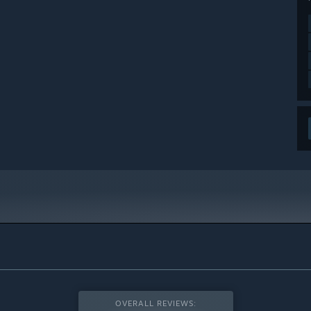
OVERALL REVIEWS: