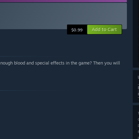
Add to Cart
$0.99
nough blood and special effects in the game? Then you will