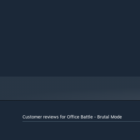
Customer reviews for Office Battle - Brutal Mode