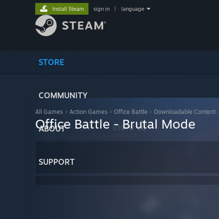
Install Steam
sign in
|
language
STORE
COMMUNITY
All Games
>
Action Games
>
Office Battle
>
Downloadable Content
Office Battle - Brutal Mode
ABOUT
SUPPORT