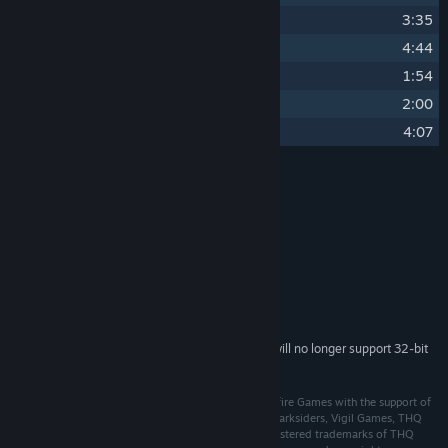
22
Plains Of Death
3:35
23
Demon Realm
4:44
24
Into The Shadows
1:54
25
Lord Of The Black Stone
2:00
26
Death Plains Theme (Reprise)
4:07
Credits
Jesper Kyd
ARTIST:
Jesper Kyd
COMPOSER:
THQ Nordic
LABEL:
System Requirements
Starting February 15, 2024, the Steam Client will no longer support 32-bit
*
games or macOS 10.14 or lower.
© 2015 THQ Nordic AB, Sweden. Developed by Gunfire Games with the support of
THQ Nordic. Originally Developed by Vigil Games. Darksiders, Vigil Games, THQ
and their respective logos are trademarks and/or registered trademarks of THQ