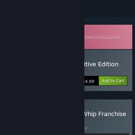
Downloadable Soundtrack
This is additional content for
Darksiders II Deathinitive Edition
,
but does not include the base game.
Buy Darksiders II: Deathinitive Edition
Soundtrack
Add to Cart
$4.99
Buy Darksiders Blades & Whip Franchise
Pack
BUNDLE
(?)
Buy this bundle to save 24% off all 4 items!