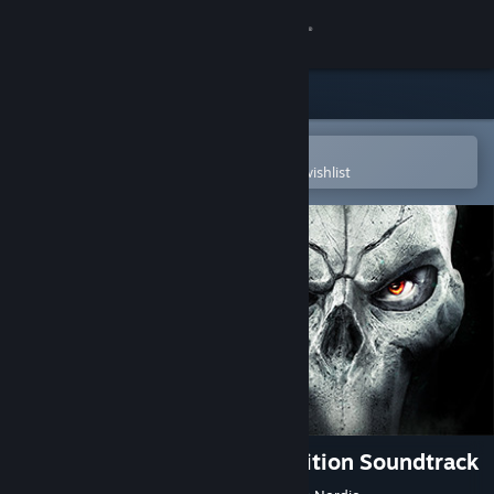
Sign in
Store
Community
Open in the Steam Mobile App
To easily purchase or add to your wishlist
About
Support
Change language
Get the Steam Mobile App
View desktop website
Darksiders II Deathinitive Edition Soundtrack