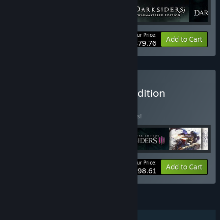
Your Price:
-24%
Bundle info
Add to Cart
$79.76
Buy Darksiders Ultimate Edition
BUNDLE
(?)
Buy this bundle to save 31% off all 6 items!
Your Price:
-31%
Bundle info
Add to Cart
$98.61
FEATURES
Single-player