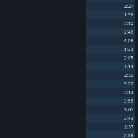
6
The Makers Overworld
2:27
7
The Makers Fight Back
1:36
8
The Floating City
2:10
9
Crystal Spire
2:48
10
Trouble In Eden
4:06
11
Death Fights Archon
1:33
12
The Abyssal Plains
2:05
13
Earth Realm
1:14
14
The Crowfather
2:31
15
Death Plains Theme
3:22
16
The Plains Await
2:13
17
Supernatural Desert
3:55
18
The Eternal Throne
3:01
19
City Of The Dead
3:43
20
The Crypt
2:37
21
Death Brings Hope
2:38