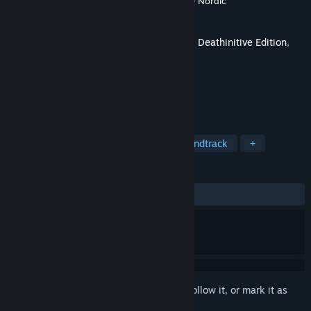
Developer
Gunfire Games
,
Vigil Games
,
THQ Nordic
Publisher
THQ Nordic
Released
Nov 5, 2015
This is additional content for
Darksiders II Deathinitive Edition
,
but does not include the base game.
TAGS
Action
RPG
Adventure
Soundtrack
+
REVIEWS
ALL TIME:
Very Positive
(83% of 147)
Sign in
to add this item to your wishlist, follow it, or mark it as
ignored