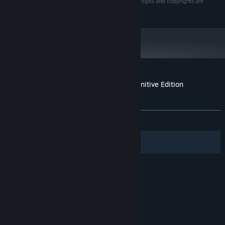
Nordic AB. All rights reserved. All other trademarks, logos and copyrights are
property of their respective owners.
Customer reviews for Darksiders II Deathinitive Edition
Soundtrack
About user reviews
Your preferences
ALL TIME:
Very Positive
(83% of 147)
Filters
Your Languages
© Valve Corporation. All rights reserved. All
trademarks are property of their respective owners
in the US and other countries.
Privacy Policy
|
Legal
|
Accessibility
|
Steam Subscriber Agreement
|
Refunds
|
Cookies