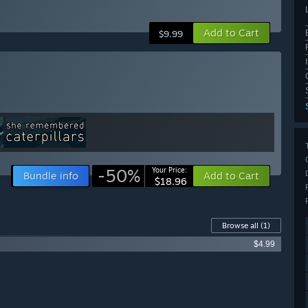
Add to Cart
$9.99
-50%
Your Price:
Bundle info
Add to Cart
$18.96
Browse all
(1)
$4.99