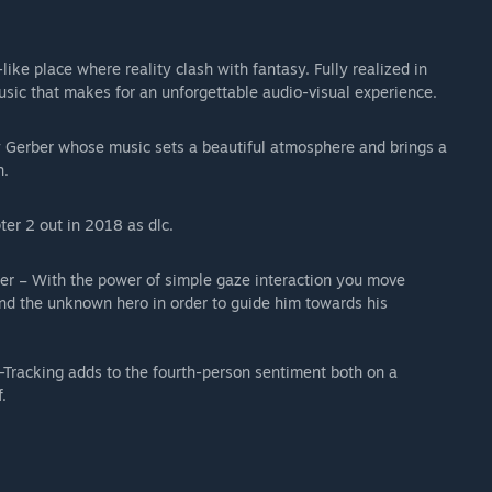
ike place where reality clash with fantasy. Fully realized in
sic that makes for an unforgettable audio-visual experience.
Gerber whose music sets a beautiful atmosphere and brings a
n.
ter 2 out in 2018 as dlc.
ker – With the power of simple gaze interaction you move
and the unknown hero in order to guide him towards his
-Tracking adds to the fourth-person sentiment both on a
.