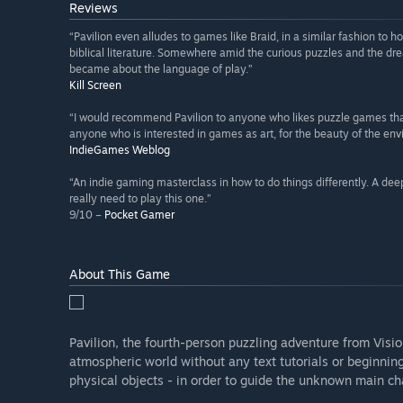
Reviews
“Pavilion even alludes to games like Braid, in a similar fashion to
biblical literature. Somewhere amid the curious puzzles and the dre
became about the language of play.”
Kill Screen
“I would recommend Pavilion to anyone who likes puzzle games that
anyone who is interested in games as art, for the beauty of the env
IndieGames Weblog
“An indie gaming masterclass in how to do things differently. A deep
really need to play this one.”
9/10 –
Pocket Gamer
About This Game
Pavilion, the fourth-person puzzling adventure from Visio
atmospheric world without any text tutorials or beginning
physical objects - in order to guide the unknown main ch