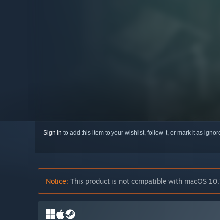
Sign in
to add this item to your wishlist, follow it, or mark it as igno
Notice:
This product is not compatible with macOS 10.