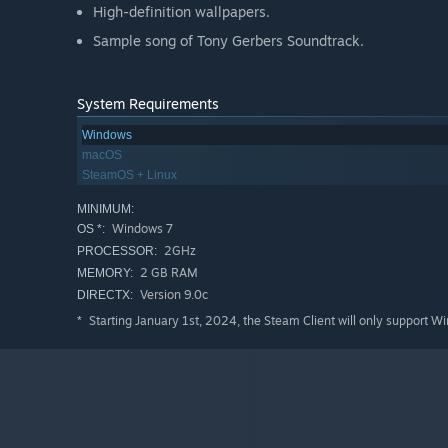
High-definition wallpapers.
Sample song of Tony Gerbers Soundtrack.
System Requirements
Windows
macOS
SteamOS + Linux
MINIMUM:
Windows 7
OS *:
2GHz
PROCESSOR:
2 GB RAM
MEMORY:
Version 9.0c
DIRECTX:
Starting January 1st, 2024, the Steam Client will only support W
*