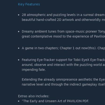
Key Features
28 atmospheric and puzzling levels in a surreal dream-l
beautiful hand-crafted 2D artwork and otherworldly mu
Dreamy ambient tunes from space-music pioneer Tony 
great contemplative mood to the experience of Pavilio
A game in two chapters; Chapter 1 out now(this). Chap
Featuring Eye-Tracker support for Tobii EyeX Eye-Trac
around, observe and interact with the puzzling world 
impending fate.
Extending the already omnipresence aesthetic the Eye
narrative level and through the indirect gameplay itself
Extras also includes:
"The Early and Unseen Art of PAVILION PDF.