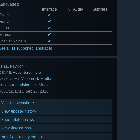
Languages
:
Interface
Full Audio
Subtitles
English
✔
French
✔
Italian
✔
German
✔
Spanish - Spain
✔
See all 11 supported languages
Pavilion
TITLE:
Adventure
Indie
,
GENRE:
Visiontrick Media
DEVELOPER:
Visiontrick Media
PUBLISHER:
Sep 23, 2016
RELEASE DATE:
Visit the website
View update history
Read related news
View discussions
Find Community Groups