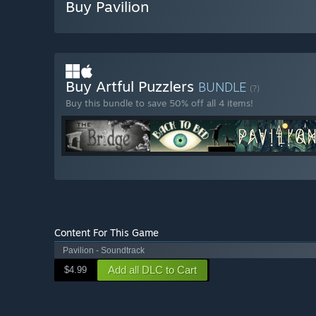
Buy Pavilion
Buy Artful Puzzlers
BUNDLE
(?)
Buy this bundle to save 50% off all 4 items!
Content For This Game
Pavilion - Soundtrack
Add all DLC to Cart
$4.99