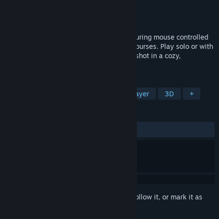
Developer
Grass Gnome Games
Publisher
Grass Gnome Games
Released
Jan 23, 2026
A cozy, physics-driven 3D golf game featuring mouse controlled
swings, countless clubs, and explorable courses. Play solo or with
friends, ride golf carts, and master every shot in a cozy,
handcrafted gnome world.
TAGS
Sports
Casual
Golf
Multiplayer
3D
+
REVIEWS
ALL TIME:
Positive
(90% of 22)
Sign in
to add this item to your wishlist, follow it, or mark it as
ignored