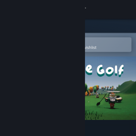
Sign in
Store
Community
Open in the Steam Mobile App
To easily purchase or add to your wishlist
About
Support
Change language
Get the Steam Mobile App
View desktop website
Grass Gnome Golf