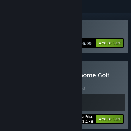
Buy Grass Gnome Golf
Add to Cart
$6.99
Buy Tilt It! Golf + Grass Gnome Golf
BUNDLE
(?)
Buy this bundle to save 10% off all 2 items!
Your Price:
-10%
Bundle info
Add to Cart
$10.78