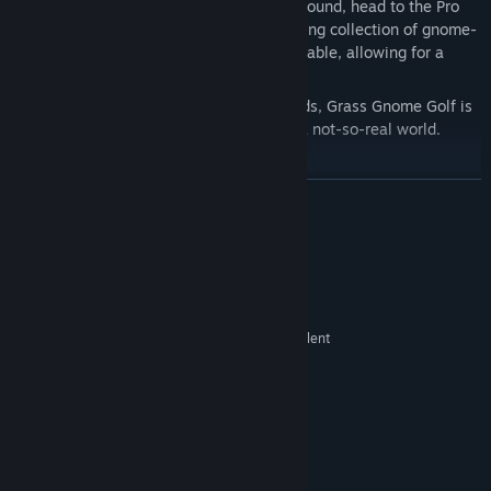
Clubhouse. When you’re ready for a real round, head to the Pro
Shop counter and pick from an ever-growing collection of gnome-
made maps. Each course is fully customizable, allowing for a
quick practice run or a full adventure.
Whether you’re playing solo or with friends, Grass Gnome Golf is
built to give you that real-golf feeling in a not-so-real world.
Happy gnolfing!
READ MORE
System Requirements
MINIMUM:
Win 10
OS:
Intel Core i5 @ 2.5 GHz or equivalent
PROCESSOR:
NVidia 970 or equivalent
GRAPHICS:
Graphics may need to be
ADDITIONAL NOTES:
reduced in settings if using a laptop with internal
graphics
RECOMMENDED:
Win 11
OS: