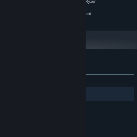
Intel Core i5 @ 3.0 GHz or AMD Ryzen
PROCESSOR:
5 or equivalent
RTX 2060 or RX 7600xt or equivalent
GRAPHICS:
Broadband Internet connection
NETWORK:
Customer reviews for Grass Gnome Golf
About user reviews
Your preferences
ALL TIME:
Positive
(90% of 22)
Filters
Your Languages
© Valve Corporation. All rights reserved. All
trademarks are property of their respective owners
in the US and other countries.
Privacy Policy
|
Legal
|
Accessibility
|
Steam Subscriber Agreement
|