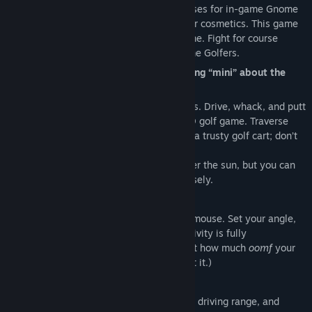
Guiseppe's Clubhouse and complete courses for in-game Gnome
Coins, which can be spent on new clubs or cosmetics. This game
Title:
Grass Gnome Golf
is not easy; swing skill is learned over time. Fight for course
Genre:
Casual
,
Indie
,
Sports
records against the very best Grass Gnome Golfers.
Release Date:
Jan 23, 2026
Gnomes may be short, but there’s nothing “mini” about the
golf here.
Take on the range with an arsenal of clubs. Drive, whack, and putt
your way to a course record in this full 3D golf game. Traverse
courses solo or with friends, on foot or in a trusty golf cart; don’t
forget your bag!
Your inventory might hold every club under the sun, but you can
only bring six into each round. Choose wisely.
How good is your golf swing?
Club speed is entirely controlled by your mouse. Set your angle,
then swing like par depends on it. (Sensitivity is fully
customizable. The real trick is figuring out how much
oomf
your
club needs to get the ball where you want it.)
Play your way.
Host a game to explore the putting green, driving range, and