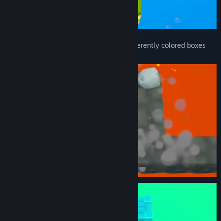
Various gimmicks such as bombs and differently colored boxes
will appear along the way.