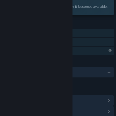
Interested?
Add to your wishlist and get notified when it becomes available.
FEATURES
Single-player
Family Sharing
Steam is learning about this game
LANGUAGES
English and 1 more
LINKS & INFO
View Community Hub
View update history