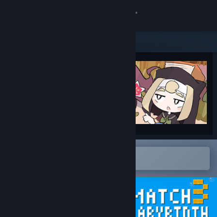
Sign in
Store
Community
About
Support
Change language
Open in the Steam Mobile App
To easily add to your wishlist
Get the Steam Mobile App
View desktop website