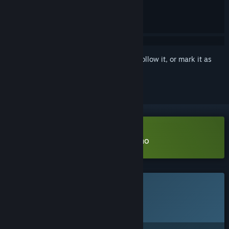
Sign in
to add this item to your wishlist, follow it, or mark it as
ignored
Download Match 3 Labyrinth Demo
This game is not yet available on Steam
Planned Release Date:
2026