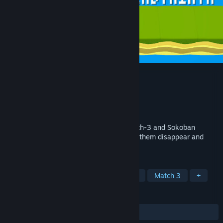
Match 3 Labyrinth
Developer
Penggy
Publisher
Penggy
Release
2026
This is a puzzle game that combines match-3 and Sokoban
mechanics. Connect three boxes to make them disappear and
reach the goal!
TAGS
Sokoban
Casual
3D Platformer
Match 3
+
REVIEWS
No user reviews