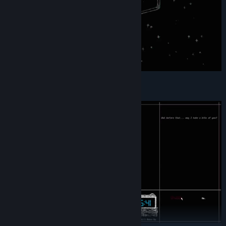
– Choose within dreams –