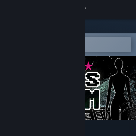
Sign in
Store
Community
Open in the Steam Mobile App
To easily add to your wishlist
About
Support
Change language
Get the Steam Mobile App
View desktop website
a Dogs Dream