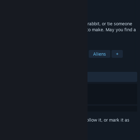
Developer
PUMPKIM
Publisher
PUMPKIM
Release
Oct 28, 2026
Test your sixth sense. Will you eat a wild rabbit, or tie someone
to the train tracks? Every choice is yours to make. May you find a
reason to laugh inside your nightmares.
TAGS
Psychedelic
Psychological Horror
Aliens
+
REVIEWS
No user reviews
Sign in
to add this item to your wishlist, follow it, or mark it as
ignored