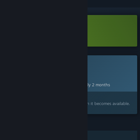
Download A Dogs Dream Demo
Learn more
about this demo
This game is not yet available on Steam
Planned Release Date:
Oct 28, 2026
This game plans to unlock in approximately 2 months
Interested?
Add to your wishlist and get notified when it becomes available.
FEATURES
Single-player