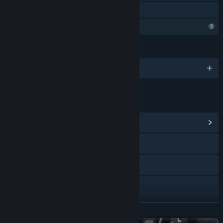
Family Sharing
Steam is learning about this game
LANGUAGES
English and 9 more
LINKS & INFO
View Community Hub
Discord
Tumblr
X
YouTube
READ MORE