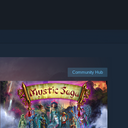
Community Hub