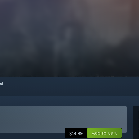
red
Add to Cart
$14.99