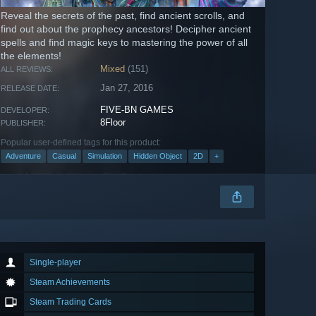
Reveal the secrets of the past, find ancient scrolls, and
find out about the prophecy ancestors! Decipher ancient
spells and find magic keys to mastering the power of all
the elements!
Mixed
(151)
ALL REVIEWS:
Jan 27, 2016
RELEASE DATE:
FIVE-BN GAMES
DEVELOPER:
8Floor
PUBLISHER:
Popular user-defined tags for this product:
Adventure
Casual
Simulation
Hidden Object
2D
+
Single-player
Steam Achievements
Steam Trading Cards