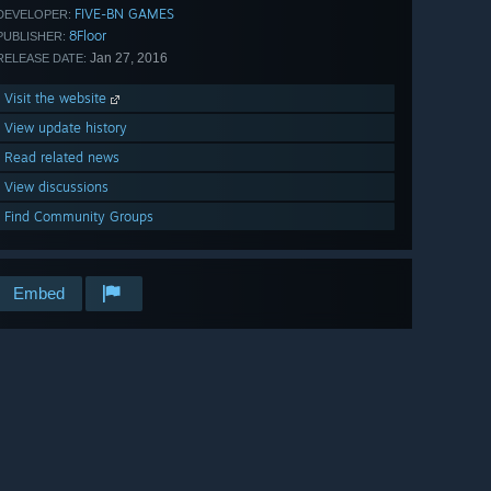
FIVE-BN GAMES
DEVELOPER:
8Floor
PUBLISHER:
Jan 27, 2016
RELEASE DATE:
Visit the website
View update history
Read related news
View discussions
Find Community Groups
Embed