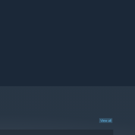
View all