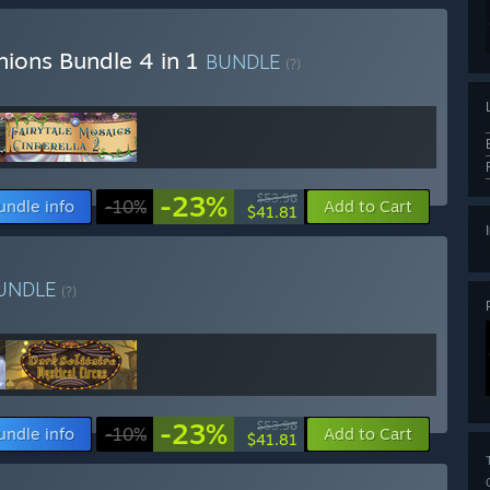
nions Bundle 4 in 1
BUNDLE
(?)
-23%
$53.96
undle info
-10%
Add to Cart
$41.81
UNDLE
(?)
-23%
$53.96
undle info
-10%
Add to Cart
$41.81