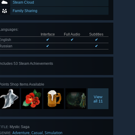
Steam Cloud
Family Sharing
Languages
:
Interface
Full Audio
Subtitles
English
✔
✔
✔
Russian
✔
✔
Includes 53 Steam Achievements
View
all 53
Points Shop Items Available
View
all 11
Mystic Saga
TITLE:
Adventure
Casual
Simulation
,
,
GENRE: