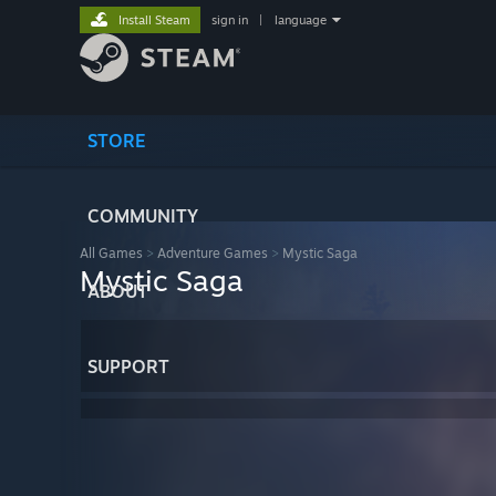
Install Steam
sign in
|
language
STORE
COMMUNITY
All Games
>
Adventure Games
>
Mystic Saga
Mystic Saga
ABOUT
SUPPORT