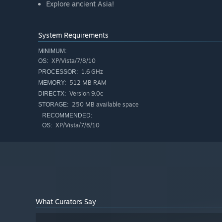
Explore ancient Asia!
System Requirements
MINIMUM:
XP/Vista/7/8/10
OS:
1.6 GHz
PROCESSOR:
512 MB RAM
MEMORY:
Version 9.0c
DIRECTX:
250 MB available space
STORAGE:
RECOMMENDED:
XP/Vista/7/8/10
OS:
What Curators Say