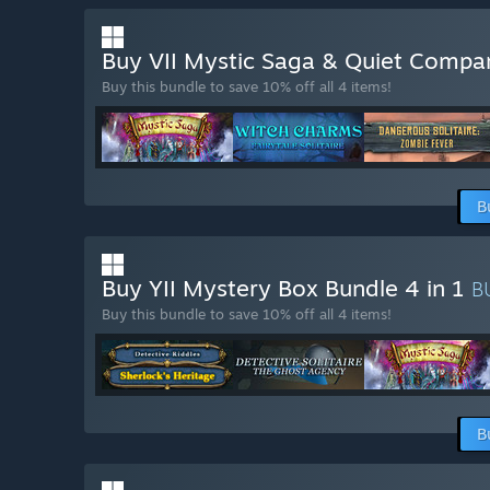
Buy VII Mystic Saga & Quiet Compa
Buy this bundle to save 10% off all 4 items!
B
Buy YII Mystery Box Bundle 4 in 1
B
Buy this bundle to save 10% off all 4 items!
B