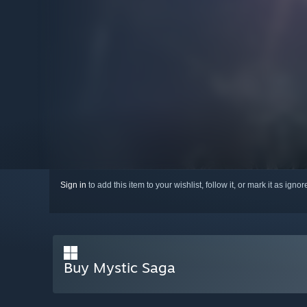
Sign in
to add this item to your wishlist, follow it, or mark it as igno
Buy Mystic Saga