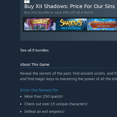
Buy XII Shadows: Price For Our Sins
Buy this bundle to save 10% off all 4 items!
See all 8 bundles.
About This Game
Reveal the secrets of the past, find ancient scrolls, and
and find magic keys to mastering the power of all the el
Enter the fantasy for
More than 250 quests!
Check out over 15 unique characters!
Defeat an evil empress!