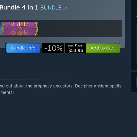
 Bundle 4 in 1
BUNDLE
(?)
-10%
Your Price:
Bundle info
Add to Cart
$53.96
 find out about the prophecy ancestors! Decipher ancient spells
ements!