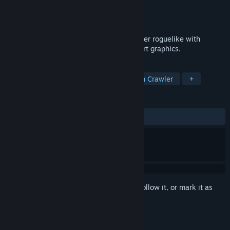
Developer
Stately Snail
Publisher
Stately Snail
Released
Nov 23, 2015
One More Dungeon is a first person shooter roguelike with
procedurally generated levels and pixel-art graphics.
TAGS
RPG
Action Roguelike
Dungeon Crawler
+
REVIEWS
ALL TIME:
Mostly Positive
(78% of 514)
Sign in
to add this item to your wishlist, follow it, or mark it as
ignored