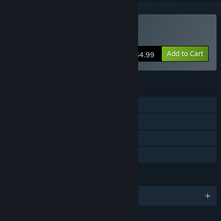
Buy One More Dungeon
Add to Cart
$4.99
FEATURES
Single-player
Steam Achievements
Steam Trading Cards
Family Sharing
LANGUAGES
English and 1 more