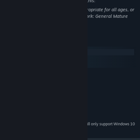
The developers describe the content like this:
This Game may contain content not appropriate for all ages, or
may not be appropriate for viewing at work: General Mature
Content
System Requirements
Windows
macOS
SteamOS + Linux
MINIMUM:
Windows Vista, 7, 8, 10
OS *:
2 GHz CPU
PROCESSOR:
2000 MB RAM
MEMORY:
GPU with 512 MB Video RAM
GRAPHICS:
Version 9.0
DIRECTX:
500 MB available space
STORAGE:
Starting January 1st, 2024, the Steam Client will only support Windows 10
*
and later versions.