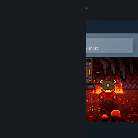
Sign in
Store
Community
Open in the Steam Mobile App
To easily purchase or add to your wishlist
About
Support
Change language
Get the Steam Mobile App
View desktop website
One More Dungeon