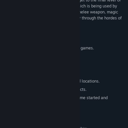
the dungeon and destroy the obelisks, which is being used by
forces of Evil to invade the world. Use a melee weapon, magic
staffs, and antique artefacts, to burst way through the hordes of
enemies inhabiting a few game areas.
Key features:
Fusion of old school FPS and Roguelike games.
Procedurally generated levels.
Permadeath
30+ types of enemies and 80+ items.
Parallel universe with manually created locations.
Sanity level, reduced by using of artefacts.
Set of mutators, selected before the game started and
modifying the gameplay.
Mature Content Description