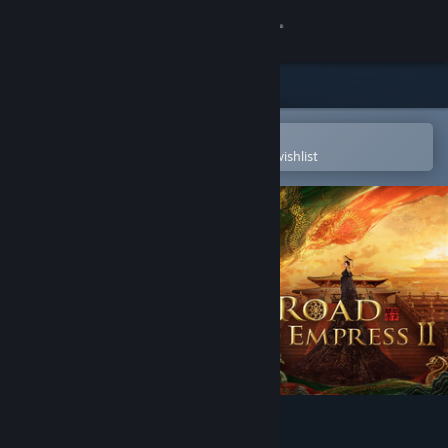
Sign in
Store
Community
Open in the Steam Mobile App
To easily purchase or add to your wishlist
About
Support
Change language
Get the Steam Mobile App
View desktop website
Road to Empress Ⅱ