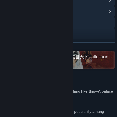
View Steam Achievements
(57)
View Community Hub
YouTube
X
Bilibili
READ MORE
Check out the entire 女王的游戏：盛世天下 collection
Douyin
on Steam
Weibo
Discord
About This Game
Instagram
You've probably never experienced anything like this—A palace
adventure shaped by your moves!
Facebook
Road to Empress I has gained widespread popularity among
TikTok
audiences.