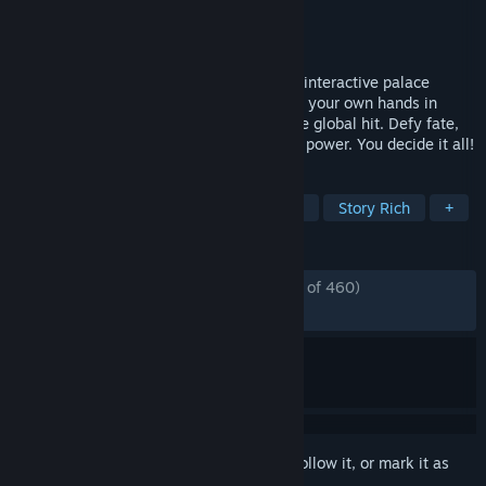
Developer
New One Studio
Publisher
New One Studio
,
Ariel
Released
Jun 8, 2026
Play as the protagonist in this live-action interactive palace
survival drama! Take a dynasty's fate into your own hands in
Road to Empress II, the new content of the global hit. Defy fate,
navigate intrigue, and claim the throne of power. You decide it all!
TAGS
FMV
Adventure
Choices Matter
Story Rich
+
REVIEWS
ENGLISH REVIEWS
Mostly Positive
(76% of 460)
RECENT:
Very Positive
(88% of 1,006)
Sign in
to add this item to your wishlist, follow it, or mark it as
ignored