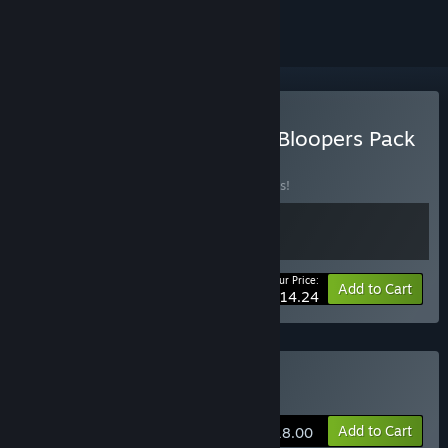
Buy Road to Empress II + Bloopers Pack
BUNDLE
(?)
Buy this bundle to save 25% off all 2 items!
Your Price:
-25%
Bundle info
Add to Cart
$14.24
Buy Road to Empress Ⅱ
Add to Cart
$18.00