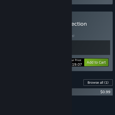
Buy Road to Empress Collection
BUNDLE
(?)
Buy this bundle to save 28% off all 2 items!
Your Price:
-28%
Bundle info
Add to Cart
$19.07
Content For This Game
Browse all
(1)
Road to Empress II: Bloopers Pack
$0.99
Add all DLC to Cart
$0.99
FEATURES