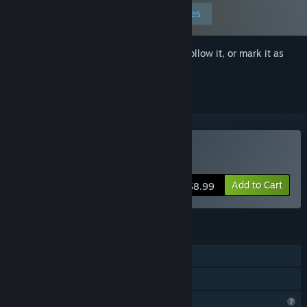
Edit your preferences
Sign in
to add this item to your wishlist, follow it, or mark it as
ignored
Buy Pleasure Entangled
Add to Cart
$8.99
FEATURES
Single-player
Family Sharing
Profile Features Limited