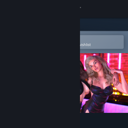
Sign in
Store
Community
Open in the Steam Mobile App
To easily purchase or add to your wishlist
About
Support
Change language
Get the Steam Mobile App
View desktop website
Pleasure Entangled