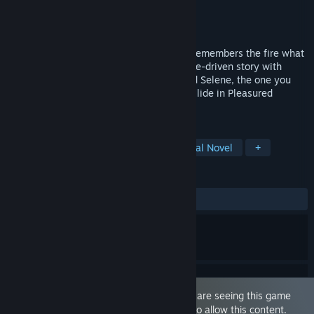
Developer
Dravion Entertainment
Publisher
Dravion Entertainment
Released
May 23, 2026
When love feels safe but your heart still remembers the fire what
will you choose? Live an emotional, choice-driven story with
Jayce, who loves you unconditionally, and Selene, the one you
can’t forget. Love, desire, and honesty collide in Pleasured
Entangled.
TAGS
Simulation
Immersive Sim
Visual Novel
+
REVIEWS
ALL TIME:
3 user reviews
()
This game is marked as 'Adult Only'. You are seeing this game
because you have set your preferences to allow this content.