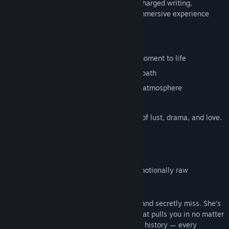
cinematic presentation and emotionally charged writing,
Pleasured Entangled delivers a mature, immersive experience
where your choices decide the outcome.
Features
3D animated scenes that bring every moment to life
Three different endings based on your path
Cinematic camera work and emotional atmosphere
3D Animations
hours of gameplay: A sexy experience of lust, drama, and love.
Characters
Personality: Magnetic, bold, confident, emotionally raw
Occupation: Veterinarian
Selene is the storm you once survived — and secretly miss. She’s
beauty and danger intertwined, a force that pulls you in no matter
how hard you try to resist. Her eyes carry history — every