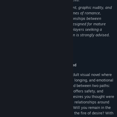
This game contains explicit sexual content, graphic nudity, and
strong language. The story explores themes of romance,
intimacy, and emotionally intense relationships between
characters who share mutual love. It is designed for mature
audiences and is not recommended for players seeking a
lighthearted experience. Player discretion is strongly advised.
About This Game
Pleasured Entangled
Pleasured Entangled
is a choice-driven adult visual novel where
every choice defines your journey of love, longing, and emotional
vulnerability. As the protagonist, you stand between two paths:
Jayce, your steady and loyal partner who offers safety, and
Selene, the passionate ex who reignites desires you thought were
gone. Each decision you make shapes the relationships around
you and reveals the person you truly are. Will you remain in the
comfort of devotion, or risk everything for the fire of desire? With