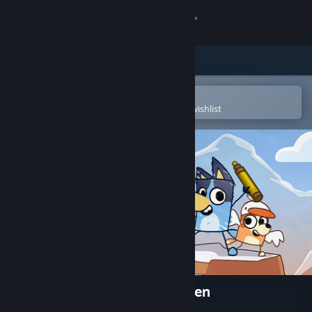
Sign in
Store
Community
Open in the Steam Mobile App
To easily purchase or add to your wishlist
About
Support
Change language
Get the Steam Mobile App
View desktop website
Bluey's Quest For The Gold Pen