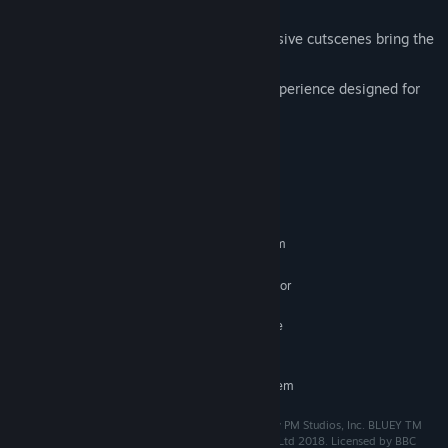
treasures.
Fully-Animated Story Moments. Expressive cutscenes bring the
story, characters, and adventure to life.
Pick Up and Enjoy! A heart-warming experience designed for
everyone."
System Requirements
MINIMUM:
Requires a 64-bit processor and operating system
64-bit Windows 10 or newer
OS:
Intel i5-6500, AMD A10-5800K, or
PROCESSOR:
newer
Integrated graphics / Nvidia GeForce
GRAPHICS:
GTX 650 / Radeon HD 7510
RECOMMENDED:
Requires a 64-bit processor and operating system
Developed by Halfbrick Studios Pty Ltd, Published by PM Studios, Inc. BLUEY TM
and BLUEY character logos TM & © Ludo Studio Pty Ltd 2018. Licensed by BBC