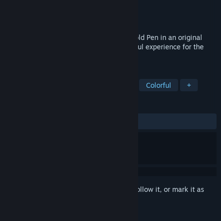
Developer
Halfbrick Studios Pty Ltd
Publisher
PM Studios, Inc.
Released
May 28, 2026
Join Bluey on a fun-filled quest for the Gold Pen in an original
story by Bluey creator, Joe Brumm. A joyful experience for the
whole family.
TAGS
Adventure
Cartoon
Cartoony
Colorful
+
REVIEWS
ALL TIME:
Positive
(86% of 15)
Sign in
to add this item to your wishlist, follow it, or mark it as
ignored