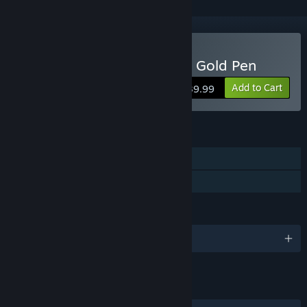
Buy Bluey's Quest For The Gold Pen
Add to Cart
$39.99
FEATURES
Single-player
Family Sharing
LANGUAGES
English and 11 more
LINKS & INFO