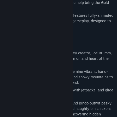
treasures, and solve playful puzzles as you help bring the Gold
Pen home.
Written by Joe Brumm, this original story features fully-animated
cutscenes and cozy, exploration-focused gameplay, designed to
be enjoyed by fans of all ages.
Key Features:
An Original Bluey Story. Written by Bluey creator, Joe Brumm,
this adventure captures the warmth, humor, and heart of the
beloved series.
Illustrated, Hand-Drawn Worlds. Explore nine vibrant, hand-
drawn worlds — from golden beaches and snowy mountains to
the iconic Australian Outback and beyond.
Wild Rides. Ride boats and bikes, soar with jetpacks, and glide
through storybook-style worlds.
Fun Challenges & Puzzles. Help Bluey and Bingo outwit pesky
cane toads, sleepy council workers, and naughty bin chickens
by finding clues, solving puzzles and uncovering hidden