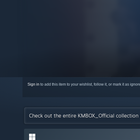
Sign in
to add this item to your wishlist, follow it, or mark it as igno
Check out the entire KMBOX_Official collectio