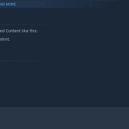
AD MORE
 carries a secret mission to crush a heretical cult.
d Content like this:
ntent.
 formidable spiritual power.
e.
 of Beasts” with absolute confidence.