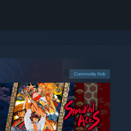
Community Hub