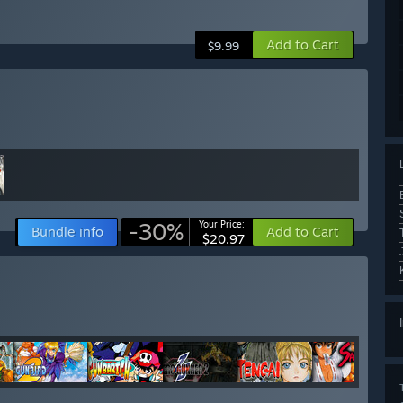
Add to Cart
$9.99
-30%
Your Price:
Bundle info
Add to Cart
$20.97