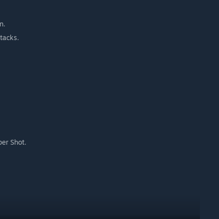
n.
tacks.
per Shot.