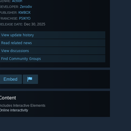
Action
GENRE:
Zerodiv
DEVELOPER:
KMBOX
PUBLISHER:
PSIKYO
FRANCHISE:
Dec 30, 2025
RELEASE DATE:
View update history
Read related news
View discussions
Find Community Groups
Embed
Content
Includes Interactive Elements
Online interactivity