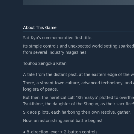
About This Game
Sai-Kyo's commemorative first title.
Its simple controls and unexpected world setting sparke
from several industry magazines.
Touhou Sengoku Kitan
A tale from the distant past, at the eastern edge of the w
There, a vibrant town culture, advanced technology, and 
long era of peace.
But then, the heretical cult “Shinrakyo” plotted to overth
Tsukihime, the daughter of the Shogun, as their sacrifice!
Six ace pilots, each harboring their own resolve, gather.
Now, an astonishing aerial battle begins!
● 8-direction lever + 2-button controls.