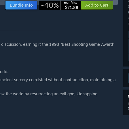
-40%
Your Price:
Bundle info
Add to Cart
$71.88
d discussion, earning it the 1993 “Best Shooting Game Award”
orld.
ancient sorcery coexisted without contradiction, maintaining a
row the world by resurrecting an evil god, kidnapping