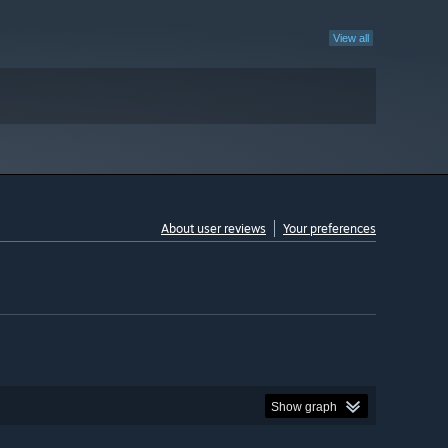
View all
About user reviews
Your preferences
Show graph