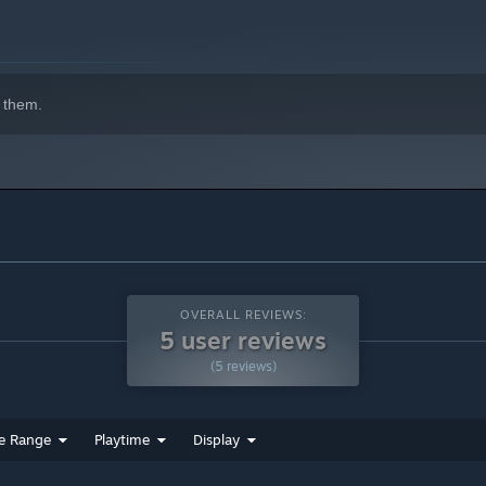
 them.
 is the “Shrine's Wild Child.”
OVERALL REVIEWS:
5 user reviews
(5 reviews)
.
ye.
e Range
Playtime
Display