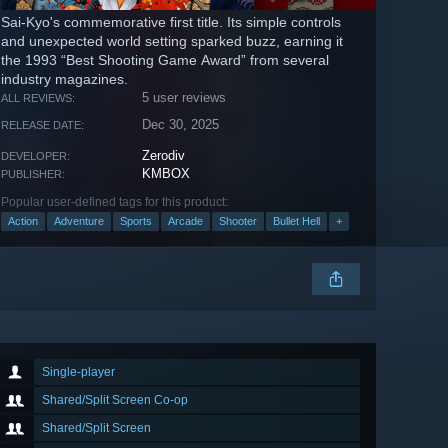
Sai-Kyo's commemorative first title. Its simple controls
and unexpected world setting sparked buzz, earning it
the 1993 “Best Shooting Game Award” from several
industry magazines.
5 user reviews
ALL REVIEWS:
Dec 30, 2025
RELEASE DATE:
Zerodiv
DEVELOPER:
KMBOX
PUBLISHER:
Popular user-defined tags for this product:
Action
Adventure
Sports
Arcade
Shooter
Bullet Hell
+
Single-player
Shared/Split Screen Co-op
Shared/Split Screen