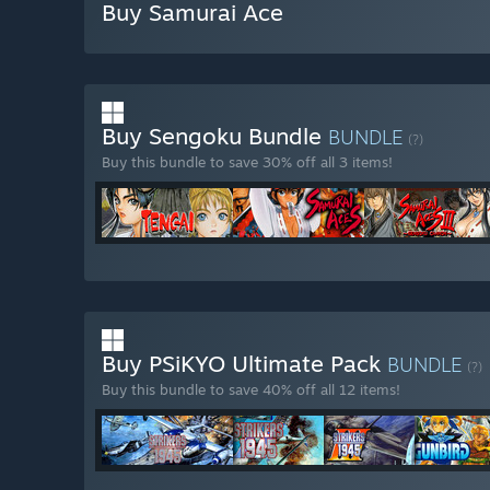
Buy Samurai Ace
Buy Sengoku Bundle
BUNDLE
(?)
Buy this bundle to save 30% off all 3 items!
Buy PSiKYO Ultimate Pack
BUNDLE
(?)
Buy this bundle to save 40% off all 12 items!