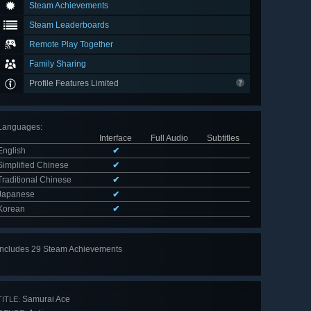
Steam Achievements
Steam Leaderboards
Remote Play Together
Family Sharing
Profile Features Limited
Languages
:
Interface
Full Audio
Subtitles
English
✔
Simplified Chinese
✔
Traditional Chinese
✔
Japanese
✔
Korean
✔
Includes 29 Steam Achievements
View
all 29
Samurai Ace
TITLE: