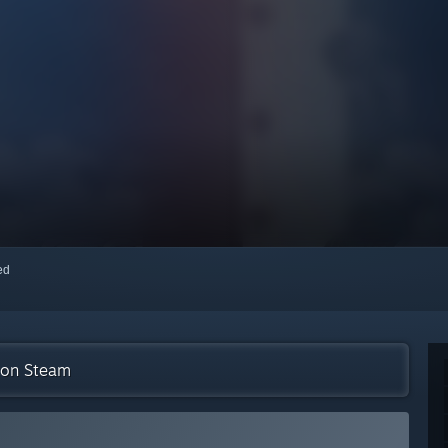
red
n on Steam