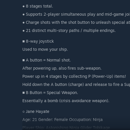
● 8 stages total.
● Supports 2-player simultaneous play and mid-game joi
● Charge shots with the shot button to unleash special at
● 21 distinct multi-story paths / multiple endings.
■ 8-way joystick
Used to move your ship.
■ A button = Normal shot.
After powering up, also fires sub-weapon.
Power up in 4 stages by collecting P (Power-Up) items!
Hold down the A button (charge) and release to fire a Su
■ B Button = Special Weapon.
Essentially a bomb (crisis avoidance weapon).
○ Jane Hayate
Age: 21 Gender: Female Occupation: Ninja
Player Ship: Astonishing Ninja Glider Tobikage