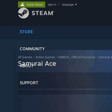
Install Steam
sign in
|
language
STORE
COMMUNITY
All Games
>
Action Games
>
KMBOX_Official Franchise
>
Samurai 
Samurai Ace
ABOUT
SUPPORT